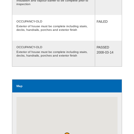
Insulation and vapour barrier to be complete prior to
inspection
OCCUPANCY-OLD
FAILED
Exterior of house must be complete including stairs,
decks, handrails, porches and exterior finish
OCCUPANCY-OLD
PASSED
Exterior of house must be complete including stairs,
2008-03-14
decks, handrails, porches and exterior finish
Map