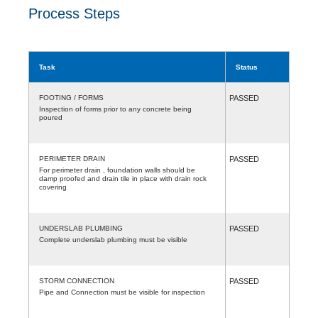
Process Steps
Task
Status
FOOTING / FORMS
PASSED
Inspection of forms prior to any concrete being
poured
PERIMETER DRAIN
PASSED
For perimeter drain , foundation walls should be
damp proofed and drain tile in place with drain rock
covering
UNDERSLAB PLUMBING
PASSED
Complete underslab plumbing must be visible
STORM CONNECTION
PASSED
Pipe and Connection must be visible for inspection