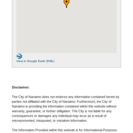
View in Google Earth (KML)
Disclaimer:
The City of Nanaimo does not endorse any information contained herein by
parties not affiliated with the City of Nanaimo. Furthermore, the City of
Nanaimo is providing the information contained within this website without
warranty, guarantee, or further obligation. The City is not liable for any
consequences or damages any individual may incur as a result of
misrepresented, misquoted, or mistaken information.
The Information Provided within this website is for Informational Purposes