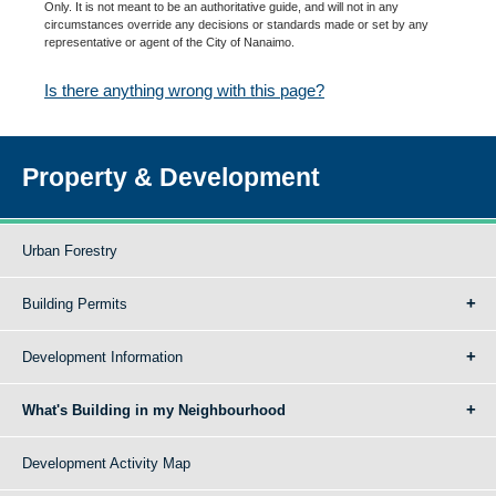
Only. It is not meant to be an authoritative guide, and will not in any
circumstances override any decisions or standards made or set by any
representative or agent of the City of Nanaimo.
Is there anything wrong with this page?
Property & Development
Urban Forestry
Building Permits
Development Information
What's Building in my Neighbourhood
Development Activity Map