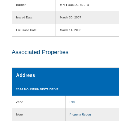
Builder:
M V I BUILDERS LTD
Issued Date:
March 30, 2007
File Close Date:
March 14, 2008
Associated Properties
Address
2084 MOUNTAIN VISTA DRIVE
Zone
R10
More
Property Report