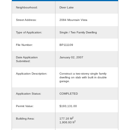
Neighbourhood:
Diver Lake
Street Address:
2084 Mountain Vista
Type of Application:
Single / Two Family Dwelling
File Number:
BP111109
Date Application
January 02, 2007
Submitted:
Application Description:
Construct a two-storey single family
dwelling on slab with built in double
garage.
Application Status:
COMPLETED
Permit Value:
$193,131.00
2
Building Area:
177.16 M
2
1,906.93 ft