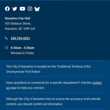
Nanaimo City Hall
455 Wallace Street,
Nanaimo, BC V9R 5J6
250-754-4251
8:30am - 4:30pm
Monday to Friday
The City of Nanaimo is located on the Traditional Territory of the
Snuneymuxw First Nation.
Have questions or comments for a specific department? Visit the
contact
us
page to help you connect.
Although the City of Nanaimo tries to ensure the accuracy of all website
content, you should confirm all information.