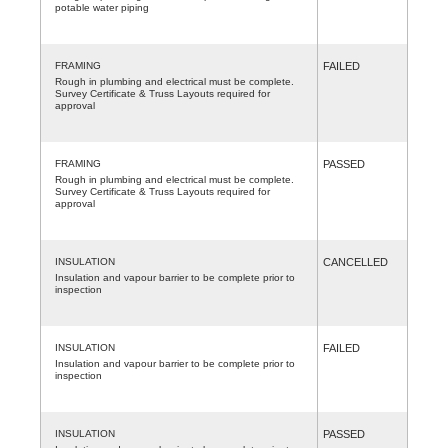
potable water piping
FRAMING
FAILED
Rough in plumbing and electrical must be complete.
Survey Certificate & Truss Layouts required for
approval
FRAMING
PASSED
Rough in plumbing and electrical must be complete.
Survey Certificate & Truss Layouts required for
approval
INSULATION
CANCELLED
Insulation and vapour barrier to be complete prior to
inspection
INSULATION
FAILED
Insulation and vapour barrier to be complete prior to
inspection
INSULATION
PASSED