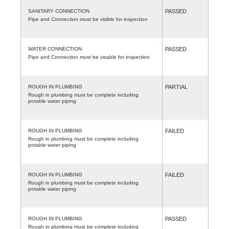
SANITARY CONNECTION
PASSED
Pipe and Connection must be visible for inspection
WATER CONNECTION
PASSED
Pipe and Connection must be visable for inspection
ROUGH IN PLUMBING
PARTIAL
Rough in plumbing must be complete including
potable water piping
ROUGH IN PLUMBING
FAILED
Rough in plumbing must be complete including
potable water piping
ROUGH IN PLUMBING
FAILED
Rough in plumbing must be complete including
potable water piping
ROUGH IN PLUMBING
PASSED
Rough in plumbing must be complete including