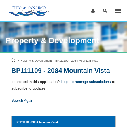
Skip
to
Content
Property & Development
HomePage
/
Property & Development
/
BP111109 - 2084 Mountain Vista
BP111109 - 2084 Mountain Vista
Interested in this application?
Login to manage subscriptions
to
subscribe to updates!
Search Again
BP111109
- 2084 Mountain Vista