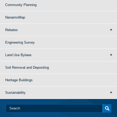
Community Planning
NanaimoMap
Rebates
Engineering Survey
Land Use Bylaws
Soil Removal and Depositing
Heritage Buildings
Sustainability