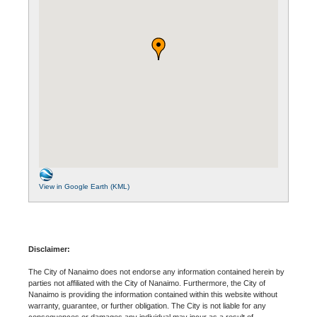
View in Google Earth (KML)
Disclaimer:
The City of Nanaimo does not endorse any information contained herein by
parties not affiliated with the City of Nanaimo. Furthermore, the City of
Nanaimo is providing the information contained within this website without
warranty, guarantee, or further obligation. The City is not liable for any
consequences or damages any individual may incur as a result of