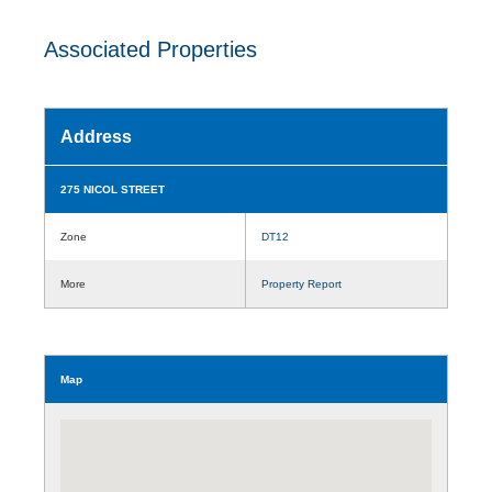
Associated Properties
Address
275 NICOL STREET
Zone
DT12
More
Property Report
Map