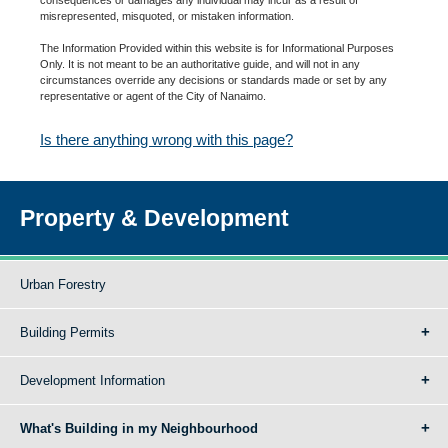
misrepresented, misquoted, or mistaken information.
The Information Provided within this website is for Informational Purposes
Only. It is not meant to be an authoritative guide, and will not in any
circumstances override any decisions or standards made or set by any
representative or agent of the City of Nanaimo.
Is there anything wrong with this page?
Property & Development
Urban Forestry
Building Permits
Development Information
What's Building in my Neighbourhood