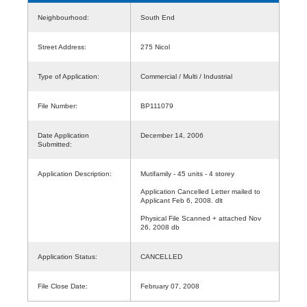
Neighbourhood:
South End
Street Address:
275 Nicol
Type of Application:
Commercial / Multi / Industrial
File Number:
BP111079
Date Application
December 14, 2006
Submitted:
Application Description:
Mutifamily - 45 units - 4 storey
Application Cancelled Letter mailed to
Applicant Feb 6, 2008. dlt
Physical File Scanned + attached Nov
26, 2008 db
Application Status:
CANCELLED
File Close Date:
February 07, 2008