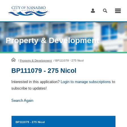
Skip
to
Content
Property & Development
HomePage
/
Property & Development
/
BP111079 - 275 Nicol
BP111079 - 275 Nicol
Interested in this application?
Login to manage subscriptions
to
subscribe to updates!
Search Again
BP111079
- 275 Nicol