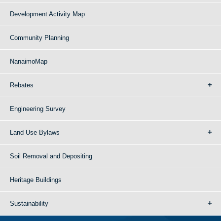
Development Activity Map
Community Planning
NanaimoMap
Rebates
Engineering Survey
Land Use Bylaws
Soil Removal and Depositing
Heritage Buildings
Sustainability