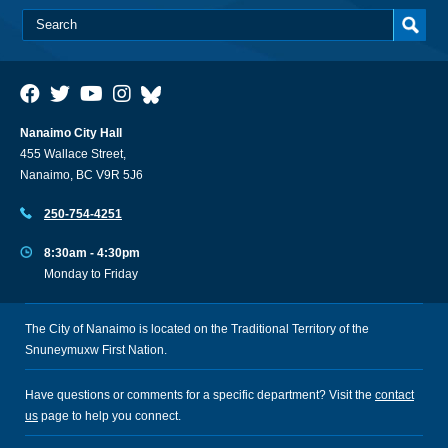
Nanaimo City Hall
455 Wallace Street,
Nanaimo, BC V9R 5J6
250-754-4251
8:30am - 4:30pm
Monday to Friday
The City of Nanaimo is located on the Traditional Territory of the
Snuneymuxw First Nation.
Have questions or comments for a specific department? Visit the
contact
us
page to help you connect.