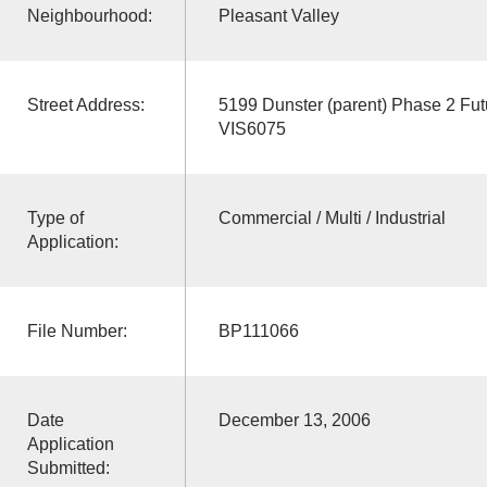
Neighbourhood:
Pleasant Valley
Street Address:
5199 Dunster (parent) Phase 2 F
VIS6075
Type of
Commercial / Multi / Industrial
Application:
File Number:
BP111066
Date
December 13, 2006
Application
Submitted: