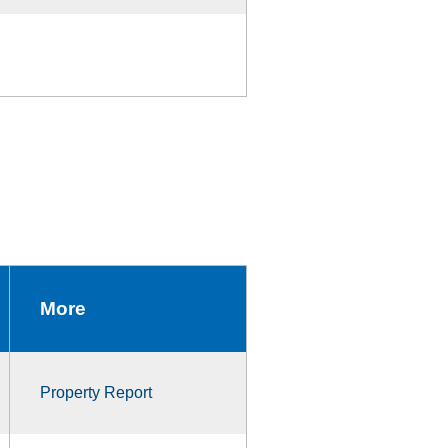
More
Property Report