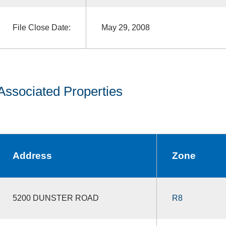
File Close Date:
May 29, 2008
Associated Properties
Address
Zone
5200 DUNSTER ROAD
R8