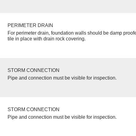
PERIMETER DRAIN
For perimeter drain, foundation walls should be damp proof
tile in place with drain rock covering.
STORM CONNECTION
Pipe and connection must be visible for inspection.
STORM CONNECTION
Pipe and connection must be visible for inspection.