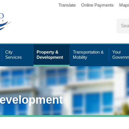
Translate
Online Payments
Map
City
Property &
Transportation &
Your
Services
Development
Mobility
Governm
Development