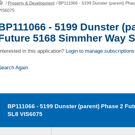
/
Property & Development
/
BP111066 - 5199 Dunster (parent) Pha
HomePage
VIS6075
BP111066 - 5199 Dunster (p
Future 5168 Simmher Way S
Interested in this application?
Login to manage subscriptions
Search Again
BP111066
- 5199 Dunster (parent) Phase 2 F
SL8 VIS6075