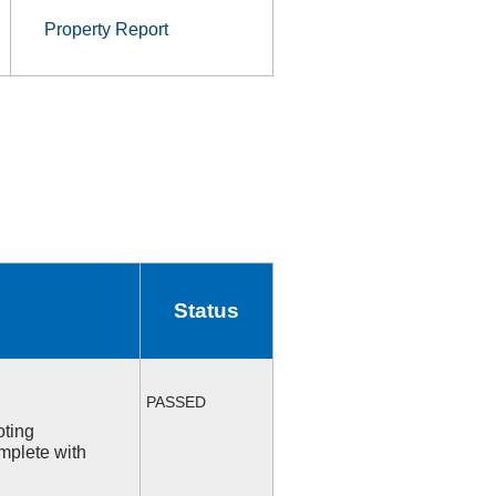
Property Report
Status
PASSED
oting
mplete with