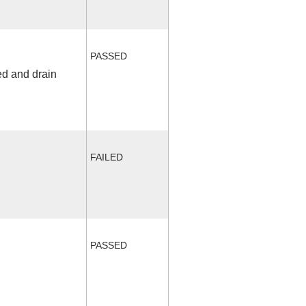
PASSED
ed and drain
FAILED
PASSED