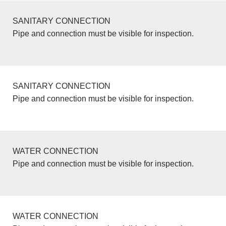
SANITARY CONNECTION
Pipe and connection must be visible for inspection.
SANITARY CONNECTION
Pipe and connection must be visible for inspection.
WATER CONNECTION
Pipe and connection must be visible for inspection.
WATER CONNECTION