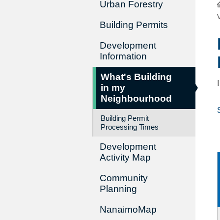
Urban Forestry
Building Permits
Development
Information
What's Building
in my
Neighbourhood
Building Permit
Processing Times
Development
Activity Map
Community
Planning
NanaimoMap