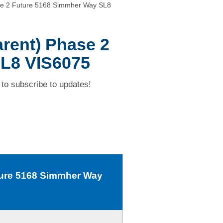
se 2 Future 5168 Simmher Way SL8
arent) Phase 2
L8 VIS6075
to subscribe to updates!
uture 5168 Simmher Way