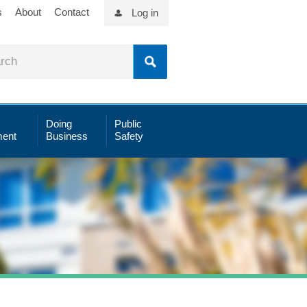
s
About
Contact
Log in
Doing
Public
ent
Business
Safety