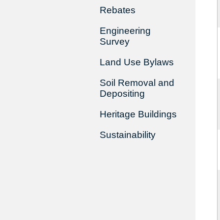
Rebates
Engineering
Survey
Land Use Bylaws
Soil Removal and
Depositing
Heritage Buildings
Sustainability