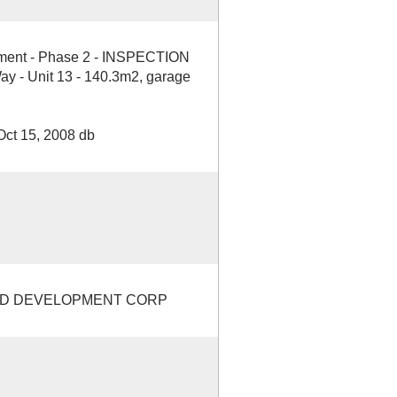
opment - Phase 2 - INSPECTION
 - Unit 13 - 140.3m2, garage
Oct 15, 2008 db
ND DEVELOPMENT CORP