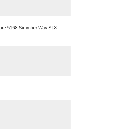
uture 5168 Simmher Way SL8