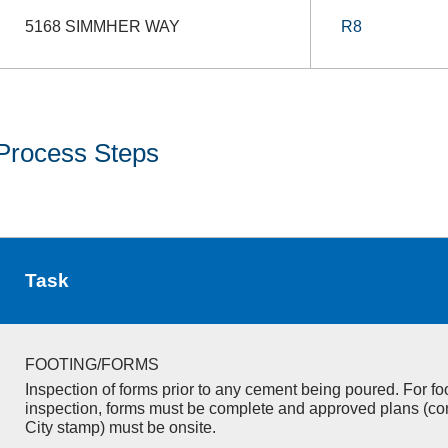
5168 SIMMHER WAY
R8
Process Steps
Task
FOOTING/FORMS
Inspection of forms prior to any cement being poured. For fo
inspection, forms must be complete and approved plans (co
City stamp) must be onsite.