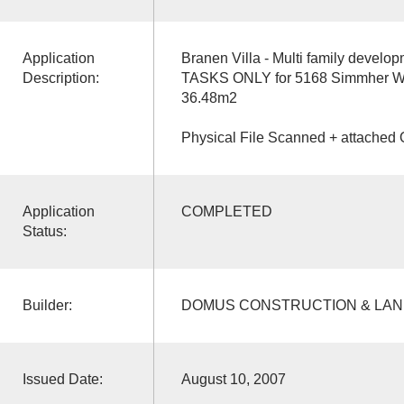
Application
Branen Villa - Multi family devel
Description:
TASKS ONLY for 5168 Simmher Way
36.48m2
Physical File Scanned + attached 
Application
COMPLETED
Status:
Builder:
DOMUS CONSTRUCTION & LA
Issued Date:
August 10, 2007