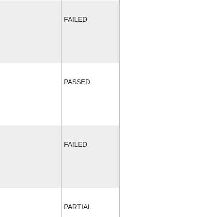
FAILED
PASSED
FAILED
PARTIAL