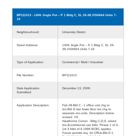
BP111013
- 1406 Jingle Pot -- P 1 Bldg C, SL 26-38,VIS6664 Units 7-
19
Neighbourhood:
University District
Street Address:
1406 Jingle Pot -- P 1 Bldg C, SL 26-
38,VIS6664 Units 7-19
Type of Application:
Commercial / Multi / Industrial
File Number:
BP111013
Date Application
December 13, 2006
Submitted:
Application Description:
Feb 08-Bld C - 1 office unit chg to
res.Bld G two lower floor res chg to
separate res.units. Description below
revised. VS
Hawthorne Corner - Bldg C,D,G -mixed
res.&commercial use blds. Phase 1 of 4,
1st 3 blds of 9.1998 BCBC applies.
Future permits req. for CRUs,Bld D 1,