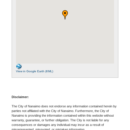
View in Google Earth (KML)
Disclaimer:
The City of Nanaimo does not endorse any information contained herein by
parties not affiliated with the City of Nanaimo. Furthermore, the City of
Nanaimo is providing the information contained within this website without
warranty, guarantee, or further obligation. The City is not liable for any
consequences or damages any individual may incur as a result of
misrepresented, misquoted, or mistaken information.