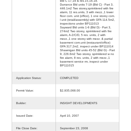
Bld C 17,19 & res.15,16,18.
Durrance Bld units 7-19 (Bld C) - Part 3,
446.1m2 Two storey,sprinklered with fire
alarm, 11 res.units, 3 with mezz.,1 lower
floor com. unit (office), 1 one storey com.
l unit (retail/assembly) with GFA 114.5m2,
inspections under BP111013
Sayward Bld units 1-6 (Bld D) - Part 3,
274m2 Two storey, sprinklered with fire
alarm, A-2/C/D, 5 res. units, 2 with
mezz.,1 one storey with mezz. & partial
basement com.unit (restaurant/office)
GFA 317.2m2, inspect under BP111014
Shawnigan Bld units 45-52 (Bld G) - Part
9, 226.6m2 Two storey, sprinklered w no
fire alarm, 8 res. units, 2 with mezz.,1
basement service rm, inspect under
BP111015
Application Status:
COMPLETED
Permit Value:
$2,935,068.00
Builder:
INSIGHT DEVELOPMENTS
Issued Date:
April 10, 2007
File Close Date:
September 23, 2008