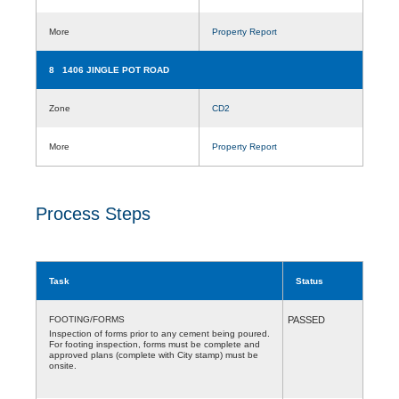
More
Property Report
8 1406 JINGLE POT ROAD
Zone
CD2
More
Property Report
Process Steps
Task
Status
FOOTING/FORMS
PASSED
Inspection of forms prior to any cement being poured.
For footing inspection, forms must be complete and
approved plans (complete with City stamp) must be
onsite.