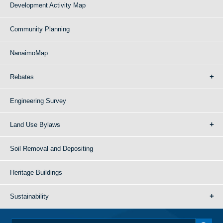
Development Activity Map
Community Planning
NanaimoMap
Rebates
Engineering Survey
Land Use Bylaws
Soil Removal and Depositing
Heritage Buildings
Sustainability