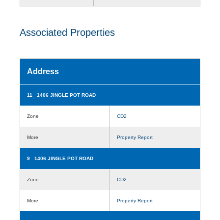
Associated Properties
Address
11 1406 JINGLE POT ROAD
Zone
CD2
More
Property Report
9 1406 JINGLE POT ROAD
Zone
CD2
More
Property Report