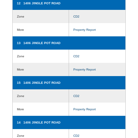
12 1406 JINGLE POT ROAD
Zone
CD2
More
Property Report
13 1406 JINGLE POT ROAD
Zone
CD2
More
Property Report
15 1406 JINGLE POT ROAD
Zone
CD2
More
Property Report
14 1406 JINGLE POT ROAD
Zone
CD2