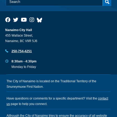
Nanaimo City Hall
455 Wallace Street,
Nanaimo, BC V9R 5J6
250-754-4251
8:30am - 4:30pm
Monday to Friday
The City of Nanaimo is located on the Traditional Territory of the
Snuneymuxw First Nation.
Have questions or comments for a specific department? Visit the
contact
us
page to help you connect.
Although the City of Nanaimo tries to ensure the accuracy of all website