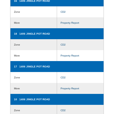
16 1406 JINGLE POT ROAD
Zone
CD2
More
Property Report
18 1406 JINGLE POT ROAD
Zone
CD2
More
Property Report
17 1406 JINGLE POT ROAD
Zone
CD2
More
Property Report
10 1406 JINGLE POT ROAD
Zone
CD2