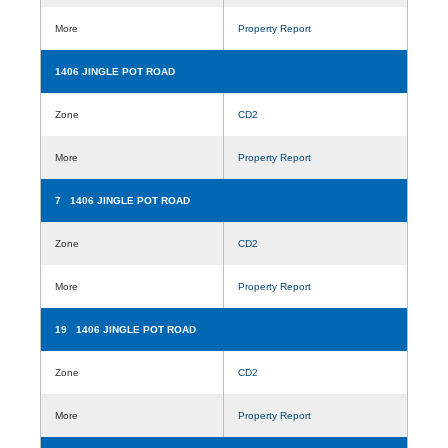
More
Property Report
1406 JINGLE POT ROAD
Zone
CD2
More
Property Report
7 1406 JINGLE POT ROAD
Zone
CD2
More
Property Report
19 1406 JINGLE POT ROAD
Zone
CD2
More
Property Report