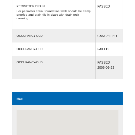
PERIMETER DRAIN
PASSED
For perimeter drain, foundation walls should be damp
proofed and drain tile in place with drain rock
covering.
OCCUPANCY-OLD
CANCELLED
OCCUPANCY-OLD
FAILED
OCCUPANCY-OLD
PASSED
2008-09-23
Map