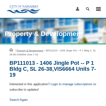
Skip
to
Content
Property & Development
HomePage
/
Property & Development
/
BP111013 - 1406 Jingle Pot -- P 1 Bldg C, SL
26-38,VIS6664 Units 7-19
BP111013 - 1406 Jingle Pot -- P 1
Bldg C, SL 26-38,VIS6664 Units 7-
19
Interested in this application?
Login to manage subscriptions
to
subscribe to updates!
Search Again