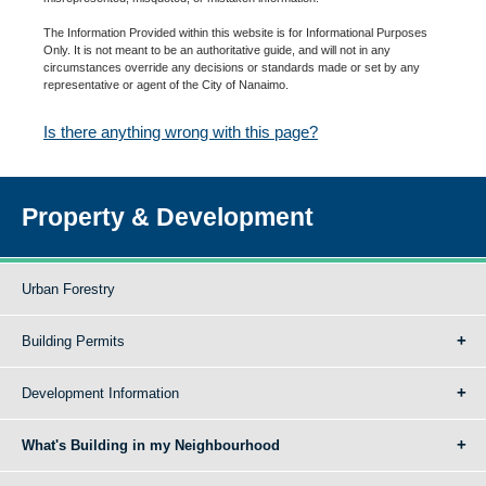
The Information Provided within this website is for Informational Purposes
Only. It is not meant to be an authoritative guide, and will not in any
circumstances override any decisions or standards made or set by any
representative or agent of the City of Nanaimo.
Is there anything wrong with this page?
Property & Development
Urban Forestry
Building Permits
Development Information
What's Building in my Neighbourhood