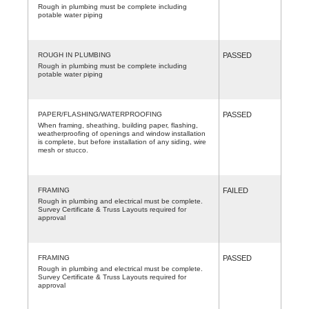
Rough in plumbing must be complete including
potable water piping
ROUGH IN PLUMBING
PASSED
Rough in plumbing must be complete including
potable water piping
PAPER/FLASHING/WATERPROOFING
PASSED
When framing, sheathing, building paper, flashing,
weatherproofing of openings and window installation
is complete, but before installation of any siding, wire
mesh or stucco.
FRAMING
FAILED
Rough in plumbing and electrical must be complete.
Survey Certificate & Truss Layouts required for
approval
FRAMING
PASSED
Rough in plumbing and electrical must be complete.
Survey Certificate & Truss Layouts required for
approval