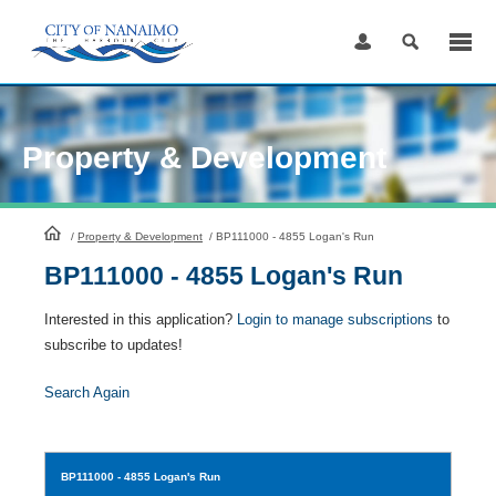
Skip
to
Content
Property & Development
HomePage
/
Property & Development
/
BP111000 - 4855 Logan's Run
BP111000 - 4855 Logan's Run
Interested in this application?
Login to manage subscriptions
to
subscribe to updates!
Search Again
BP111000
- 4855 Logan's Run