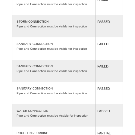
Pipe and Connection must be visible for inspection
STORM CONNECTION
PASSED
Pipe and Connection must be visible for inspection
SANITARY CONNECTION
FAILED
Pipe and Connection must be visible for inspection
SANITARY CONNECTION
FAILED
Pipe and Connection must be visible for inspection
SANITARY CONNECTION
PASSED
Pipe and Connection must be visible for inspection
WATER CONNECTION
PASSED
Pipe and Connection must be visable for inspection
ROUGH IN PLUMBING
PARTIAL