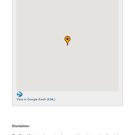
View in Google Earth (KML)
Disclaimer: