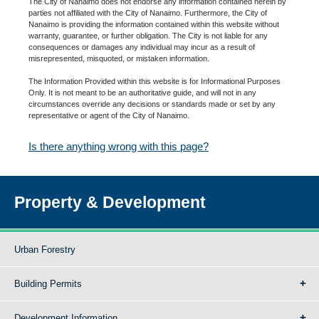
The City of Nanaimo does not endorse any information contained herein by
parties not affiliated with the City of Nanaimo. Furthermore, the City of
Nanaimo is providing the information contained within this website without
warranty, guarantee, or further obligation. The City is not liable for any
consequences or damages any individual may incur as a result of
misrepresented, misquoted, or mistaken information.
The Information Provided within this website is for Informational Purposes
Only. It is not meant to be an authoritative guide, and will not in any
circumstances override any decisions or standards made or set by any
representative or agent of the City of Nanaimo.
Is there anything wrong with this page?
Property & Development
Urban Forestry
Building Permits
Development Information