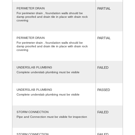
PERIMETER DRAIN
PARTIAL
For perimeter drain , foundation walls should be
damp proofed and drain tile in place with drain rock
covering
PERIMETER DRAIN
PARTIAL
For perimeter drain , foundation walls should be
damp proofed and drain tile in place with drain rock
covering
UNDERSLAB PLUMBING
FAILED
Complete underslab plumbing must be visible
UNDERSLAB PLUMBING
PASSED
Complete underslab plumbing must be visible
STORM CONNECTION
FAILED
Pipe and Connection must be visible for inspection
STORM CONNECTION
FAILED