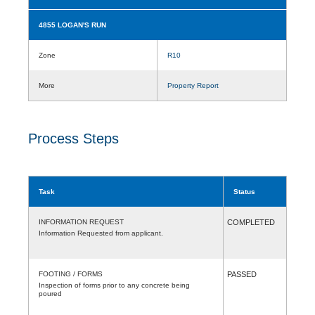
4855 LOGAN'S RUN
Zone
R10
More
Property Report
Process Steps
Task
Status
INFORMATION REQUEST
COMPLETED
Information Requested from applicant.
FOOTING / FORMS
PASSED
Inspection of forms prior to any concrete being
poured