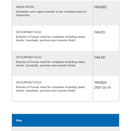
INSULATION
PASSED
Insulation and vapour barrier to be complete prior to
inspection
OCCUPANCY-OLD
FAILED
Exterior of house must be complete including stairs,
decks, handrails, porches and exterior finish
OCCUPANCY-OLD
FAILED
Exterior of house must be complete including stairs,
decks, handrails, porches and exterior finish
OCCUPANCY-OLD
PASSED
Exterior of house must be complete including stairs,
2007-10-24
decks, handrails, porches and exterior finish
Map