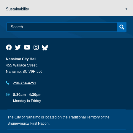
Sustainability
Nanaimo City Hall
455 Wallace Street,
Nanaimo, BC V9R 5J6
250-754-4251
8:30am - 4:30pm
Monday to Friday
The City of Nanaimo is located on the Traditional Territory of the
Snuneymuxw First Nation.