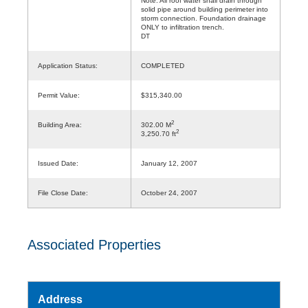
Note: All roof water shall drain through
solid pipe around building perimeter into
storm connection. Foundation drainage
ONLY to infiltration trench.
DT
Application Status:
COMPLETED
Permit Value:
$315,340.00
2
Building Area:
302.00 M
2
3,250.70 ft
Issued Date:
January 12, 2007
File Close Date:
October 24, 2007
Associated Properties
Address