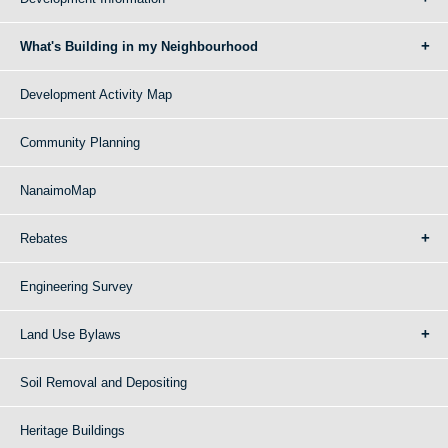
What's Building in my Neighbourhood
Development Activity Map
Community Planning
NanaimoMap
Rebates
Engineering Survey
Land Use Bylaws
Soil Removal and Depositing
Heritage Buildings