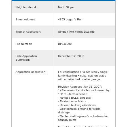
Neighbourhood:
North Slope
Street Address:
4855 Logan's Run
Type of Application:
Single / Two Family Dwelling
File Number:
BP111000
Date Application
December 12, 2006
Submitted:
Application Description:
For construction of a two-storey single
family dwelling + suite, slab-on-grade
with an attached double garage.
Revision Approved Jan 31, 2007:
1) Elevation of entire house lowered by
1.11m - items received:
- Revised BCLS proposal
- Revised truss layout
- Revised building elevations
- Geotechnical drawing for storm
drainage
- Mechanical Engineer's schedules for
sanitary pump.