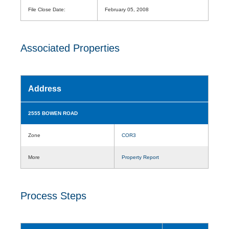
File Close Date:
February 05, 2008
Associated Properties
Address
2555 BOWEN ROAD
Zone
COR3
More
Property Report
Process Steps