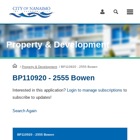
Skip
to
Content
Property & Development
HomePage
/
Property & Development
/
BP110920 - 2555 Bowen
BP110920 - 2555 Bowen
Interested in this application?
Login to manage subscriptions
to
subscribe to updates!
Search Again
BP110920
- 2555 Bowen