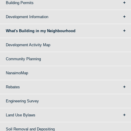
Building Permits
Development Information
What's Building in my Neighbourhood
Development Activity Map
Community Planning
NanaimoMap
Rebates
Engineering Survey
Land Use Bylaws
Soil Removal and Depositing