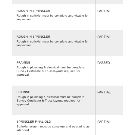
ROUGH IN SPRINKLER
PARTIAL
Rough in sprinkler must be complete and visable for
inspection.
ROUGH IN SPRINKLER
PARTIAL
Rough in sprinkler must be complete and visable for
inspection.
FRAMING
PASSED
Rough in plumbing & electrical must be complete.
Survey Certificate & Truss layouts required for
approval.
FRAMING
PARTIAL
Rough in plumbing & electrical must be complete.
Survey Certificate & Truss layouts required for
approval.
SPRINKLER FINAL-OLD
PARTIAL
Sprinkler system must be complete and operating as
intended.