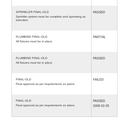
SPRINKLER FINAL-OLD
PASSED
Sprinkler system must be complete and operating as
intended.
PLUMBING FINAL-OLD
PARTIAL
All fixtures must be in place.
PLUMBING FINAL-OLD
PASSED
All fixtures must be in place.
FINAL-OLD
FAILED
Final approval as per requirements on plans.
FINAL-OLD
PASSED
Final approval as per requirements on plans.
2008-02-05