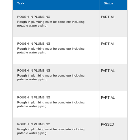
Task
Status
ROUGH IN PLUMBING
PARTIAL
Rough in plumbing must be complete including
potable water piping.
ROUGH IN PLUMBING
PARTIAL
Rough in plumbing must be complete including
potable water piping.
ROUGH IN PLUMBING
PARTIAL
Rough in plumbing must be complete including
potable water piping.
ROUGH IN PLUMBING
PARTIAL
Rough in plumbing must be complete including
potable water piping.
ROUGH IN PLUMBING
PASSED
Rough in plumbing must be complete including
potable water piping.