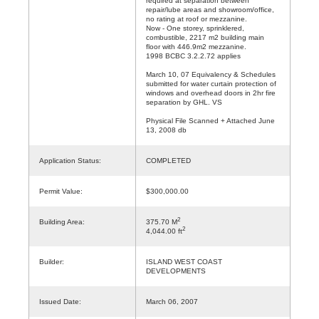
required at separation between
repair/lube areas and showroom/office,
no rating at roof or mezzanine.
Now - One storey, sprinklered,
combustible, 2217 m2 building main
floor with 446.9m2 mezzanine.
1998 BCBC 3.2.2.72 applies
March 10, 07 Equivalency & Schedules
submitted for water curtain protection of
windows and overhead doors in 2hr fire
separation by GHL. VS
Physical File Scanned + Attached June
13, 2008 db
Application Status:
COMPLETED
Permit Value:
$300,000.00
2
Building Area:
375.70 M
2
4,044.00 ft
Builder:
ISLAND WEST COAST
DEVELOPMENTS
Issued Date:
March 06, 2007