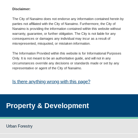
Disclaimer:
The City of Nanaimo does not endorse any information contained herein by
parties not affiliated with the City of Nanaimo. Furthermore, the City of
Nanaimo is providing the information contained within this website without
warranty, guarantee, or further obligation. The City is not liable for any
consequences or damages any individual may incur as a result of
misrepresented, misquoted, or mistaken information.
The Information Provided within this website is for Informational Purposes
Only. It is not meant to be an authoritative guide, and will not in any
circumstances override any decisions or standards made or set by any
representative or agent of the City of Nanaimo.
Is there anything wrong with this page?
Property & Development
Urban Forestry