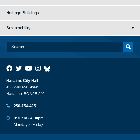
Heritage Buildings
Sustainability
Nanaimo City Hall
455 Wallace Street,
Nanaimo, BC V9R 5J6
250-754-4251
8:30am - 4:30pm
Monday to Friday