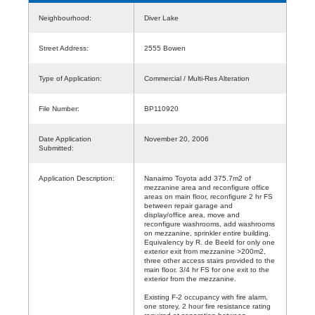
Neighbourhood:
Diver Lake
Street Address:
2555 Bowen
Type of Application:
Commercial / Multi-Res Alteration
File Number:
BP110920
Date Application
November 20, 2006
Submitted:
Application Description:
Nanaimo Toyota add 375.7m2 of
mezzanine area and reconfigure office
areas on main floor, reconfigure 2 hr FS
between repair garage and
display/office area, move and
reconfigure washrooms, add washrooms
on mezzanine, sprinkler entire building.
Equivalency by R. de Beeld for only one
exterior exit from mezzanine >200m2,
three other access stairs provided to the
main floor. 3/4 hr FS for one exit to the
exterior from the mezzanine.
Existing F-2 occupancy with fire alarm,
one storey, 2 hour fire resistance rating