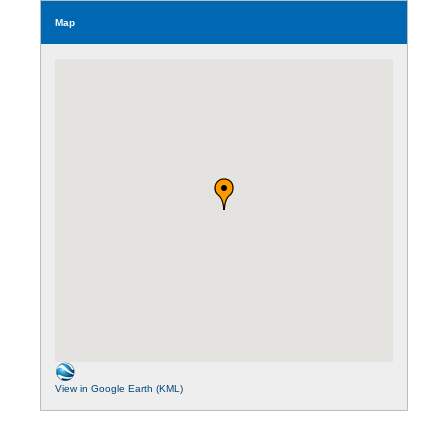
Map
View in Google Earth (KML)