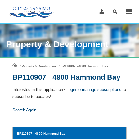
Skip
to
Content
Property & Development
HomePage
/
Property & Development
/
BP110907 - 4800 Hammond Bay
BP110907 - 4800 Hammond Bay
Interested in this application?
Login to manage subscriptions
to
subscribe to updates!
Search Again
BP110907
- 4800 Hammond Bay