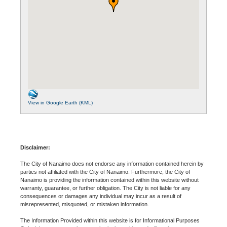
View in Google Earth (KML)
Disclaimer:
The City of Nanaimo does not endorse any information contained herein by
parties not affiliated with the City of Nanaimo. Furthermore, the City of
Nanaimo is providing the information contained within this website without
warranty, guarantee, or further obligation. The City is not liable for any
consequences or damages any individual may incur as a result of
misrepresented, misquoted, or mistaken information.
The Information Provided within this website is for Informational Purposes