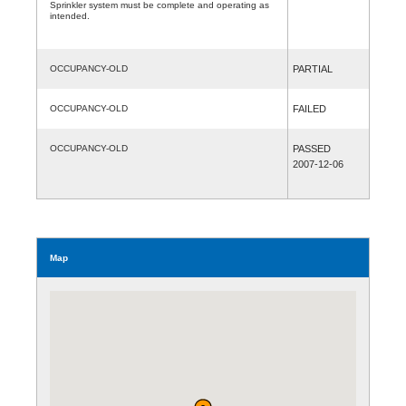
Sprinkler system must be complete and operating as
intended.
OCCUPANCY-OLD
PARTIAL
OCCUPANCY-OLD
FAILED
OCCUPANCY-OLD
PASSED
2007-12-06
Map