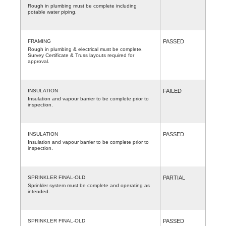
Rough in plumbing must be complete including
potable water piping.
FRAMING
PASSED
Rough in plumbing & electrical must be complete.
Survey Certificate & Truss layouts required for
approval.
INSULATION
FAILED
Insulation and vapour barrier to be complete prior to
inspection.
INSULATION
PASSED
Insulation and vapour barrier to be complete prior to
inspection.
SPRINKLER FINAL-OLD
PARTIAL
Sprinkler system must be complete and operating as
intended.
SPRINKLER FINAL-OLD
PASSED