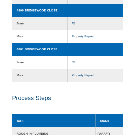
4800 BRIDGEWOOD CLOSE
Zone
R6
More
Property Report
4801 BRIDGEWOOD CLOSE
Zone
R6
More
Property Report
Process Steps
Task
Status
ROUGH IN PLUMBING
PASSED