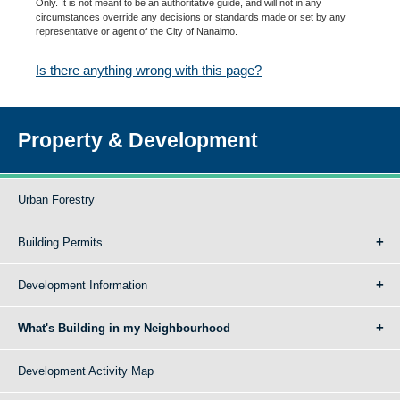
Only. It is not meant to be an authoritative guide, and will not in any
circumstances override any decisions or standards made or set by any
representative or agent of the City of Nanaimo.
Is there anything wrong with this page?
Property & Development
Urban Forestry
Building Permits
Development Information
What's Building in my Neighbourhood
Development Activity Map