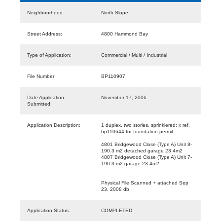
Neighbourhood:
North Slope
Street Address:
4800 Hammond Bay
Type of Application:
Commercial / Multi / Industrial
File Number:
BP110907
Date Application
November 17, 2006
Submitted:
Application Description:
1 duplex, two stories, sprinklered; x ref.
bp110644 for foundation permit.
4801 Bridgewood Close (Type A) Unit 8-
190.3 m2 detached garage 23.4m2
4807 Bridgewood Close (Type A) Unit 7-
190.3 m2 garage 23.4m2
Physical File Scanned + attached Sep
23, 2008 db
Application Status:
COMPLETED