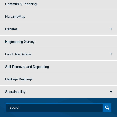
Community Planning
NanaimoMap
Rebates
Engineering Survey
Land Use Bylaws
Soil Removal and Depositing
Heritage Buildings
Sustainability