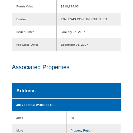
Permit Value:
$218,829.00
Builder:
IRA LEWIS CONSTRUCTION LTD
Issued Date:
January 26, 2007
File Close Date:
December 06, 2007
Associated Properties
Address
4807 BRIDGEWOOD CLOSE
Zone
R6
More
Property Report