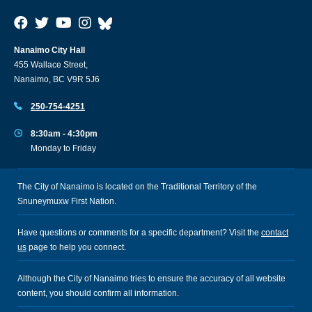
Nanaimo City Hall
455 Wallace Street,
Nanaimo, BC V9R 5J6
250-754-4251
8:30am - 4:30pm
Monday to Friday
The City of Nanaimo is located on the Traditional Territory of the
Snuneymuxw First Nation.
Have questions or comments for a specific department? Visit the
contact
us
page to help you connect.
Although the City of Nanaimo tries to ensure the accuracy of all website
content, you should confirm all information.