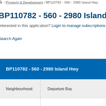
/
Property & Development
/
BP110782 - 560 - 2980 Island Hwy
HomePage
BP110782 - 560 - 2980 Islan
Interested in this application?
Login to manage subscriptions
Search Again
BP110782
- 560 - 2980 Island Hwy
Neighbourhood:
Departure Bay