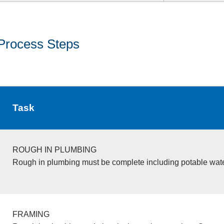
Process Steps
Task
ROUGH IN PLUMBING
Rough in plumbing must be complete including potable wate
FRAMING