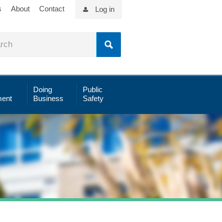
s
About
Contact
Log in
Doing
Public
ent
Business
Safety