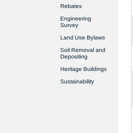
Rebates
Engineering
Survey
Land Use Bylaws
Soil Removal and
Depositing
Heritage Buildings
Sustainability