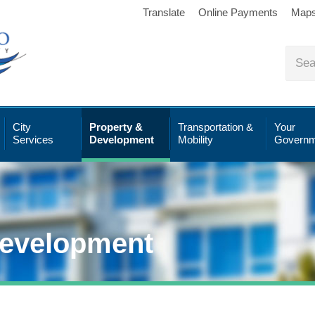
Translate
Online Payments
Map
City
Property &
Transportation &
Your
Services
Development
Mobility
Governm
Development