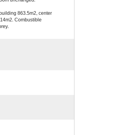
 building 863.5m2, center
1414m2. Combustible
orey.