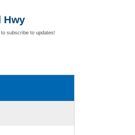
d Hwy
to subscribe to updates!