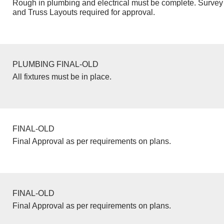
Rough in plumbing and electrical must be complete. Survey 
and Truss Layouts required for approval.
PLUMBING FINAL-OLD
All fixtures must be in place.
FINAL-OLD
Final Approval as per requirements on plans.
FINAL-OLD
Final Approval as per requirements on plans.