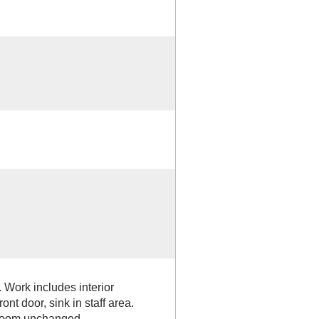
Work includes interior
ont door, sink in staff area.
hroom unchanged.