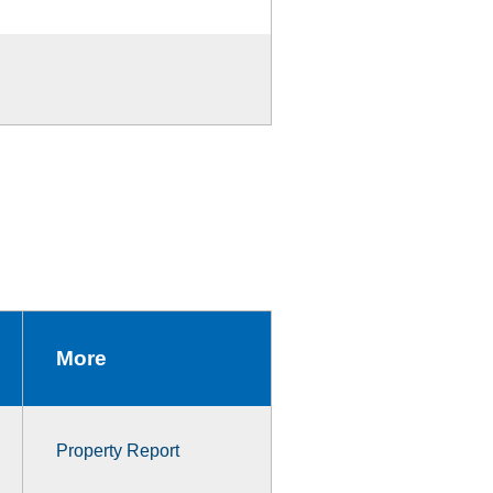
More
Property Report