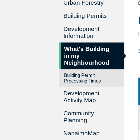
Urban Forestry
Building Permits
Development
Information
What's Building
in my
Neighbourhood
Building Permit
Processing Times
Development
Activity Map
Community
Planning
NanaimoMap