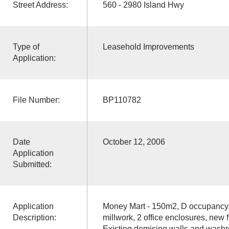
Street Address:
560 - 2980 Island Hwy
Type of
Leasehold Improvements
Application:
File Number:
BP110782
Date
October 12, 2006
Application
Submitted:
Application
Money Mart - 150m2, D occupancy. 
Description:
millwork, 2 office enclosures, new fr
Existing demising walls and was