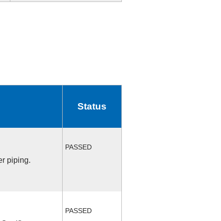
Status
PASSED
r piping.
PASSED