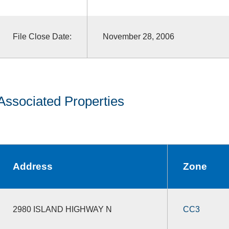
File Close Date:
November 28, 2006
Associated Properties
Address
Zone
2980 ISLAND HIGHWAY N
CC3