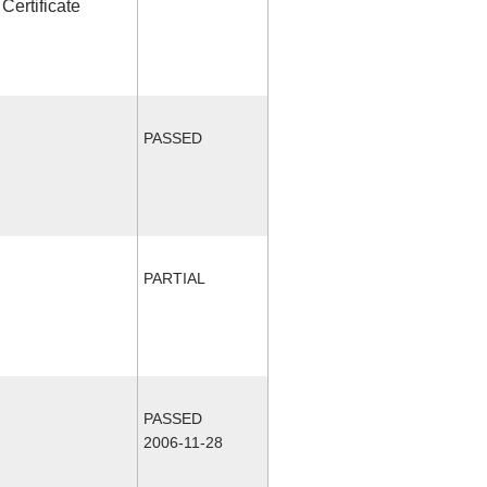
Certificate
PASSED
PARTIAL
PASSED
2006-11-28