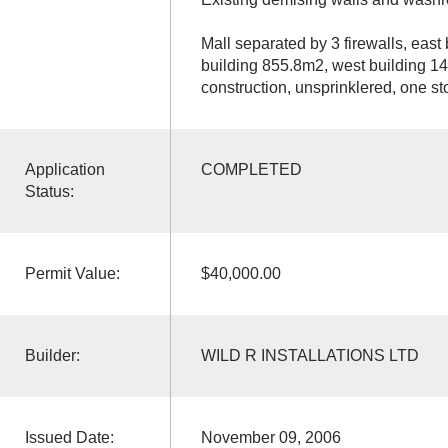
Mall separated by 3 firewalls, east
building 855.8m2, west building 
construction, unsprinklered, one st
Application
COMPLETED
Status:
Permit Value:
$40,000.00
Builder:
WILD R INSTALLATIONS LTD
Issued Date:
November 09, 2006