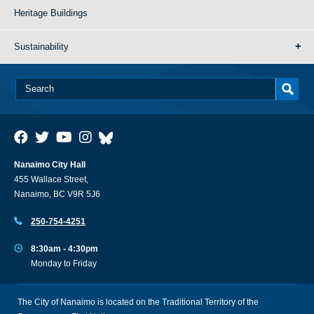
Heritage Buildings
Sustainability
Nanaimo City Hall
455 Wallace Street,
Nanaimo, BC V9R 5J6
250-754-4251
8:30am - 4:30pm
Monday to Friday
The City of Nanaimo is located on the Traditional Territory of the