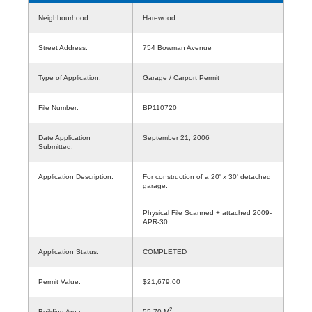
Neighbourhood:
Harewood
Street Address:
754 Bowman Avenue
Type of Application:
Garage / Carport Permit
File Number:
BP110720
Date Application
September 21, 2006
Submitted:
Application Description:
For construction of a 20' x 30' detached
garage.
Physical File Scanned + attached 2009-
APR-30
Application Status:
COMPLETED
Permit Value:
$21,679.00
2
Building Area:
55.70 M