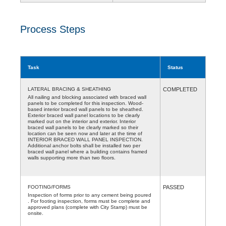
Process Steps
Task
Status
LATERAL BRACING & SHEATHING
COMPLETED
All nailing and blocking associated with braced wall
panels to be completed for this inspection. Wood-
based interior braced wall panels to be sheathed.
Exterior braced wall panel locations to be clearly
marked out on the interior and exterior. Interior
braced wall panels to be clearly marked so their
location can be seen now and later at the time of
INTERIOR BRACED WALL PANEL INSPECTION.
Additional anchor bolts shall be installed two per
braced wall panel where a building contains framed
walls supporting more than two floors.
FOOTING/FORMS
PASSED
Inspection of forms prior to any cement being poured
. For footing inspection, forms must be complete and
approved plans (complete with City Stamp) must be
onsite.