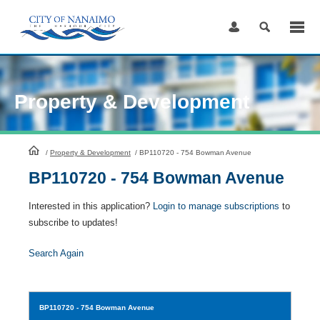
Skip
to
Content
Property & Development
HomePage
/
Property & Development
/
BP110720 - 754 Bowman Avenue
BP110720 - 754 Bowman Avenue
Interested in this application?
Login to manage subscriptions
to
subscribe to updates!
Search Again
BP110720
- 754 Bowman Avenue