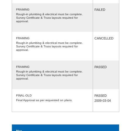
FRAMING
FAILED
Rough-in plumbing & electrical must be complete.
Survey Certificate & Truss layouts required for
approval.
FRAMING
CANCELLED
Rough-in plumbing & electrical must be complete.
Survey Certificate & Truss layouts required for
approval.
FRAMING
PASSED
Rough-in plumbing & electrical must be complete.
Survey Certificate & Truss layouts required for
approval.
FINAL-OLD
PASSED
Final Approval as per requested on plans.
2009-03-04
Map