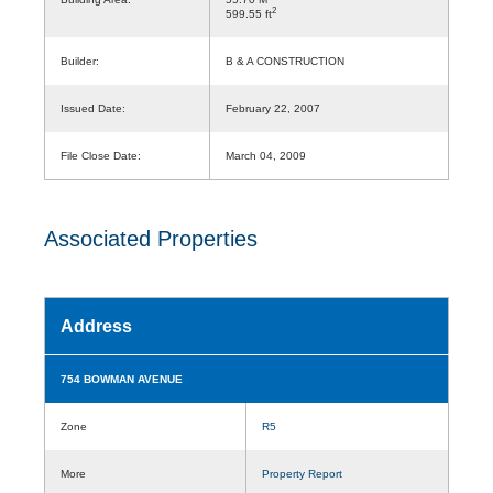
2
599.55 ft
Builder:
B & A CONSTRUCTION
Issued Date:
February 22, 2007
File Close Date:
March 04, 2009
Associated Properties
Address
754 BOWMAN AVENUE
Zone
R5
More
Property Report