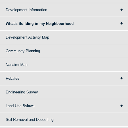
Development Information
What's Building in my Neighbourhood
Development Activity Map
Community Planning
NanaimoMap
Rebates
Engineering Survey
Land Use Bylaws
Soil Removal and Depositing