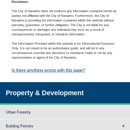
Disclaimer:
The City of Nanaimo does not endorse any information contained herein by
parties not affiliated with the City of Nanaimo. Furthermore, the City of
Nanaimo is providing the information contained within this website without
warranty, guarantee, or further obligation. The City is not liable for any
consequences or damages any individual may incur as a result of
misrepresented, misquoted, or mistaken information.
The Information Provided within this website is for Informational Purposes
Only. It is not meant to be an authoritative guide, and will not in any
circumstances override any decisions or standards made or set by any
representative or agent of the City of Nanaimo.
Is there anything wrong with this page?
Property & Development
Urban Forestry
Building Permits