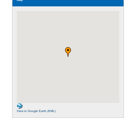
View in Google Earth (KML)