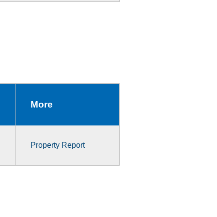
More
Property Report