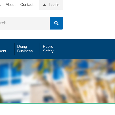
s
About
Contact
Log in
Doing
Public
ent
Business
Safety