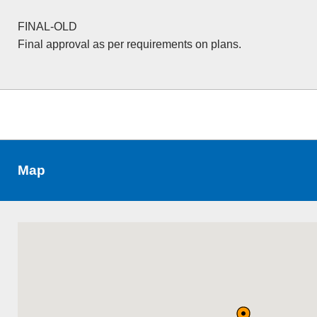
FINAL-OLD
Final approval as per requirements on plans.
Map