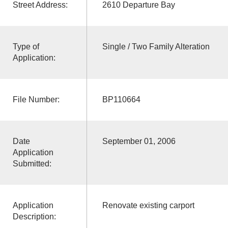
Street Address:
2610 Departure Bay
Type of
Single / Two Family Alteration
Application:
File Number:
BP110664
Date
September 01, 2006
Application
Submitted:
Application
Renovate existing carport
Description: