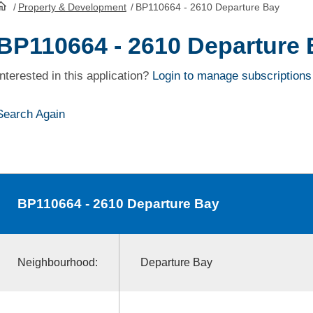
/
Property & Development
/
BP110664 - 2610 Departure Bay
HomePage
BP110664 - 2610 Departure
Interested in this application?
Login to manage subscriptions
Search Again
BP110664
- 2610 Departure Bay
Neighbourhood:
Departure Bay