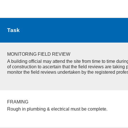
Task
MONITORING FIELD REVIEW
A building official may attend the site from time to time duri
of construction to ascertain that the field reviews are taking 
monitor the field reviews undertaken by the registered profe
FRAMING
Rough in plumbing & electrical must be complete.