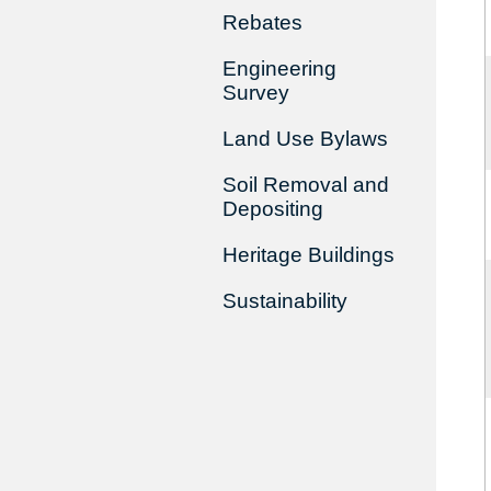
Rebates
Engineering
Survey
Land Use Bylaws
Soil Removal and
Depositing
Heritage Buildings
Sustainability