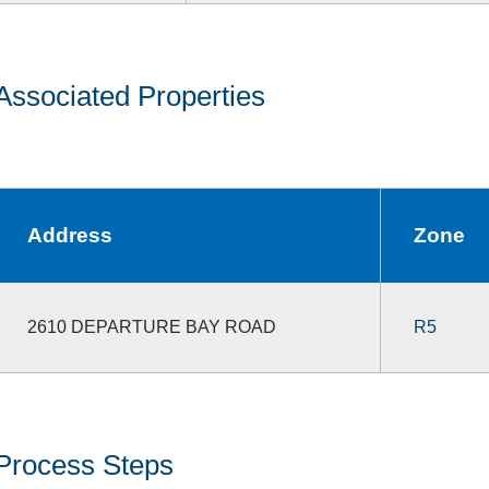
Associated Properties
Address
Zone
2610 DEPARTURE BAY ROAD
R5
Process Steps