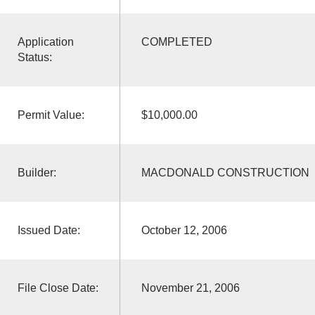
Application
COMPLETED
Status:
Permit Value:
$10,000.00
Builder:
MACDONALD CONSTRUCTION
Issued Date:
October 12, 2006
File Close Date:
November 21, 2006