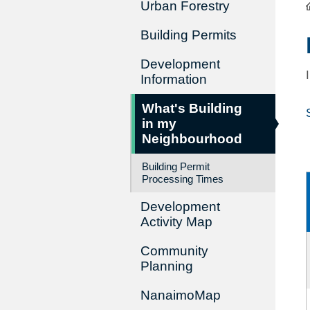
Urban Forestry
Building Permits
Development
Information
What's Building
in my
Neighbourhood
Building Permit
Processing Times
Development
Activity Map
Community
Planning
NanaimoMap