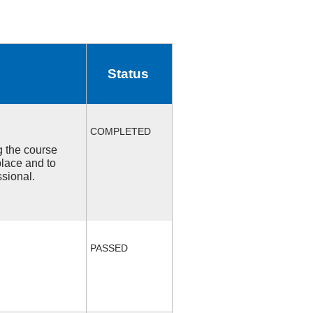
Status
COMPLETED
ng the course
place and to
ssional.
PASSED