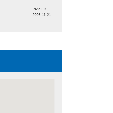
PASSED
2006-11-21