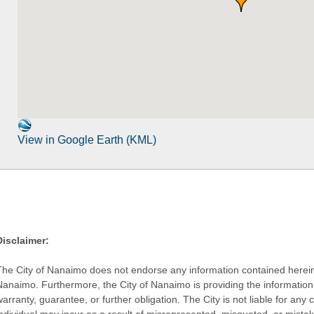
View in Google Earth (KML)
Disclaimer:
The City of Nanaimo does not endorse any information contained herein by
Nanaimo. Furthermore, the City of Nanaimo is providing the information 
warranty, guarantee, or further obligation. The City is not liable for 
individual may incur as a result of misrepresented, misquoted, or mista