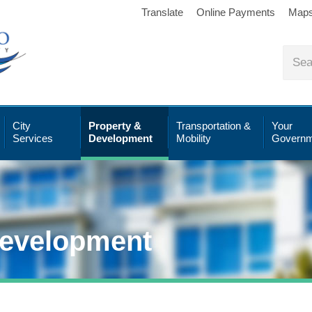
Translate
Online Payments
Map
City
Property &
Transportation &
Your
Services
Development
Mobility
Governm
Development