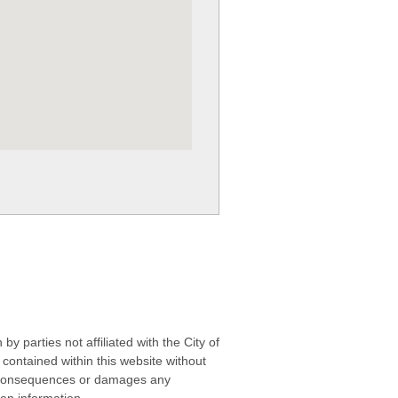
 parties not affiliated with the City of
contained within this website without
any consequences or damages any
ken information.