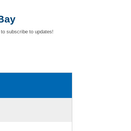
 Bay
to subscribe to updates!