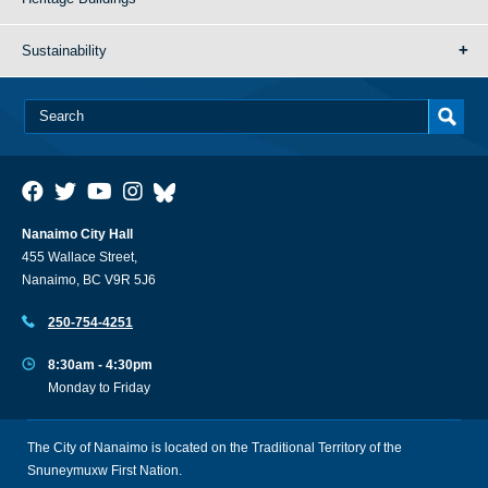
Sustainability
Nanaimo City Hall
455 Wallace Street,
Nanaimo, BC V9R 5J6
250-754-4251
8:30am - 4:30pm
Monday to Friday
The City of Nanaimo is located on the Traditional Territory of the
Snuneymuxw First Nation.