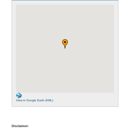
View in Google Earth (KML)
Disclaimer: