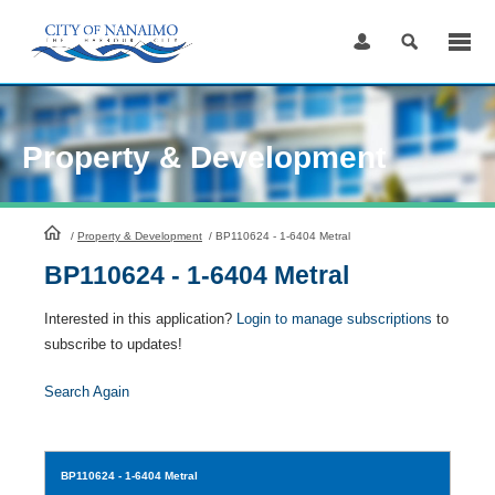
Skip
to
Content
Property & Development
HomePage
/
Property & Development
/
BP110624 - 1-6404 Metral
BP110624 - 1-6404 Metral
Interested in this application?
Login to manage subscriptions
to
subscribe to updates!
Search Again
BP110624
- 1-6404 Metral