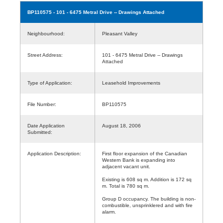
BP110575
- 101 - 6475 Metral Drive -- Drawings Attached
Neighbourhood:
Pleasant Valley
Street Address:
101 - 6475 Metral Drive -- Drawings
Attached
Type of Application:
Leasehold Improvements
File Number:
BP110575
Date Application
August 18, 2006
Submitted:
Application Description:
First floor expansion of the Canadian
Western Bank is expanding into
adjacent vacant unit.
Existing is 608 sq m. Addition is 172 sq
m. Total is 780 sq m.
Group D occupancy. The building is non-
combustible, unsprinklered and with fire
alarm.