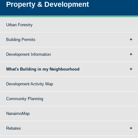
Property & Development
Urban Forestry
Building Permits
Development Information
What's Building in my Neighbourhood
Development Activity Map
Community Planning
NanaimoMap
Rebates