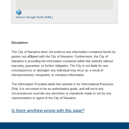
View in Google Earth (KML)
Disclaimer:
The City of Nanaimo does not endorse any information contained herein by
parties not affiliated with the City of Nanaimo. Furthermore, the City of
Nanaimo is providing the information contained within this website without
warranty, guarantee, or further obligation. The City is not liable for any
consequences or damages any individual may incur as a result of
misrepresented, misquoted, or mistaken information.
The Information Provided within this website is for Informational Purposes
Only. It is not meant to be an authoritative guide, and will not in any
circumstances override any decisions or standards made or set by any
representative or agent of the City of Nanaimo.
Is there anything wrong with this page?