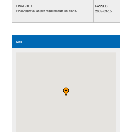
FINAL-OLD
PASSED
Final Approval as per requirements on plans.
2009-09-15
Map