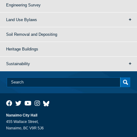
Engineering Survey
Land Use Bylaws
Soil Removal and Depositing
Heritage Buildings
Sustainability
Nanaimo City Hall
455 Wallace Street,
Nanaimo, BC V9R 5J6