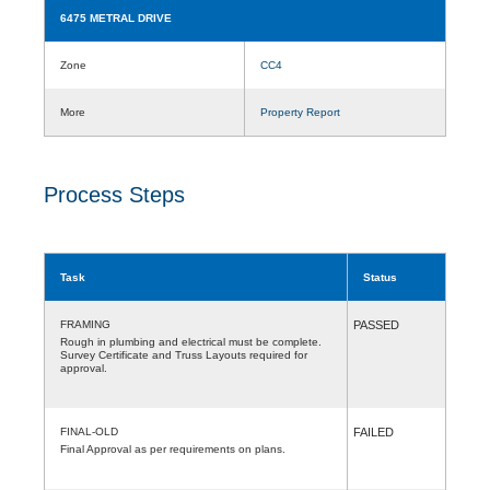
6475 METRAL DRIVE
Zone
CC4
More
Property Report
Process Steps
Task
Status
FRAMING
PASSED
Rough in plumbing and electrical must be complete.
Survey Certificate and Truss Layouts required for
approval.
FINAL-OLD
FAILED
Final Approval as per requirements on plans.