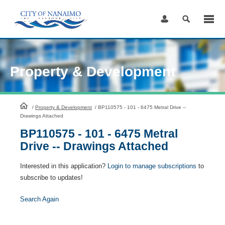
Skip
to
Content
Property & Development
HomePage
/
Property & Development
/
BP110575 - 101 - 6475 Metral Drive --
Drawings Attached
BP110575 - 101 - 6475 Metral
Drive -- Drawings Attached
Interested in this application?
Login to manage subscriptions
to
subscribe to updates!
Search Again