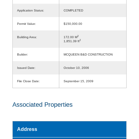
Application Status:
COMPLETED
Permit Value:
$150,000.00
2
Building Area:
172.00 M
2
1,851.39 ft
Builder:
MCQUEEN B&D CONSTRUCTION
Issued Date:
October 10, 2006
File Close Date:
September 15, 2009
Associated Properties
Address