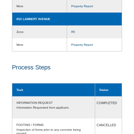
More
Property Report
652 LAMBERT AVENUE
Zone
R5
More
Property Report
Process Steps
Task
Status
INFORMATION REQUEST
COMPLETED
Information Requested from applicant.
FOOTING / FORMS
CANCELLED
Inspection of forms prior to any concrete being
poured