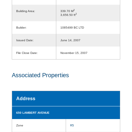
2
Building Area:
339.70 M
2
3,656.50 ft
Builder:
1085499 BC LTD
Issued Date:
June 14, 2007
File Close Date:
November 15, 2007
Associated Properties
Address
650 LAMBERT AVENUE
Zone
R5