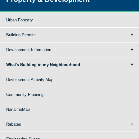
Urban Forestry
Building Permits
Development Information
What's Building in my Neighbourhood
Development Activity Map
Community Planning
NanaimoMap
Rebates