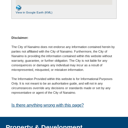
View in Google Earth (KML)
Disclaimer:
The City of Nanaimo does not endorse any information contained herein by
parties not affiliated with the City of Nanaimo. Furthermore, the City of
Nanaimo is providing the information contained within this website without
warranty, guarantee, or further obligation. The City is not liable for any
consequences or damages any individual may incur as a result of
misrepresented, misquoted, or mistaken information.
The Information Provided within this website is for Informational Purposes
Only. It is not meant to be an authoritative guide, and will not in any
circumstances override any decisions or standards made or set by any
representative or agent of the City of Nanaimo.
Is there anything wrong with this page?
Property & Development