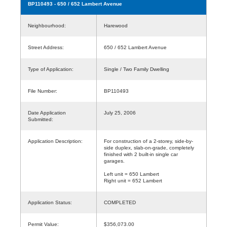
BP110493
- 650 / 652 Lambert Avenue
Neighbourhood:
Harewood
Street Address:
650 / 652 Lambert Avenue
Type of Application:
Single / Two Family Dwelling
File Number:
BP110493
Date Application
July 25, 2006
Submitted:
Application Description:
For construction of a 2-storey, side-by-
side duplex, slab-on-grade, completely
finished with 2 built-in single car
garages.
Left unit = 650 Lambert
Right unit = 652 Lambert
Application Status:
COMPLETED
Permit Value:
$356,073.00