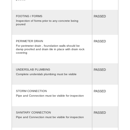
FOOTING / FORMS
PASSED
Inspection of forms prior to any concrete being
poured
PERIMETER DRAIN
PASSED
For perimeter drain , foundation walls should be
damp proofed and drain tile in place with drain rock
covering
UNDERSLAB PLUMBING
PASSED
Complete underslab plumbing must be visible
STORM CONNECTION
PASSED
Pipe and Connection must be visible for inspection
SANITARY CONNECTION
PASSED
Pipe and Connection must be visible for inspection