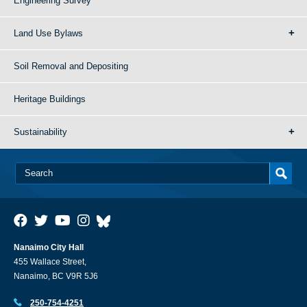
Engineering Survey
Land Use Bylaws
Soil Removal and Depositing
Heritage Buildings
Sustainability
Nanaimo City Hall
455 Wallace Street,
Nanaimo, BC V9R 5J6
250-754-4251