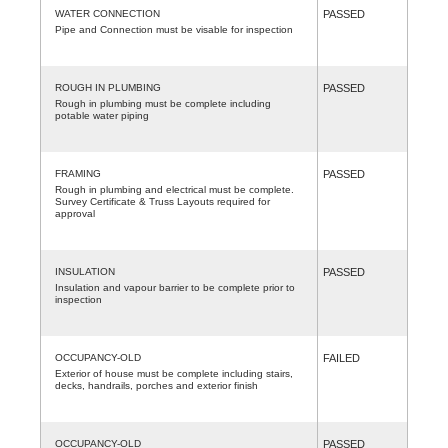
WATER CONNECTION
PASSED
Pipe and Connection must be visable for inspection
ROUGH IN PLUMBING
PASSED
Rough in plumbing must be complete including
potable water piping
FRAMING
PASSED
Rough in plumbing and electrical must be complete.
Survey Certificate & Truss Layouts required for
approval
INSULATION
PASSED
Insulation and vapour barrier to be complete prior to
inspection
OCCUPANCY-OLD
FAILED
Exterior of house must be complete including stairs,
decks, handrails, porches and exterior finish
OCCUPANCY-OLD
PASSED