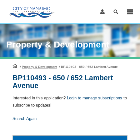
Skip
to
Content
Property & Development
HomePage
/
Property & Development
/
BP110493 - 650 / 652 Lambert Avenue
BP110493 - 650 / 652 Lambert
Avenue
Interested in this application?
Login to manage subscriptions
to
subscribe to updates!
Search Again