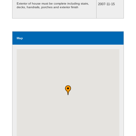
Exterior of house must be complete including stairs,
2007-11-15
decks, handrails, porches and exterior finish
Map