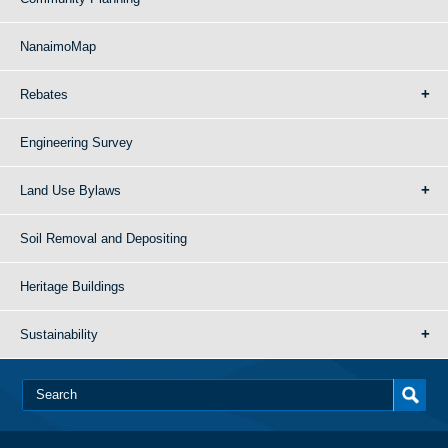
NanaimoMap
Rebates
Engineering Survey
Land Use Bylaws
Soil Removal and Depositing
Heritage Buildings
Sustainability