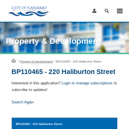
Skip
to
Content
Property & Development
HomePage
/
Property & Development
/
BP110465 - 220 Haliburton Street
BP110465 - 220 Haliburton Street
Interested in this application?
Login to manage subscriptions
to
subscribe to updates!
Search Again
BP110465
- 220 Haliburton Street