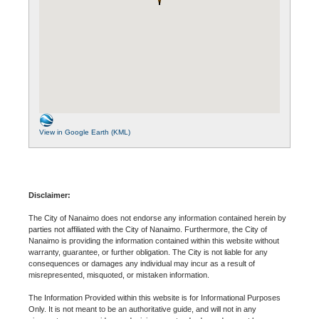
View in Google Earth (KML)
Disclaimer:
The City of Nanaimo does not endorse any information contained herein by
parties not affiliated with the City of Nanaimo. Furthermore, the City of
Nanaimo is providing the information contained within this website without
warranty, guarantee, or further obligation. The City is not liable for any
consequences or damages any individual may incur as a result of
misrepresented, misquoted, or mistaken information.
The Information Provided within this website is for Informational Purposes
Only. It is not meant to be an authoritative guide, and will not in any