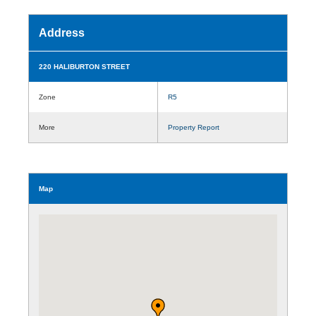
Address
220 HALIBURTON STREET
Zone
R5
More
Property Report
Map