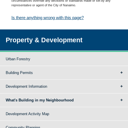
circumstances override any decisions or standards made or set by any
representative or agent of the City of Nanaimo.
Is there anything wrong with this page?
Property & Development
Urban Forestry
Building Permits
Development Information
What's Building in my Neighbourhood
Development Activity Map
Community Planning