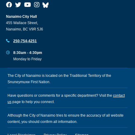
Nanaimo City Hall
455 Wallace Street,
Nanaimo, BC V9R 5J6
250-754-4251
8:30am - 4:30pm
Monday to Friday
The City of Nanaimo is located on the Traditional Territory of the
Snuneymuxw First Nation.
Have questions or comments for a specific department? Visit the
contact
us
page to help you connect.
Although the City of Nanaimo tries to ensure the accuracy of all website
content, you should confirm all information.