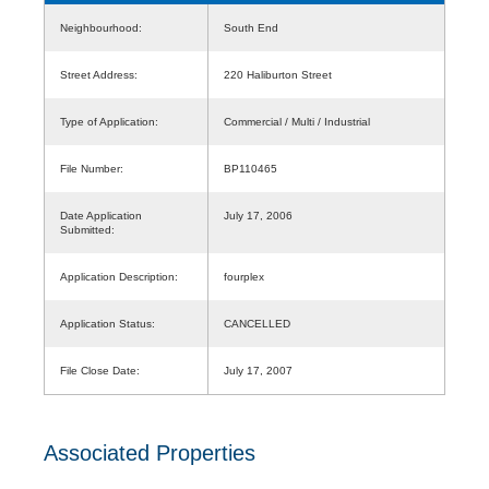
Neighbourhood:
South End
Street Address:
220 Haliburton Street
Type of Application:
Commercial / Multi / Industrial
File Number:
BP110465
Date Application
July 17, 2006
Submitted:
Application Description:
fourplex
Application Status:
CANCELLED
File Close Date:
July 17, 2007
Associated Properties