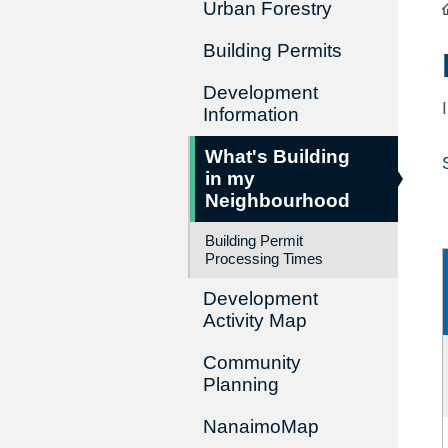
Urban Forestry
Building Permits
Development
Information
What's Building
in my
Neighbourhood
Building Permit
Processing Times
Development
Activity Map
Community
Planning
NanaimoMap