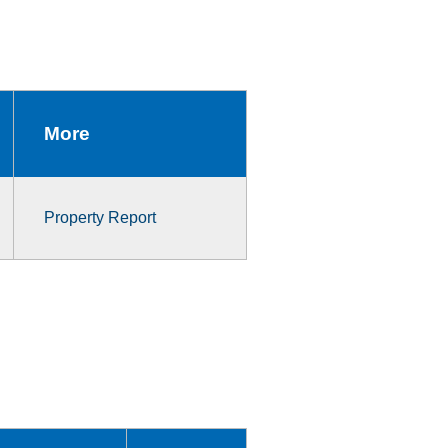
More
Property Report