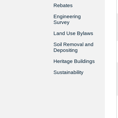
Rebates
Engineering
Survey
Land Use Bylaws
Soil Removal and
Depositing
Heritage Buildings
Sustainability