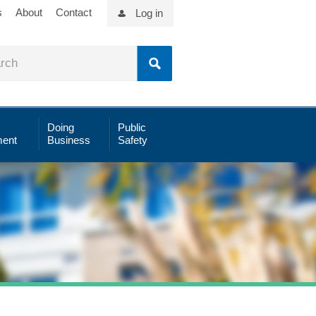
s
About
Contact
Log in
Doing
Public
ent
Business
Safety