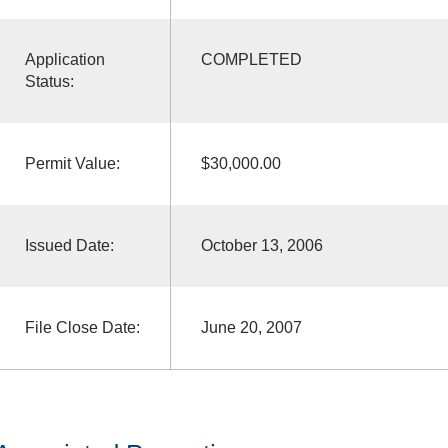
Application
COMPLETED
Status:
Permit Value:
$30,000.00
Issued Date:
October 13, 2006
File Close Date:
June 20, 2007