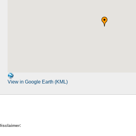
View in Google Earth (KML)
Disclaimer: