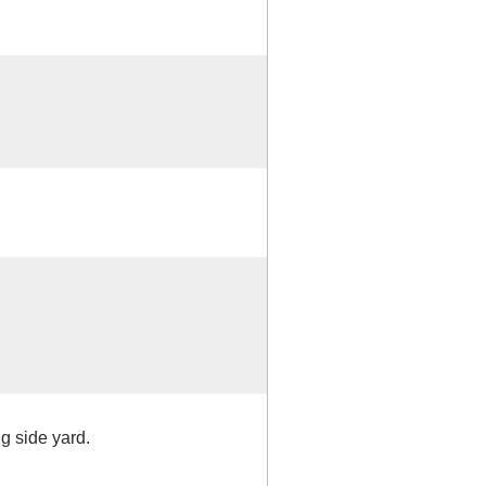
ng side yard.