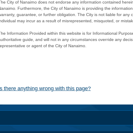
The City of Nanaimo does not endorse any information contained herein by
Nanaimo. Furthermore, the City of Nanaimo is providing the information 
warranty, guarantee, or further obligation. The City is not liable for 
individual may incur as a result of misrepresented, misquoted, or mista
he Information Provided within this website is for Informational Purpose
authoritative guide, and will not in any circumstances override any dec
representative or agent of the City of Nanaimo.
Is there anything wrong with this page?