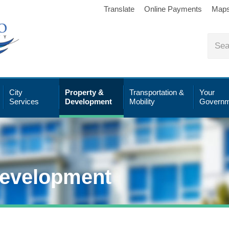
Translate
Online Payments
Map
City
Property &
Transportation &
Your
Services
Development
Mobility
Governm
Development