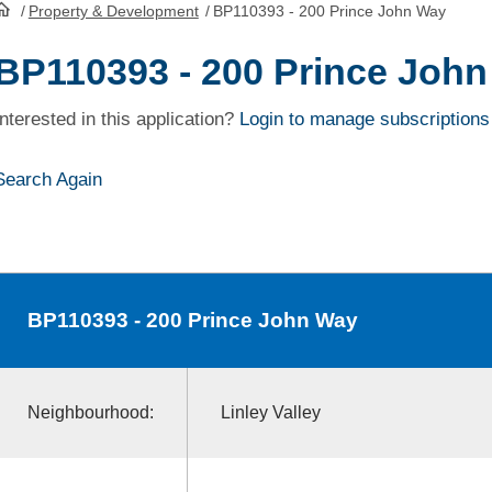
/
Property & Development
/
BP110393 - 200 Prince John Way
HomePage
BP110393 - 200 Prince Joh
Interested in this application?
Login to manage subscriptions
Search Again
BP110393
- 200 Prince John Way
Neighbourhood:
Linley Valley