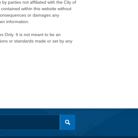
 parties not affiliated with the City of
contained within this website without
any consequences or damages any
ken information.
s Only. It is not meant to be an
isions or standards made or set by any