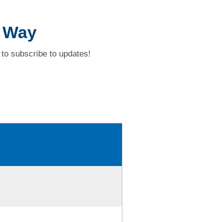
n Way
to subscribe to updates!