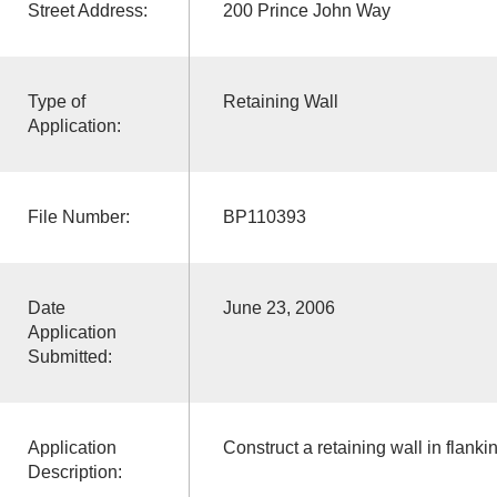
Street Address:
200 Prince John Way
Type of
Retaining Wall
Application:
File Number:
BP110393
Date
June 23, 2006
Application
Submitted:
Application
Construct a retaining wall in flanki
Description: