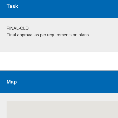
Task
FINAL-OLD
Final approval as per requirements on plans.
Map