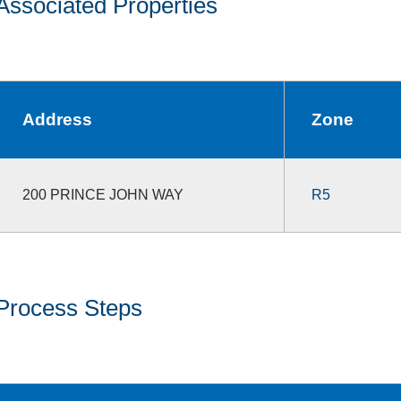
Associated Properties
Address
Zone
200 PRINCE JOHN WAY
R5
Process Steps