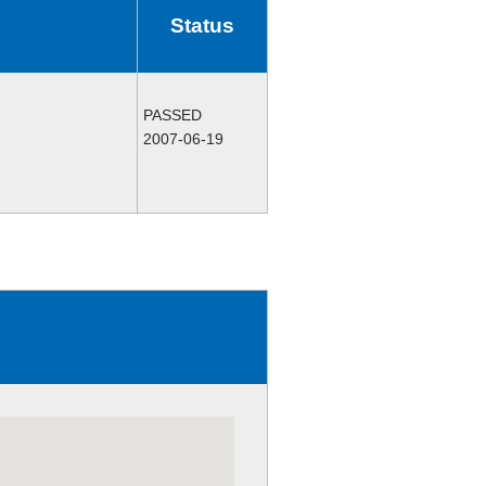
Status
PASSED
2007-06-19