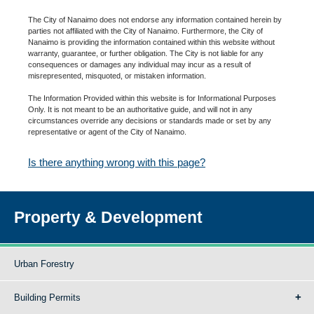
The City of Nanaimo does not endorse any information contained herein by
parties not affiliated with the City of Nanaimo. Furthermore, the City of
Nanaimo is providing the information contained within this website without
warranty, guarantee, or further obligation. The City is not liable for any
consequences or damages any individual may incur as a result of
misrepresented, misquoted, or mistaken information.
The Information Provided within this website is for Informational Purposes
Only. It is not meant to be an authoritative guide, and will not in any
circumstances override any decisions or standards made or set by any
representative or agent of the City of Nanaimo.
Is there anything wrong with this page?
Property & Development
Urban Forestry
Building Permits