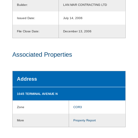
Builder:
LAN MAR CONTRACTING LTD
Issued Date:
July 14, 2006
File Close Date:
December 13, 2006
Associated Properties
Address
1045 TERMINAL AVENUE N
Zone
COR3
More
Property Report