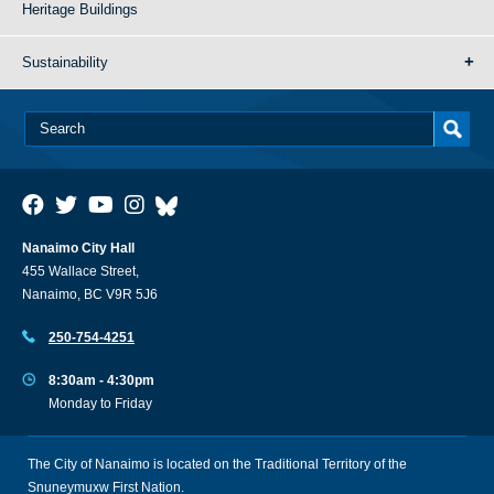
Heritage Buildings
Sustainability
Nanaimo City Hall
455 Wallace Street,
Nanaimo, BC V9R 5J6
250-754-4251
8:30am - 4:30pm
Monday to Friday
The City of Nanaimo is located on the Traditional Territory of the
Snuneymuxw First Nation.