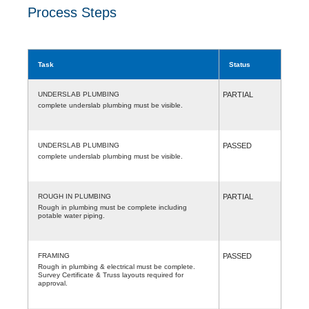
Process Steps
Task
Status
UNDERSLAB PLUMBING
PARTIAL
complete underslab plumbing must be visible.
UNDERSLAB PLUMBING
PASSED
complete underslab plumbing must be visible.
ROUGH IN PLUMBING
PARTIAL
Rough in plumbing must be complete including
potable water piping.
FRAMING
PASSED
Rough in plumbing & electrical must be complete.
Survey Certificate & Truss layouts required for
approval.