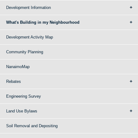
Development Information
What's Building in my Neighbourhood
Development Activity Map
Community Planning
NanaimoMap
Rebates
Engineering Survey
Land Use Bylaws
Soil Removal and Depositing