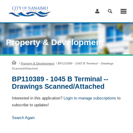
Skip
to
Content
Property & Development
HomePage
/
Property & Development
/
BP110389 - 1045 B Terminal -- Drawings
Scanned/Attached
BP110389 - 1045 B Terminal --
Drawings Scanned/Attached
Interested in this application?
Login to manage subscriptions
to
subscribe to updates!
Search Again