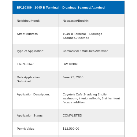
BP110389
- 1045 B Terminal -- Drawings Scanned/Attached
Neighbourhood:
Newcastle/Brechin
Street Address:
1045 B Terminal -- Drawings
Scanned/Attached
Type of Application:
Commercial / Multi-Res Alteration
File Number:
BP110389
Date Application
June 23, 2006
Submitted:
Application Description:
Coyote's Cafe 2- adding 2 toilet
washroom, interior millwork, 3 sinks, front
facade addition.
Application Status:
COMPLETED
Permit Value:
$12,500.00