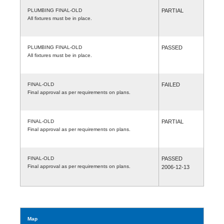
PLUMBING FINAL-OLD
PARTIAL
All fixtures must be in place.
PLUMBING FINAL-OLD
PASSED
All fixtures must be in place.
FINAL-OLD
FAILED
Final approval as per requirements on plans.
FINAL-OLD
PARTIAL
Final approval as per requirements on plans.
FINAL-OLD
PASSED
Final approval as per requirements on plans.
2006-12-13
Map