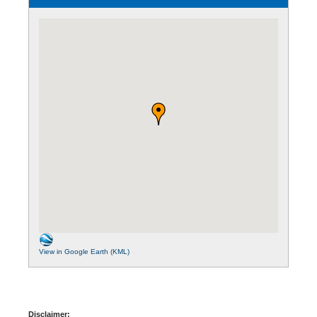
View in Google Earth (KML)
Disclaimer: