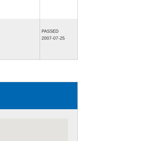
PASSED
2007-07-25