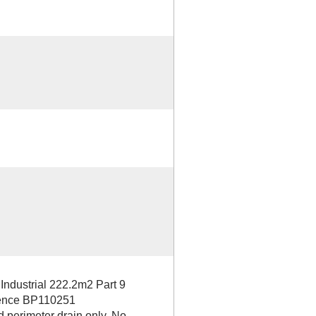
dustrial 222.2m2 Part 9
erence BP110251
d perimeter drain only. No