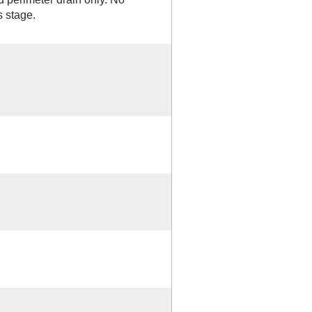
s stage.