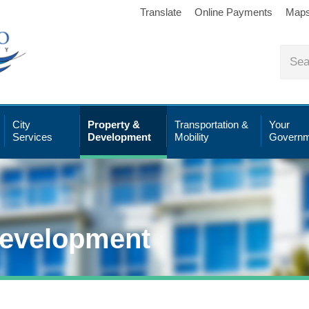
Translate
Online Payments
Map
City
Property &
Transportation &
Your
Services
Development
Mobility
Governm
Development