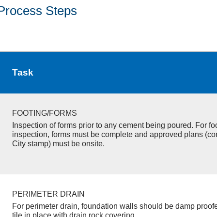
Process Steps
Task
FOOTING/FORMS
Inspection of forms prior to any cement being poured. For fo
inspection, forms must be complete and approved plans (co
City stamp) must be onsite.
PERIMETER DRAIN
For perimeter drain, foundation walls should be damp proof
tile in place with drain rock covering.