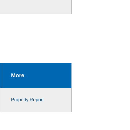
More
Property Report