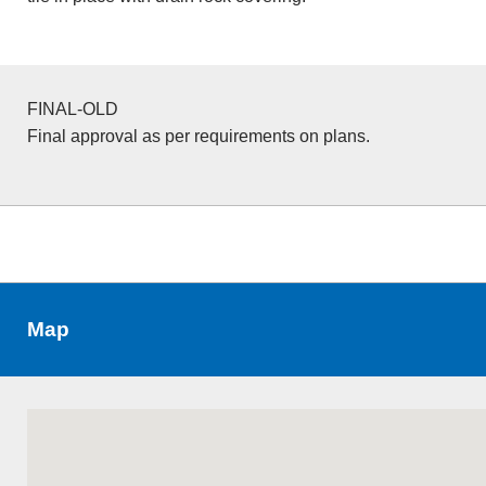
FINAL-OLD
Final approval as per requirements on plans.
Map