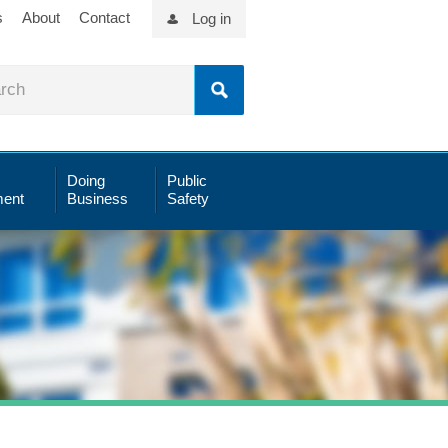
s
About
Contact
Log in
Doing
Public
ent
Business
Safety