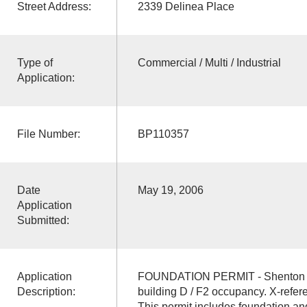
Street Address:
2339 Delinea Place
Type of
Commercial / Multi / Industrial
Application:
File Number:
BP110357
Date
May 19, 2006
Application
Submitted:
Application
FOUNDATION PERMIT - Shenton In
Description:
building D / F2 occupancy. X-ref
This permit includes foundation an