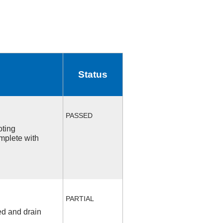
Status
PASSED
oting
mplete with
PARTIAL
ed and drain