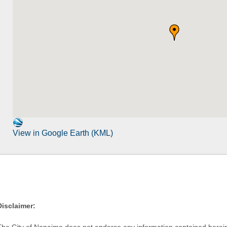
View in Google Earth (KML)
Disclaimer:
The City of Nanaimo does not endorse any information contained herein by