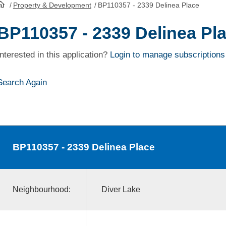
/
Property & Development
/
BP110357 - 2339 Delinea Place
HomePage
BP110357 - 2339 Delinea Pl
Interested in this application?
Login to manage subscriptions
Search Again
BP110357
- 2339 Delinea Place
Neighbourhood:
Diver Lake