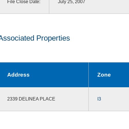
File Close Date:
July 25, 2007
Associated Properties
Address
Zone
2339 DELINEA PLACE
I3