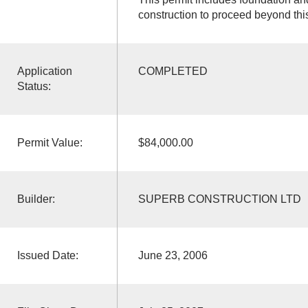
construction to proceed beyond thi
Application
COMPLETED
Status:
Permit Value:
$84,000.00
Builder:
SUPERB CONSTRUCTION LTD
Issued Date:
June 23, 2006