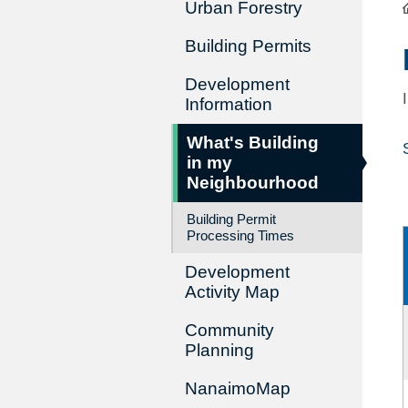
Urban Forestry
Building Permits
Development
Information
What's Building
in my
Neighbourhood
Building Permit
Processing Times
Development
Activity Map
Community
Planning
NanaimoMap