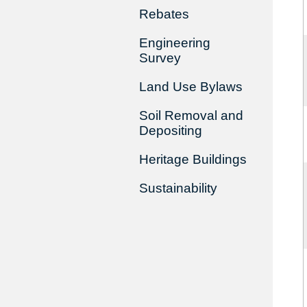
Rebates
Engineering
Survey
Land Use Bylaws
Soil Removal and
Depositing
Heritage Buildings
Sustainability