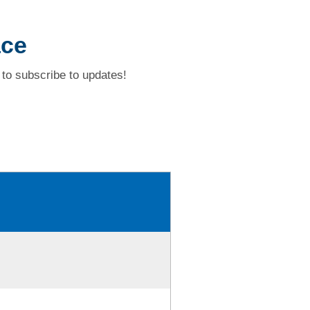
ace
to subscribe to updates!