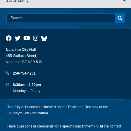
Sustainability
Nanaimo City Hall
455 Wallace Street,
Nanaimo, BC V9R 5J6
250-754-4251
8:30am - 4:30pm
Monday to Friday
The City of Nanaimo is located on the Traditional Territory of the
Snuneymuxw First Nation.
Have questions or comments for a specific department? Visit the
contact