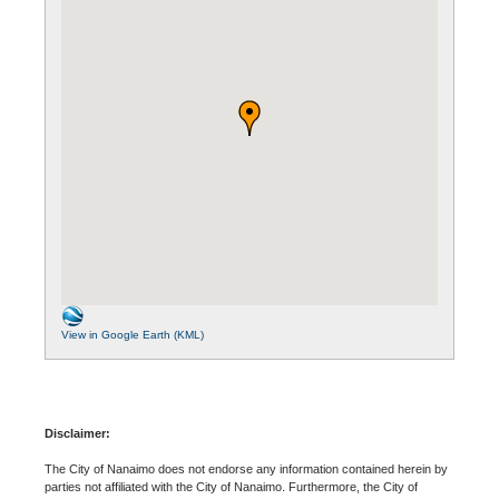
View in Google Earth (KML)
Disclaimer:
The City of Nanaimo does not endorse any information contained herein by
parties not affiliated with the City of Nanaimo. Furthermore, the City of