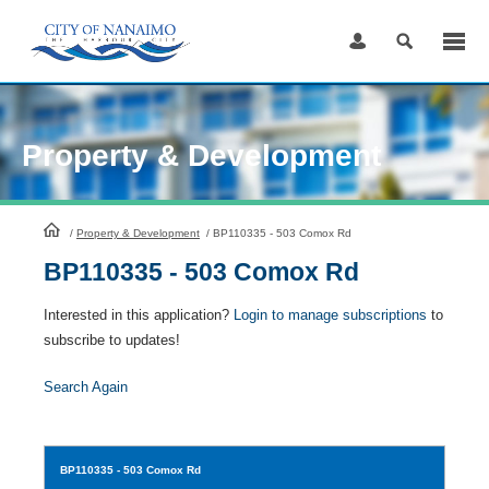
Skip
to
Content
Property & Development
HomePage
/
Property & Development
/
BP110335 - 503 Comox Rd
BP110335 - 503 Comox Rd
Interested in this application?
Login to manage subscriptions
to
subscribe to updates!
Search Again
BP110335
- 503 Comox Rd