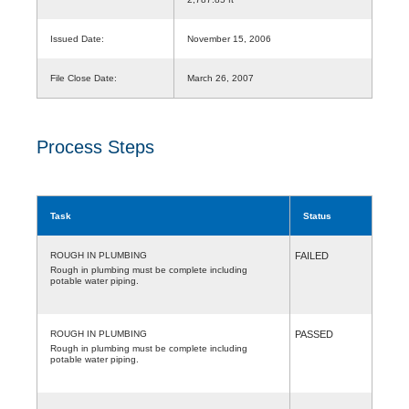
Issued Date:
November 15, 2006
File Close Date:
March 26, 2007
Process Steps
Task
Status
ROUGH IN PLUMBING
FAILED
Rough in plumbing must be complete including
potable water piping.
ROUGH IN PLUMBING
PASSED
Rough in plumbing must be complete including
potable water piping.