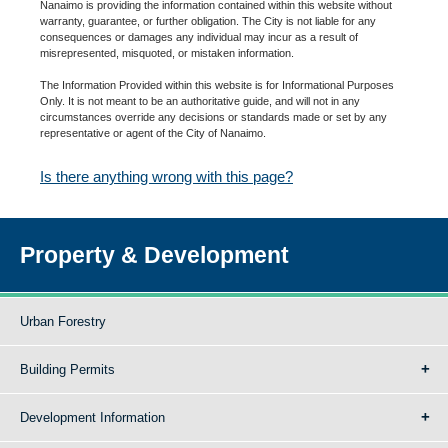
Nanaimo is providing the information contained within this website without
warranty, guarantee, or further obligation. The City is not liable for any
consequences or damages any individual may incur as a result of
misrepresented, misquoted, or mistaken information.
The Information Provided within this website is for Informational Purposes
Only. It is not meant to be an authoritative guide, and will not in any
circumstances override any decisions or standards made or set by any
representative or agent of the City of Nanaimo.
Is there anything wrong with this page?
Property & Development
Urban Forestry
Building Permits
Development Information