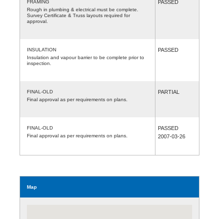
FRAMING
PASSED
Rough in plumbing & electrical must be complete.
Survey Certificate & Truss layouts required for
approval.
INSULATION
PASSED
Insulation and vapour barrier to be complete prior to
inspection.
FINAL-OLD
PARTIAL
Final approval as per requirements on plans.
FINAL-OLD
PASSED
Final approval as per requirements on plans.
2007-03-26
Map