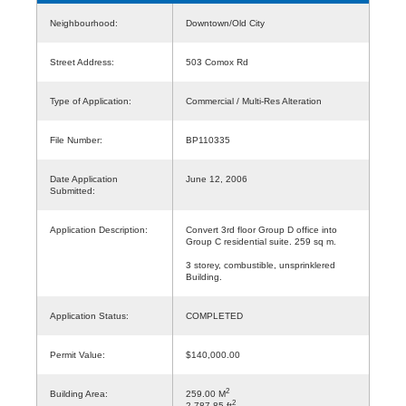
Neighbourhood:
Downtown/Old City
Street Address:
503 Comox Rd
Type of Application:
Commercial / Multi-Res Alteration
File Number:
BP110335
Date Application
June 12, 2006
Submitted:
Application Description:
Convert 3rd floor Group D office into
Group C residential suite. 259 sq m.
3 storey, combustible, unsprinklered
Building.
Application Status:
COMPLETED
Permit Value:
$140,000.00
2
Building Area:
259.00 M
2
2,787.85 ft