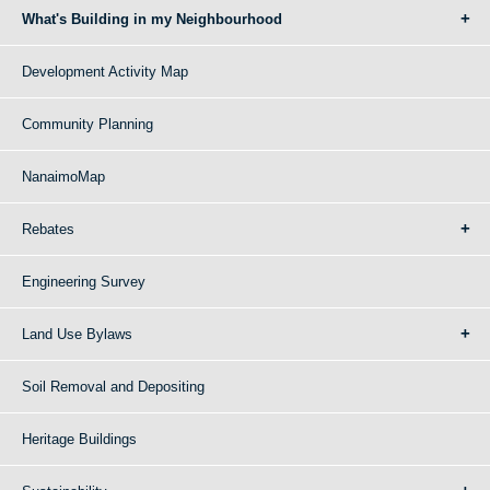
What's Building in my Neighbourhood
Development Activity Map
Community Planning
NanaimoMap
Rebates
Engineering Survey
Land Use Bylaws
Soil Removal and Depositing
Heritage Buildings