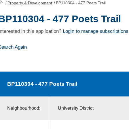
/
Property & Development
/
BP110304 - 477 Poets Trail
HomePage
BP110304 - 477 Poets Trail
Interested in this application?
Login to manage subscriptions
Search Again
BP110304
- 477 Poets Trail
Neighbourhood:
University District