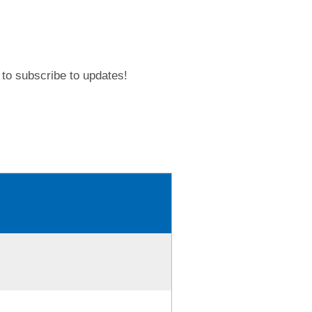
to subscribe to updates!