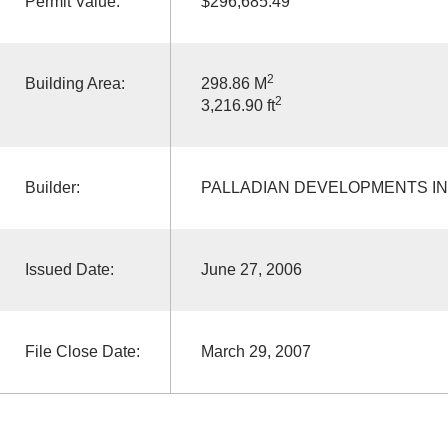
Permit Value:
$296,685.49
2
Building Area:
298.86 M
2
3,216.90 ft
Builder:
PALLADIAN DEVELOPMENTS I
Issued Date:
June 27, 2006
File Close Date:
March 29, 2007