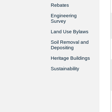
Rebates
Engineering
Survey
Land Use Bylaws
Soil Removal and
Depositing
Heritage Buildings
Sustainability