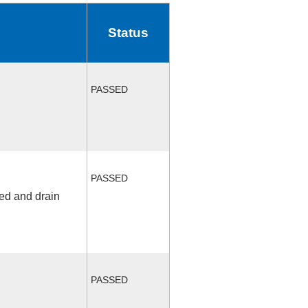
Status
PASSED
PASSED
fed and drain
PASSED