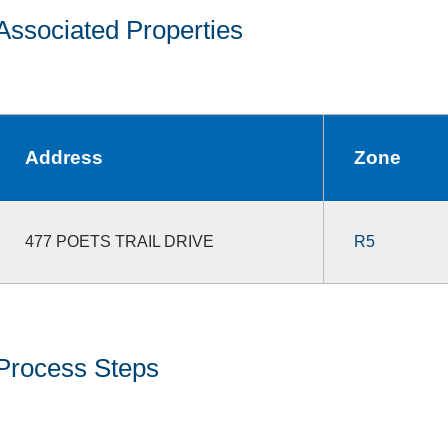
Associated Properties
Address
Zone
477 POETS TRAIL DRIVE
R5
Process Steps