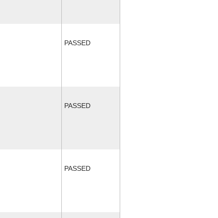
PASSED
PASSED
PASSED