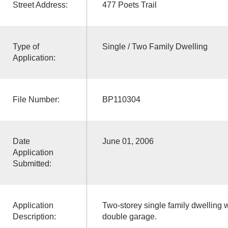
Street Address:
477 Poets Trail
Type of
Single / Two Family Dwelling
Application:
File Number:
BP110304
Date
June 01, 2006
Application
Submitted:
Application
Two-storey single family dwelling wi
Description:
double garage.