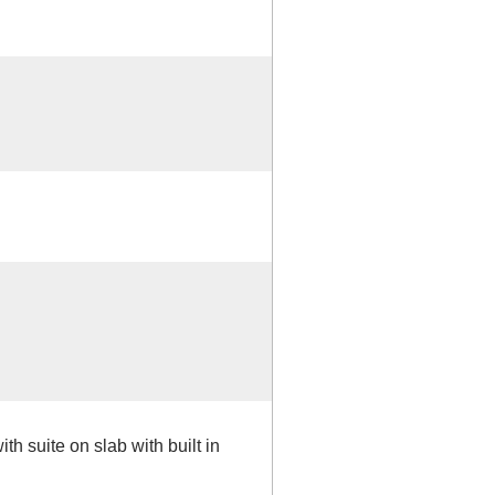
th suite on slab with built in