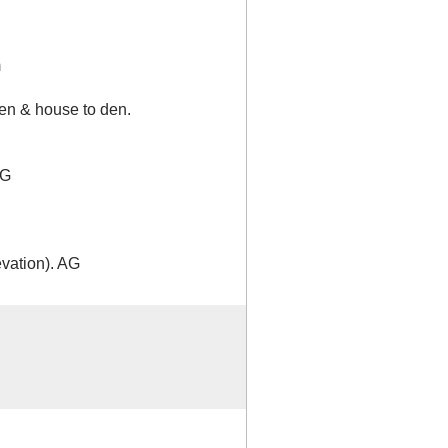
m
en & house to den.
AG
vation). AG