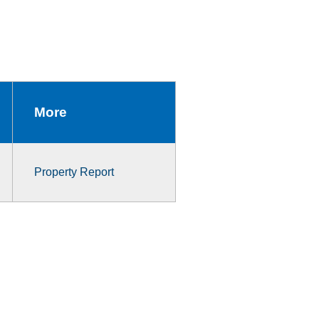
More
Property Report