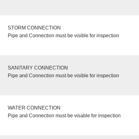
STORM CONNECTION
Pipe and Connection must be visible for inspection
SANITARY CONNECTION
Pipe and Connection must be visible for inspection
WATER CONNECTION
Pipe and Connection must be visable for inspection