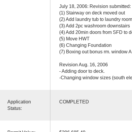
July 18, 2006: Revision submitted:
(1) Stairway on deck moved out
(2) Add laundry tub to laundry roo
(3) Add 2pc washroom downstairs
(4) Add 20min doors from SFD to d
(5) Move HWT
(6) Changing Foundation
(7) Boxing out bonus rm. window 
Revision Aug. 16, 2006
- Adding door to deck.
-Changing window sizes (south ele
Application
COMPLETED
Status: