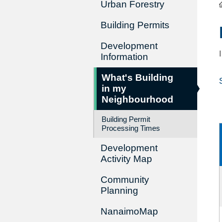
Urban Forestry
Building Permits
Development
Information
What's Building
in my
Neighbourhood
Building Permit
Processing Times
Development
Activity Map
Community
Planning
NanaimoMap