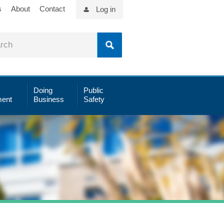
s
About
Contact
Log in
Doing
Public
ent
Business
Safety