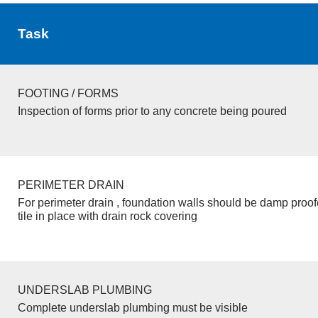
Task
FOOTING / FORMS
Inspection of forms prior to any concrete being poured
PERIMETER DRAIN
For perimeter drain , foundation walls should be damp proo
tile in place with drain rock covering
UNDERSLAB PLUMBING
Complete underslab plumbing must be visible