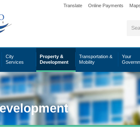
Translate
Online Payments
Map
City
Property &
Transportation &
Your
Services
Development
Mobility
Governm
Development