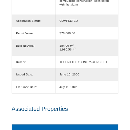
combustible construction, sprinklered
with fire alarm.
Application Status:
COMPLETED
Permit Value:
$70,000.00
2
Building Area:
184.00 M
2
1,980.56 ft
Builder:
TECHNIFIELD CONTRACTING LTD
Issued Date:
June 15, 2006
File Close Date:
July 11, 2006
Associated Properties