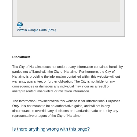
View in Google Earth (KML)
Disclaimer:
The City of Nanaimo does not endorse any information contained herein by
parties not affiliated with the City of Nanaimo. Furthermore, the City of
Nanaimo is providing the information contained within this website without
warranty, guarantee, or further obligation. The City is not liable for any
consequences or damages any individual may incur as a result of
misrepresented, misquoted, or mistaken information.
The Information Provided within this website is for Informational Purposes
Only. It is not meant to be an authoritative guide, and will not in any
circumstances override any decisions or standards made or set by any
representative or agent of the City of Nanaimo.
Is there anything wrong with this page?