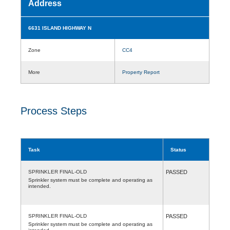
Address
6631 ISLAND HIGHWAY N
Zone
CC4
More
Property Report
Process Steps
Task
Status
SPRINKLER FINAL-OLD
PASSED
Sprinkler system must be complete and operating as
intended.
SPRINKLER FINAL-OLD
PASSED
Sprinkler system must be complete and operating as