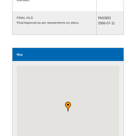
intended.
FINAL-OLD
PASSED
Final Approval as per requirements on plans.
2006-07-11
Map