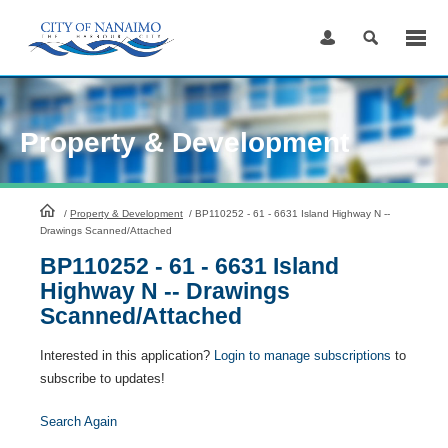
Skip
to
Content
Property & Development
HomePage
/
Property & Development
/
BP110252 - 61 - 6631 Island Highway N --
Drawings Scanned/Attached
BP110252 - 61 - 6631 Island
Highway N -- Drawings
Scanned/Attached
Interested in this application?
Login to manage subscriptions
to
subscribe to updates!
Search Again