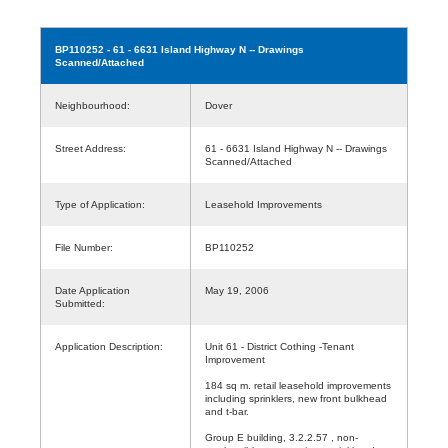
BP110252
- 61 - 6631 Island Highway N -- Drawings
Scanned/Attached
Neighbourhood:
Dover
Street Address:
61 - 6631 Island Highway N -- Drawings
Scanned/Attached
Type of Application:
Leasehold Improvements
File Number:
BP110252
Date Application
May 19, 2006
Submitted:
Application Description:
Unit 61 - District Cothing -Tenant
Improvement
184 sq m. retail leasehold improvements
including sprinklers, new front bulkhead
and t-bar.
Group E building, 3.2.2.57 , non-