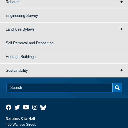
Rebates
Engineering Survey
Land Use Bylaws
Soil Removal and Depositing
Heritage Buildings
Sustainability
Nanaimo City Hall
455 Wallace Street,