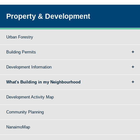
Property & Development
Urban Forestry
Building Permits
Development Information
What's Building in my Neighbourhood
Development Activity Map
Community Planning
NanaimoMap