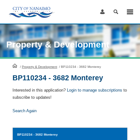
Skip
to
Content
Property & Development
HomePage
/
Property & Development
/
BP110234 - 3682 Monterey
BP110234 - 3682 Monterey
Interested in this application?
Login to manage subscriptions
to
subscribe to updates!
Search Again
BP110234
- 3682 Monterey