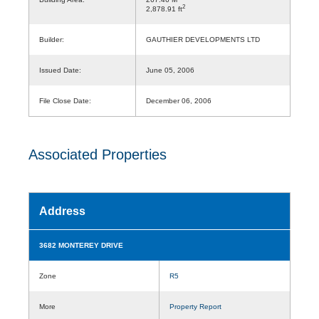
2
2,878.91 ft
Builder:
GAUTHIER DEVELOPMENTS LTD
Issued Date:
June 05, 2006
File Close Date:
December 06, 2006
Associated Properties
Address
3682 MONTEREY DRIVE
Zone
R5
More
Property Report