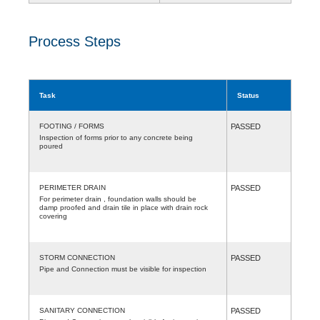
Process Steps
Task
Status
FOOTING / FORMS
PASSED
Inspection of forms prior to any concrete being
poured
PERIMETER DRAIN
PASSED
For perimeter drain , foundation walls should be
damp proofed and drain tile in place with drain rock
covering
STORM CONNECTION
PASSED
Pipe and Connection must be visible for inspection
SANITARY CONNECTION
PASSED