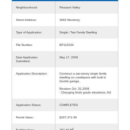
Neighbourhood:
Pleasant Valley
Street Address:
3682 Monterey
Type of Application:
Single / Two Family Dwelling
File Number:
BP110234
Date Application
May 17, 2006
Submitted:
Application Description:
Construct a two-storey single family
dwelling on crawlspace with built in
double garage.
Revision Oct. 31,2006
- Changing finish grade elevations. AG
Application Status:
COMPLETED
Permit Value:
$267,371.69
2
Building Area:
267.46 M