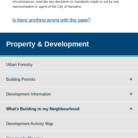
circumstances override any decisions or standards made or set by any
representative or agent of the City of Nanaimo.
Is there anything wrong with this page?
Property & Development
Urban Forestry
Building Permits
Development Information
What's Building in my Neighbourhood
Development Activity Map