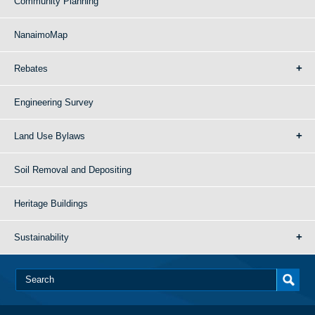
Community Planning
NanaimoMap
Rebates
Engineering Survey
Land Use Bylaws
Soil Removal and Depositing
Heritage Buildings
Sustainability