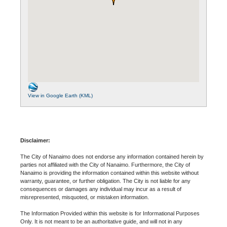
View in Google Earth (KML)
Disclaimer:
The City of Nanaimo does not endorse any information contained herein by
parties not affiliated with the City of Nanaimo. Furthermore, the City of
Nanaimo is providing the information contained within this website without
warranty, guarantee, or further obligation. The City is not liable for any
consequences or damages any individual may incur as a result of
misrepresented, misquoted, or mistaken information.
The Information Provided within this website is for Informational Purposes
Only. It is not meant to be an authoritative guide, and will not in any