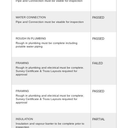
Pipe and Connection must be visible for inspection
WATER CONNECTION
PASSED
Pipe and Connection must be visable for inspection
ROUGH IN PLUMBING
PASSED
Rough in plumbing must be complete including
potable water piping
FRAMING
FAILED
Rough in plumbing and electrical must be complete.
Survey Certificate & Truss Layouts required for
approval
FRAMING
PASSED
Rough in plumbing and electrical must be complete.
Survey Certificate & Truss Layouts required for
approval
INSULATION
PARTIAL
Insulation and vapour barrier to be complete prior to
inspection