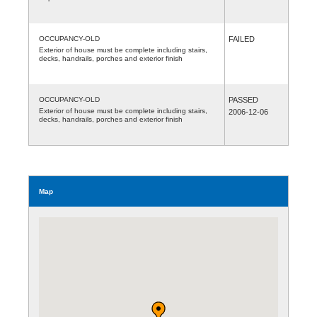
OCCUPANCY-OLD
FAILED
Exterior of house must be complete including stairs,
decks, handrails, porches and exterior finish
OCCUPANCY-OLD
PASSED
Exterior of house must be complete including stairs,
2006-12-06
decks, handrails, porches and exterior finish
Map