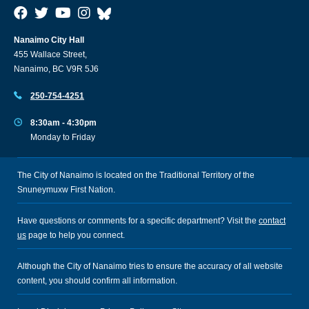
Nanaimo City Hall
455 Wallace Street,
Nanaimo, BC V9R 5J6
250-754-4251
8:30am - 4:30pm
Monday to Friday
The City of Nanaimo is located on the Traditional Territory of the
Snuneymuxw First Nation.
Have questions or comments for a specific department? Visit the
contact
us
page to help you connect.
Although the City of Nanaimo tries to ensure the accuracy of all website
content, you should confirm all information.