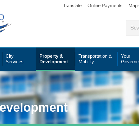
Translate
Online Payments
Map
City
Property &
Transportation &
Your
Services
Development
Mobility
Governm
Development