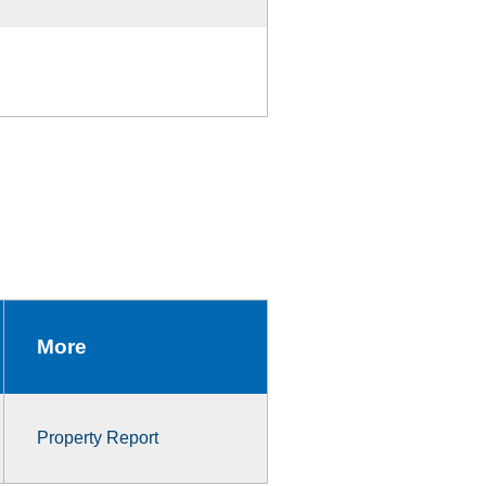
More
Property Report