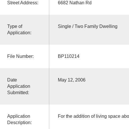
Street Address:
6682 Nathan Rd
Type of
Single / Two Family Dwelling
Application:
File Number:
BP110214
Date
May 12, 2006
Application
Submitted:
Application
For the addition of living space ab
Description: