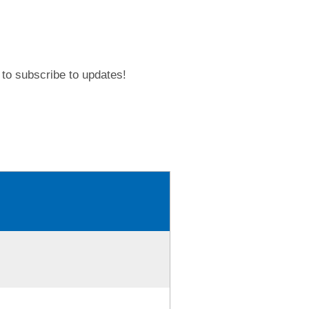
to subscribe to updates!