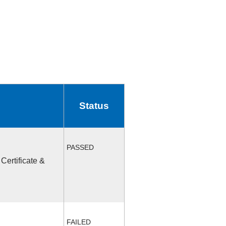
Status
PASSED
Certificate &
FAILED