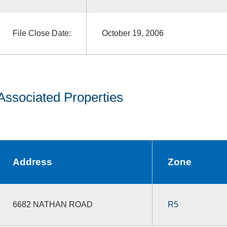
File Close Date:
October 19, 2006
Associated Properties
Address
Zone
6682 NATHAN ROAD
R5