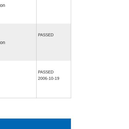
ion
PASSED
ion
PASSED
2006-10-19