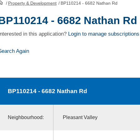
/
Property & Development
/
BP110214 - 6682 Nathan Rd
HomePage
BP110214 - 6682 Nathan Rd
Interested in this application?
Login to manage subscriptions
Search Again
BP110214
- 6682 Nathan Rd
Neighbourhood:
Pleasant Valley