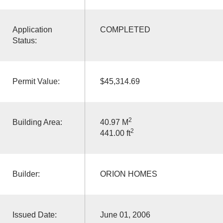
Application
COMPLETED
Status:
Permit Value:
$45,314.69
2
Building Area:
40.97 M
2
441.00 ft
Builder:
ORION HOMES
Issued Date:
June 01, 2006