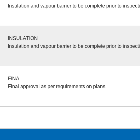
Insulation and vapour barrier to be complete prior to inspect
INSULATION
Insulation and vapour barrier to be complete prior to inspect
FINAL
Final approval as per requirements on plans.