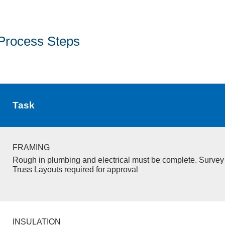
Process Steps
Task
FRAMING
Rough in plumbing and electrical must be complete. Survey 
Truss Layouts required for approval
INSULATION