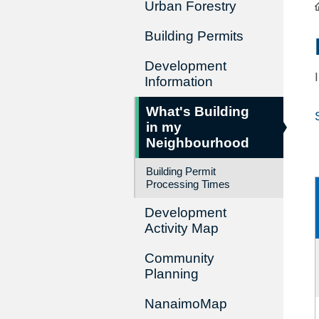
Urban Forestry
Building Permits
Development
Information
What's Building
in my
Neighbourhood
Building Permit
Processing Times
Development
Activity Map
Community
Planning
NanaimoMap