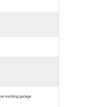
ove existing garage