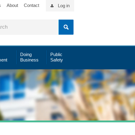
s
About
Contact
Log in
Doing
Public
ent
Business
Safety