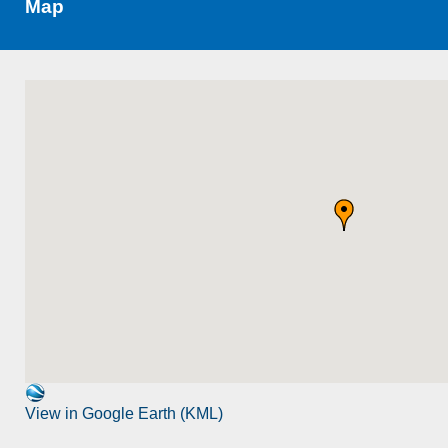
Map
View in Google Earth (KML)