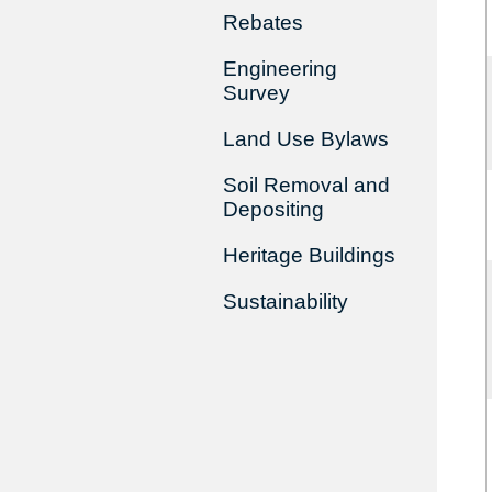
Rebates
Engineering
Survey
Land Use Bylaws
Soil Removal and
Depositing
Heritage Buildings
Sustainability