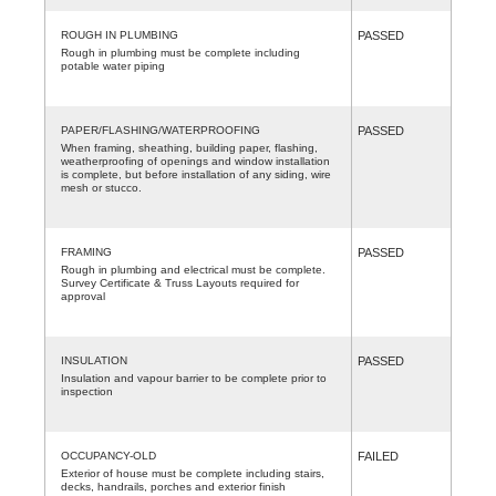
ROUGH IN PLUMBING
PASSED
Rough in plumbing must be complete including
potable water piping
PAPER/FLASHING/WATERPROOFING
PASSED
When framing, sheathing, building paper, flashing,
weatherproofing of openings and window installation
is complete, but before installation of any siding, wire
mesh or stucco.
FRAMING
PASSED
Rough in plumbing and electrical must be complete.
Survey Certificate & Truss Layouts required for
approval
INSULATION
PASSED
Insulation and vapour barrier to be complete prior to
inspection
OCCUPANCY-OLD
FAILED
Exterior of house must be complete including stairs,
decks, handrails, porches and exterior finish