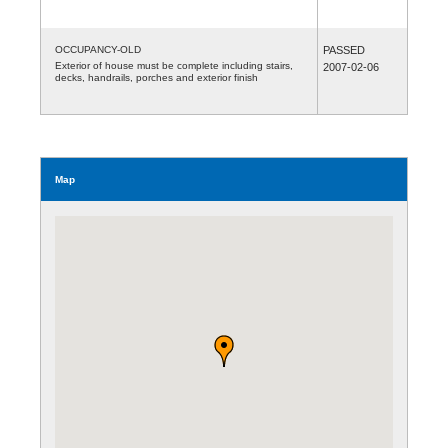
OCCUPANCY-OLD
PASSED
Exterior of house must be complete including stairs,
2007-02-06
decks, handrails, porches and exterior finish
Map