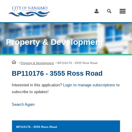
Skip
to
Content
Property & Development
HomePage
/
Property & Development
/
BP110176 - 3555 Ross Road
BP110176 - 3555 Ross Road
Interested in this application?
Login to manage subscriptions
to
subscribe to updates!
Search Again
BP110176
- 3555 Ross Road