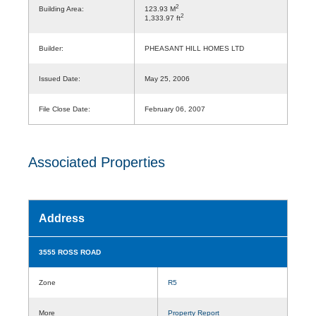
2
Building Area:
123.93 M
2
1,333.97 ft
Builder:
PHEASANT HILL HOMES LTD
Issued Date:
May 25, 2006
File Close Date:
February 06, 2007
Associated Properties
Address
3555 ROSS ROAD
Zone
R5
More
Property Report