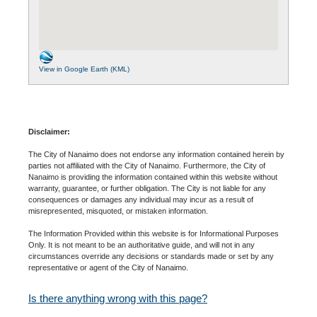
View in Google Earth (KML)
Disclaimer:
The City of Nanaimo does not endorse any information contained herein by
parties not affiliated with the City of Nanaimo. Furthermore, the City of
Nanaimo is providing the information contained within this website without
warranty, guarantee, or further obligation. The City is not liable for any
consequences or damages any individual may incur as a result of
misrepresented, misquoted, or mistaken information.
The Information Provided within this website is for Informational Purposes
Only. It is not meant to be an authoritative guide, and will not in any
circumstances override any decisions or standards made or set by any
representative or agent of the City of Nanaimo.
Is there anything wrong with this page?