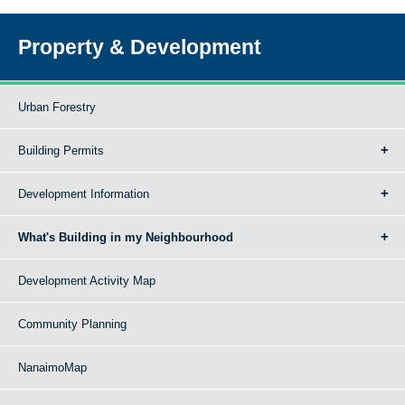
Property & Development
Urban Forestry
Building Permits
Development Information
What's Building in my Neighbourhood
Development Activity Map
Community Planning
NanaimoMap