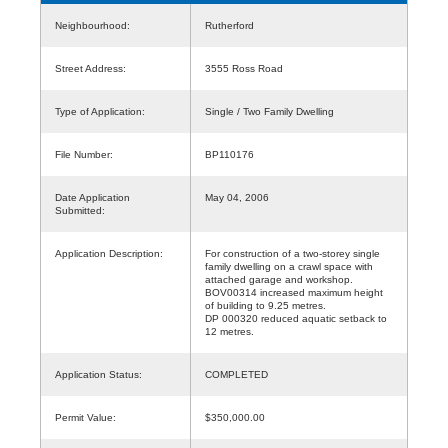
Neighbourhood:
Rutherford
Street Address:
3555 Ross Road
Type of Application:
Single / Two Family Dwelling
File Number:
BP110176
Date Application
May 04, 2006
Submitted:
Application Description:
For construction of a two-storey single
family dwelling on a crawl space with
attached garage and workshop.
BOV00314 increased maximum height
of building to 9.25 metres.
DP 000320 reduced aquatic setback to
12 metres.
Application Status:
COMPLETED
Permit Value:
$350,000.00