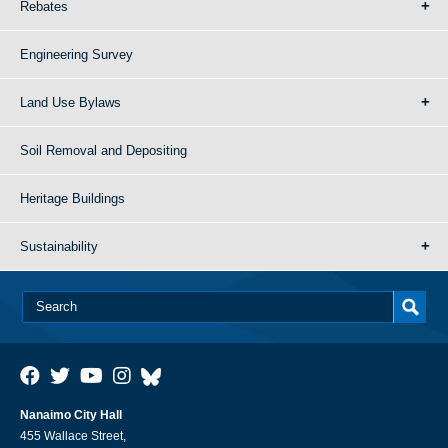
Rebates
Engineering Survey
Land Use Bylaws
Soil Removal and Depositing
Heritage Buildings
Sustainability
Nanaimo City Hall
455 Wallace Street,