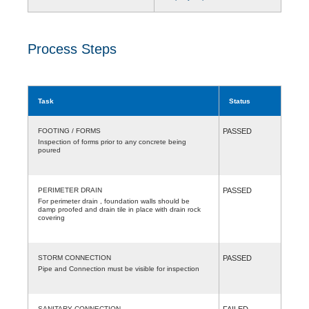
Process Steps
Task
Status
FOOTING / FORMS
PASSED
Inspection of forms prior to any concrete being
poured
PERIMETER DRAIN
PASSED
For perimeter drain , foundation walls should be
damp proofed and drain tile in place with drain rock
covering
STORM CONNECTION
PASSED
Pipe and Connection must be visible for inspection
SANITARY CONNECTION
FAILED