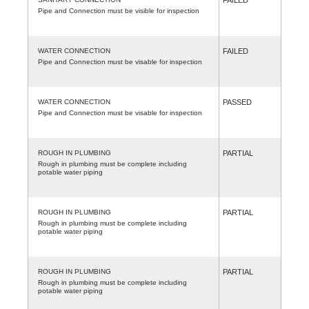
Pipe and Connection must be visible for inspection
WATER CONNECTION
FAILED
Pipe and Connection must be visable for inspection
WATER CONNECTION
PASSED
Pipe and Connection must be visable for inspection
ROUGH IN PLUMBING
PARTIAL
Rough in plumbing must be complete including
potable water piping
ROUGH IN PLUMBING
PARTIAL
Rough in plumbing must be complete including
potable water piping
ROUGH IN PLUMBING
PARTIAL
Rough in plumbing must be complete including
potable water piping