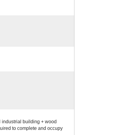
industrial building + wood
equired to complete and occupy