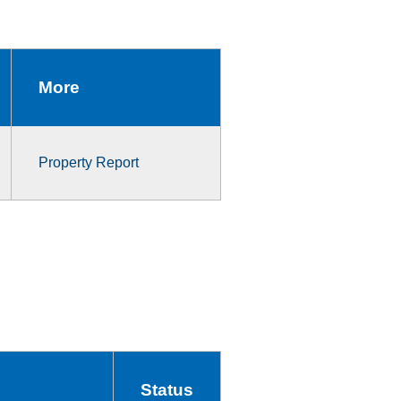
More
Property Report
Status