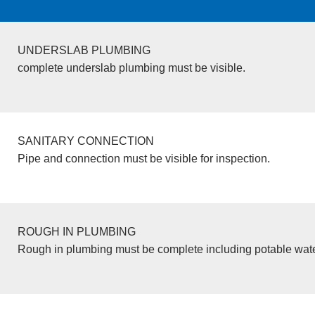
UNDERSLAB PLUMBING
complete underslab plumbing must be visible.
SANITARY CONNECTION
Pipe and connection must be visible for inspection.
ROUGH IN PLUMBING
Rough in plumbing must be complete including potable wate