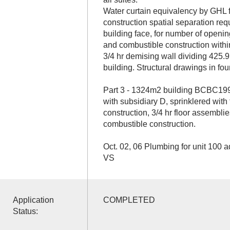
Water curtain equivalency by GHL 
construction spatial separation re
building face, for number of openin
and combustible construction withi
3/4 hr demising wall dividing 425.
building. Structural drawings in f
Part 3 - 1324m2 building BCBC199
with subsidiary D, sprinklered with
construction, 3/4 hr floor assemblie
combustible construction.
Oct. 02, 06 Plumbing for unit 100 a
VS
Application
COMPLETED
Status: