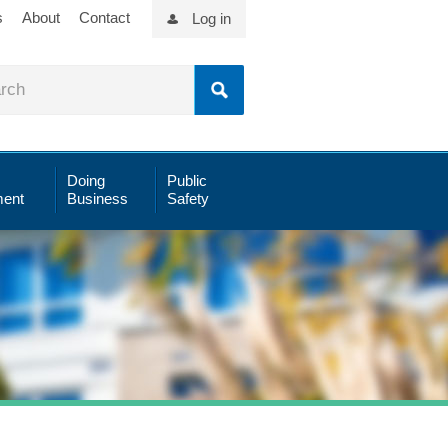
s
About
Contact
Log in
Doing
Public
ent
Business
Safety