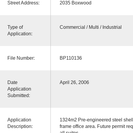
Street Address:
2035 Boxwood
Type of
Commercial / Multi / Industrial
Application:
File Number:
BP110136
Date
April 26, 2006
Application
Submitted:
Application
1324m2 Pre-engineered steel shell 
Description:
frame office area. Future permit r
all suites.