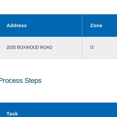
Address
Zone
2035 BOXWOOD ROAD
I3
Process Steps
Task