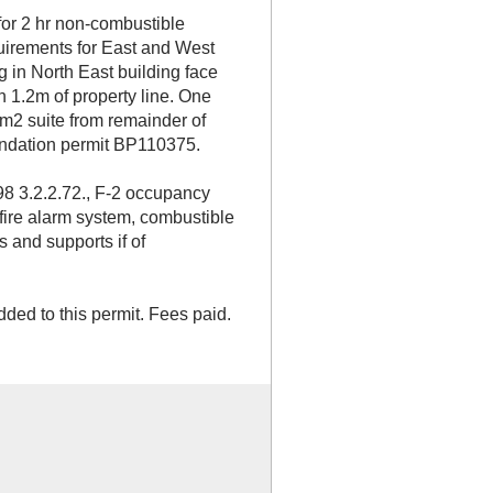
for 2 hr non-combustible
quirements for East and West
g in North East building face
n 1.2m of property line. One
9m2 suite from remainder of
oundation permit BP110375.
8 3.2.2.72., F-2 occupancy
 fire alarm system, combustible
s and supports if of
dded to this permit. Fees paid.