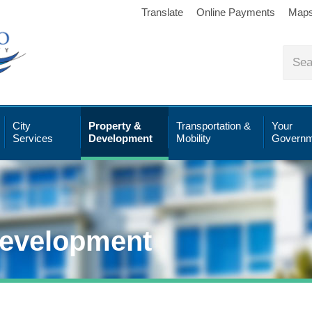
Translate
Online Payments
Map
City
Property &
Transportation &
Your
Services
Development
Mobility
Governm
Development