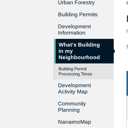
Urban Forestry
Building Permits
Development
Information
What's Building
in my
Neighbourhood
Building Permit
Processing Times
Development
Activity Map
Community
Planning
NanaimoMap