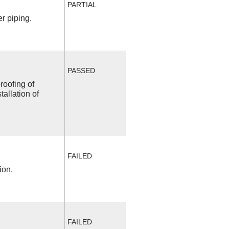
PARTIAL
r piping.
PASSED
roofing of
allation of
FAILED
ion.
FAILED