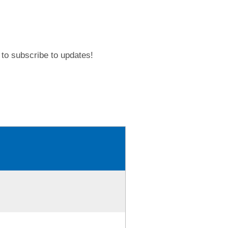
to subscribe to updates!