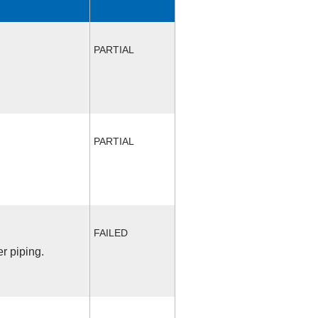
PARTIAL
PARTIAL
FAILED
r piping.