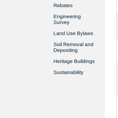
Rebates
Engineering
Survey
Land Use Bylaws
Soil Removal and
Depositing
Heritage Buildings
Sustainability