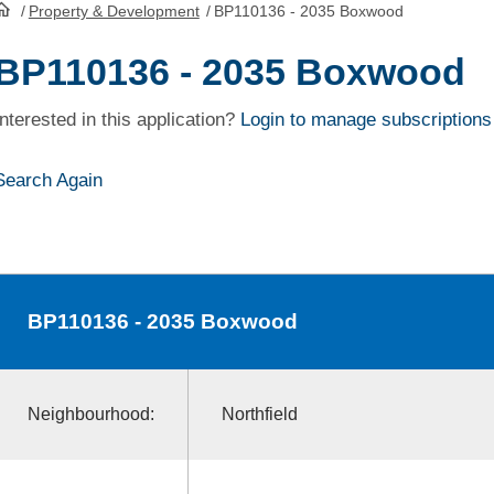
/
Property & Development
/
BP110136 - 2035 Boxwood
HomePage
BP110136 - 2035 Boxwood
Interested in this application?
Login to manage subscriptions
Search Again
BP110136
- 2035 Boxwood
Neighbourhood:
Northfield