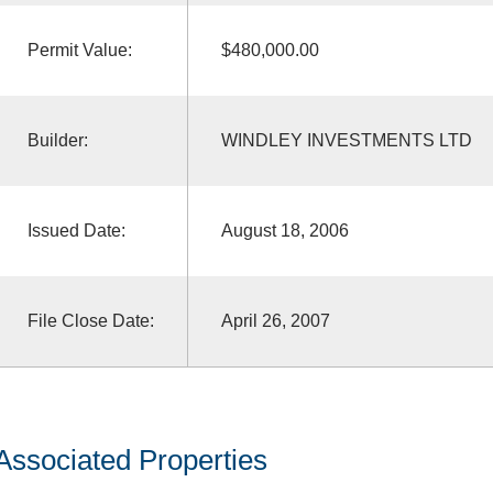
Permit Value:
$480,000.00
Builder:
WINDLEY INVESTMENTS LTD
Issued Date:
August 18, 2006
File Close Date:
April 26, 2007
Associated Properties