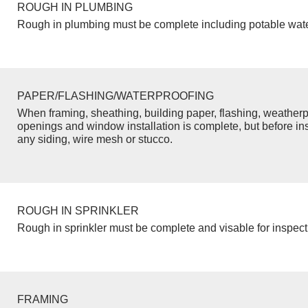
ROUGH IN PLUMBING
Rough in plumbing must be complete including potable wate
PAPER/FLASHING/WATERPROOFING
When framing, sheathing, building paper, flashing, weatherp
openings and window installation is complete, but before inst
any siding, wire mesh or stucco.
ROUGH IN SPRINKLER
Rough in sprinkler must be complete and visable for inspect
FRAMING