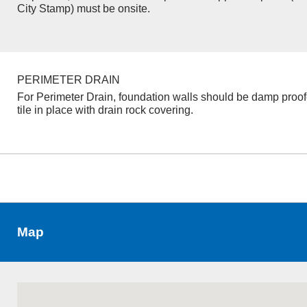
City Stamp) must be onsite.
PERIMETER DRAIN
For Perimeter Drain, foundation walls should be damp proo
tile in place with drain rock covering.
Map