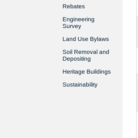
Rebates
Engineering
Survey
Land Use Bylaws
Soil Removal and
Depositing
Heritage Buildings
Sustainability