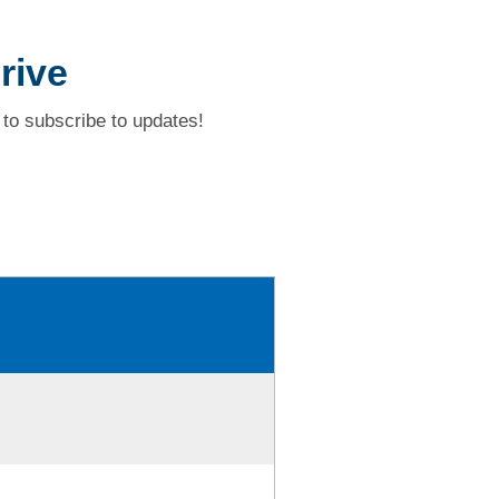
rive
to subscribe to updates!