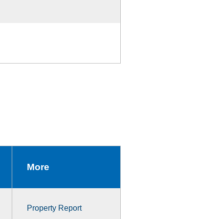
More
Property Report