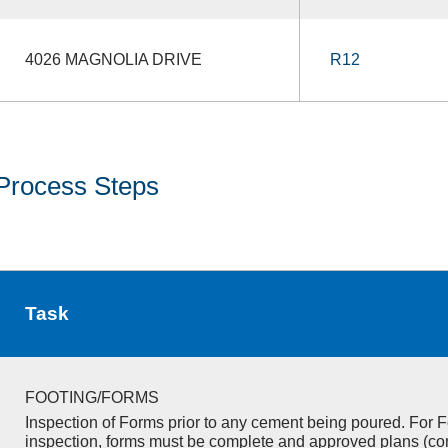
4026 MAGNOLIA DRIVE
R12
Process Steps
Task
FOOTING/FORMS
Inspection of Forms prior to any cement being poured. For F
inspection, forms must be complete and approved plans (co