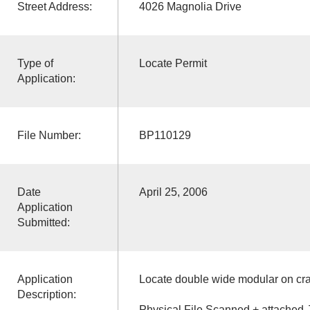
Street Address:
4026 Magnolia Drive
Type of
Locate Permit
Application:
File Number:
BP110129
Date
April 25, 2006
Application
Submitted:
Application
Locate double wide modular on cr
Description:
Physical File Scanned + attached 