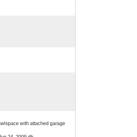
awlspace with attached garage
Jun 24, 2009 db