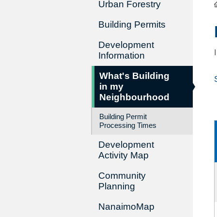
Urban Forestry
Building Permits
Development
Information
What's Building
in my
Neighbourhood
Building Permit
Processing Times
Development
Activity Map
Community
Planning
NanaimoMap