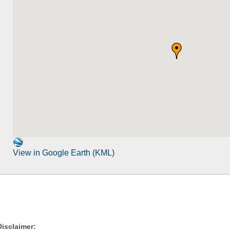
View in Google Earth (KML)
Disclaimer: