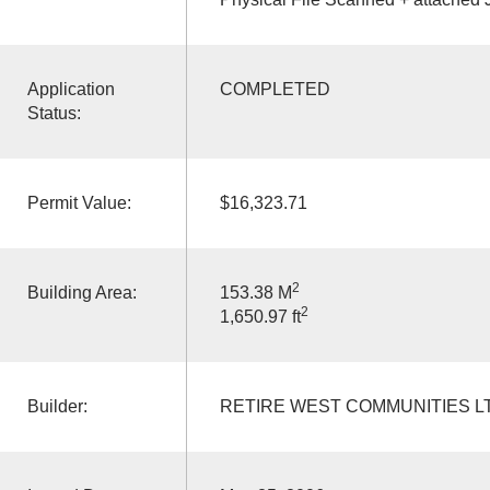
Application
COMPLETED
Status:
Permit Value:
$16,323.71
2
Building Area:
153.38 M
2
1,650.97 ft
Builder:
RETIRE WEST COMMUNITIES L