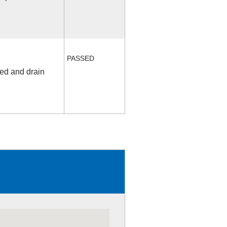
PASSED
fed and drain