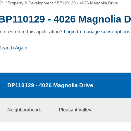
/
Property & Development
/
BP110129 - 4026 Magnolia Drive
HomePage
BP110129 - 4026 Magnolia D
Interested in this application?
Login to manage subscriptions
Search Again
BP110129
- 4026 Magnolia Drive
Neighbourhood:
Pleasant Valley