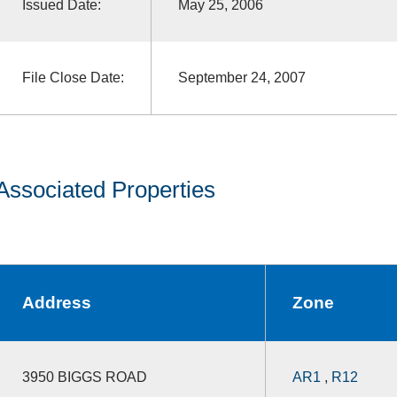
Issued Date:
May 25, 2006
File Close Date:
September 24, 2007
Associated Properties
Address
Zone
3950 BIGGS ROAD
AR1
,
R12