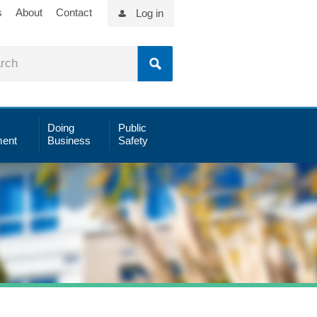
s
About
Contact
Log in
Doing
Public
ent
Business
Safety