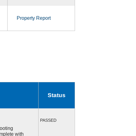
Property Report
Status
PASSED
ooting
mplete with