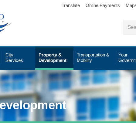
Translate
Online Payments
Map
City
Property &
Transportation &
Your
Services
Development
Mobility
Governm
Development