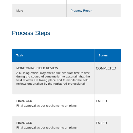
More
Property Report
Process Steps
Task
Status
MONITORING FIELD REVIEW
COMPLETED
A building official may attend the site from time to time
during the course of construction to ascertain that the
field reviews are taking place and to monitor the field
reviews undertaken by the registered professional.
FINAL-OLD
FAILED
Final approval as per requirements on plans.
FINAL-OLD
FAILED
Final approval as per requirements on plans.