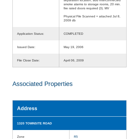
separation location, add interconnected
smoke alarms to storage rooms, 20 min.
fire rated doors required (3). MV
Physical File Scanned + attached Jul 8,
2009 db
Application Status:
COMPLETED
Issued Date:
May 19, 2006
File Close Date:
April 06, 2009
Associated Properties
Address
1320 TOWNSITE ROAD
Zone
R5