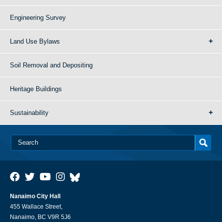
Engineering Survey
Land Use Bylaws
Soil Removal and Depositing
Heritage Buildings
Sustainability
Nanaimo City Hall
455 Wallace Street,
Nanaimo, BC V9R 5J6