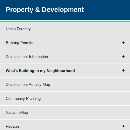
Property & Development
Urban Forestry
Building Permits
Development Information
What's Building in my Neighbourhood
Development Activity Map
Community Planning
NanaimoMap
Rebates