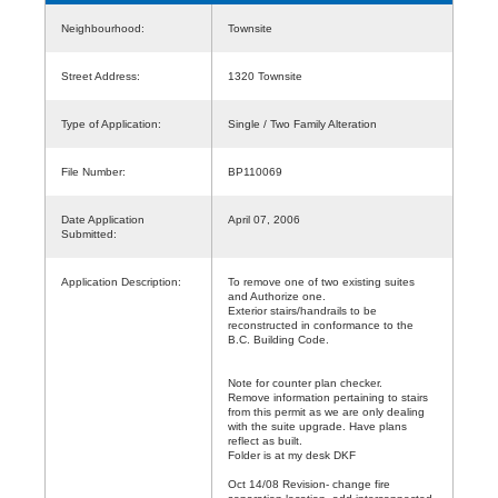
Neighbourhood:
Townsite
Street Address:
1320 Townsite
Type of Application:
Single / Two Family Alteration
File Number:
BP110069
Date Application
April 07, 2006
Submitted:
Application Description:
To remove one of two existing suites
and Authorize one.
Exterior stairs/handrails to be
reconstructed in conformance to the
B.C. Building Code.
Note for counter plan checker.
Remove information pertaining to stairs
from this permit as we are only dealing
with the suite upgrade. Have plans
reflect as built.
Folder is at my desk DKF
Oct 14/08 Revision- change fire