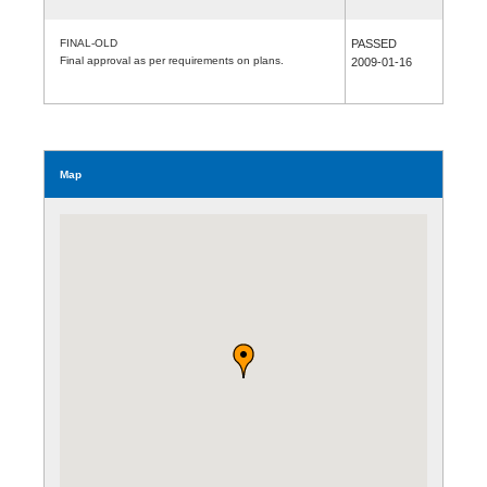
FINAL-OLD
PASSED
Final approval as per requirements on plans.
2009-01-16
Map