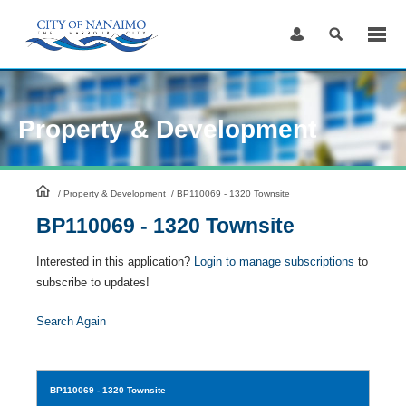
Skip
to
Content
Property & Development
HomePage
/
Property & Development
/
BP110069 - 1320 Townsite
BP110069 - 1320 Townsite
Interested in this application?
Login to manage subscriptions
to
subscribe to updates!
Search Again
BP110069
- 1320 Townsite