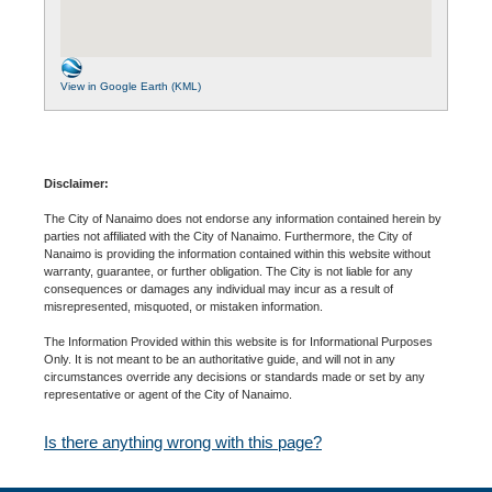
View in Google Earth (KML)
Disclaimer:
The City of Nanaimo does not endorse any information contained herein by
parties not affiliated with the City of Nanaimo. Furthermore, the City of
Nanaimo is providing the information contained within this website without
warranty, guarantee, or further obligation. The City is not liable for any
consequences or damages any individual may incur as a result of
misrepresented, misquoted, or mistaken information.
The Information Provided within this website is for Informational Purposes
Only. It is not meant to be an authoritative guide, and will not in any
circumstances override any decisions or standards made or set by any
representative or agent of the City of Nanaimo.
Is there anything wrong with this page?