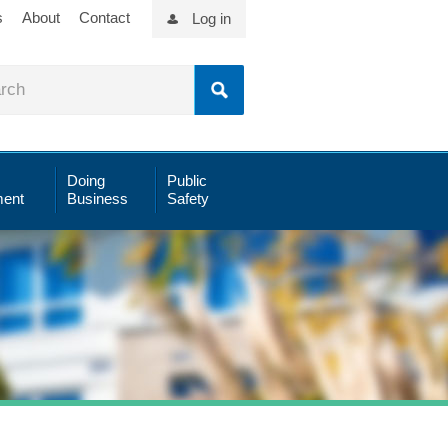
s
About
Contact
Log in
Doing
Public
ent
Business
Safety