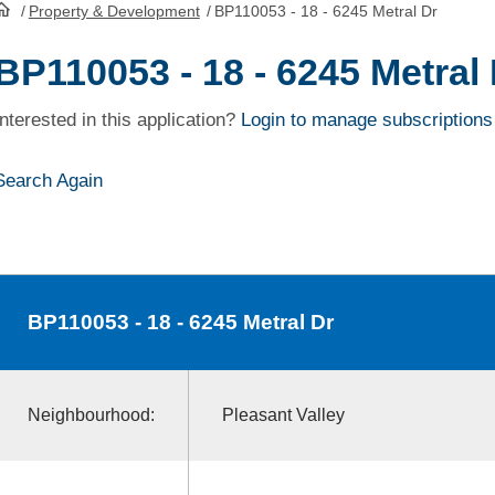
/
Property & Development
/
BP110053 - 18 - 6245 Metral Dr
HomePage
BP110053 - 18 - 6245 Metral
Interested in this application?
Login to manage subscriptions
Search Again
BP110053
- 18 - 6245 Metral Dr
Neighbourhood:
Pleasant Valley