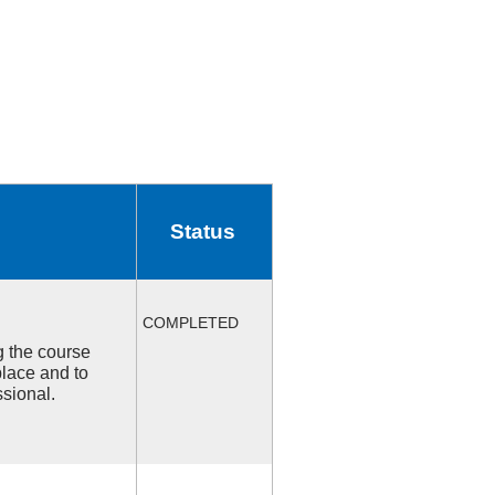
Status
COMPLETED
ng the course
place and to
ssional.