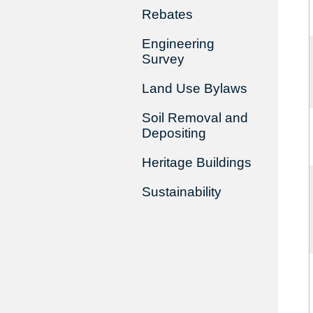
Rebates
Engineering
Survey
Land Use Bylaws
Soil Removal and
Depositing
Heritage Buildings
Sustainability