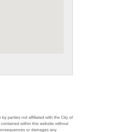
 parties not affiliated with the City of
contained within this website without
any consequences or damages any