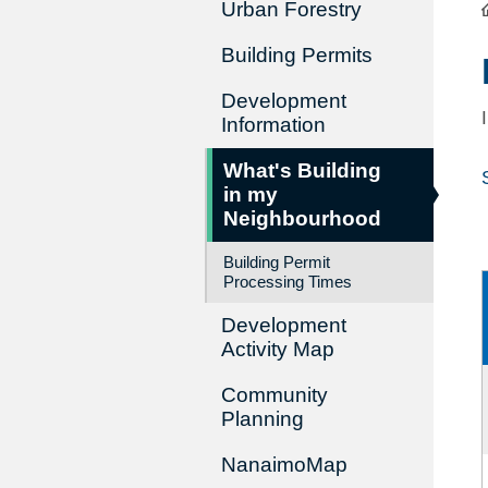
Urban Forestry
Building Permits
Development
Information
What's Building
in my
Neighbourhood
Building Permit
Processing Times
Development
Activity Map
Community
Planning
NanaimoMap