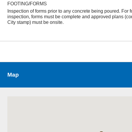
FOOTING/FORMS
Inspection of forms prior to any concrete being poured. For f
inspection, forms must be complete and approved plans (co
City stamp) must be onsite.
Map