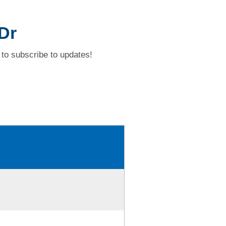
 Dr
to subscribe to updates!