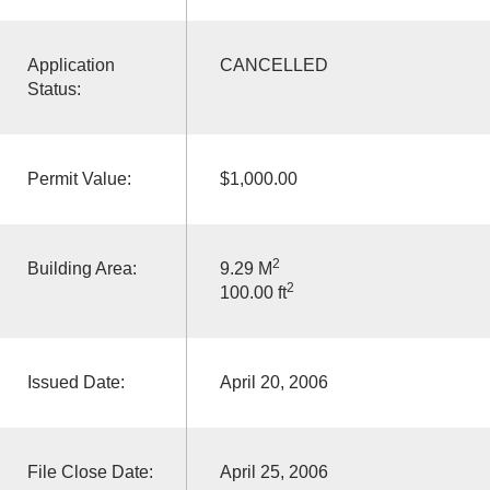
Application
CANCELLED
Status:
Permit Value:
$1,000.00
2
Building Area:
9.29 M
2
100.00 ft
Issued Date:
April 20, 2006
File Close Date:
April 25, 2006