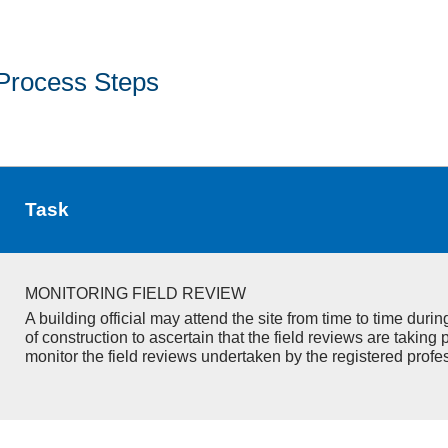
Process Steps
Task
MONITORING FIELD REVIEW
A building official may attend the site from time to time duri
of construction to ascertain that the field reviews are taking 
monitor the field reviews undertaken by the registered profe