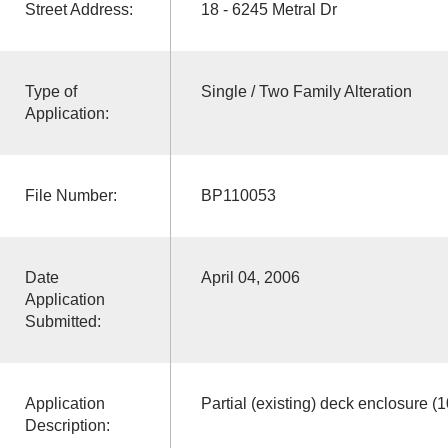
Street Address:
18 - 6245 Metral Dr
Type of
Single / Two Family Alteration
Application:
File Number:
BP110053
Date
April 04, 2006
Application
Submitted:
Application
Partial (existing) deck enclosure (1
Description: