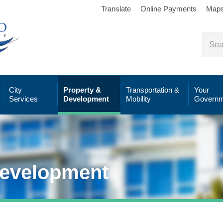
Translate
Online Payments
Map
City
Property &
Transportation &
Your
Services
Development
Mobility
Governm
Development