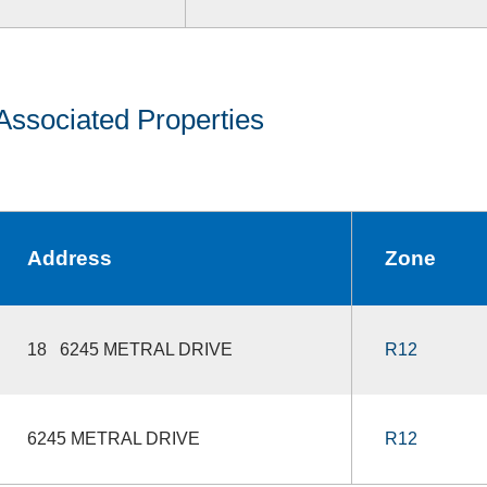
Associated Properties
Address
Zone
18 6245 METRAL DRIVE
R12
6245 METRAL DRIVE
R12