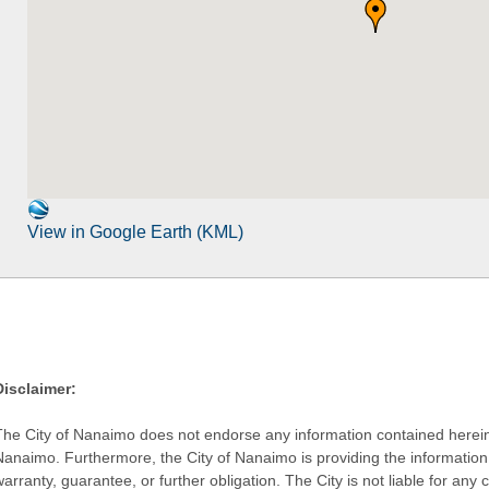
View in Google Earth (KML)
Disclaimer:
The City of Nanaimo does not endorse any information contained herein by
Nanaimo. Furthermore, the City of Nanaimo is providing the information 
warranty, guarantee, or further obligation. The City is not liable for 