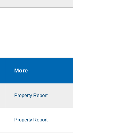
More
Property Report
Property Report