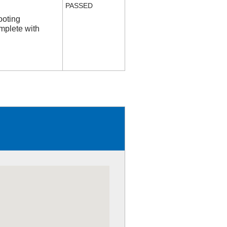
PASSED
ooting
mplete with