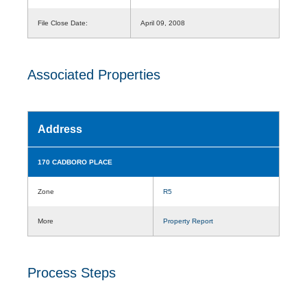
File Close Date:
April 09, 2008
Associated Properties
Address
170 CADBORO PLACE
Zone
R5
More
Property Report
Process Steps