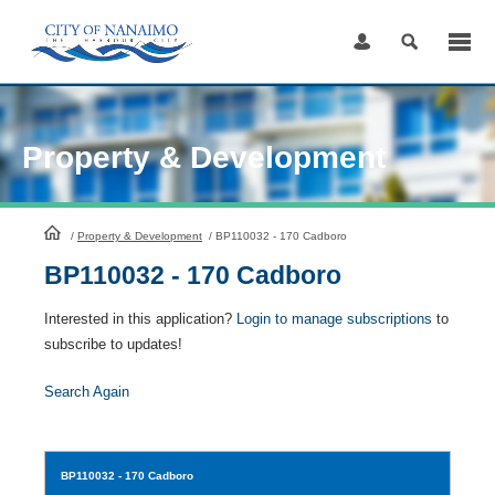
Skip
to
Content
Property & Development
HomePage
/
Property & Development
/
BP110032 - 170 Cadboro
BP110032 - 170 Cadboro
Interested in this application?
Login to manage subscriptions
to
subscribe to updates!
Search Again
BP110032
- 170 Cadboro