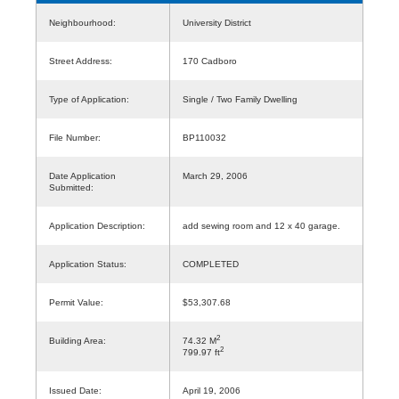
Neighbourhood:
University District
Street Address:
170 Cadboro
Type of Application:
Single / Two Family Dwelling
File Number:
BP110032
Date Application
March 29, 2006
Submitted:
Application Description:
add sewing room and 12 x 40 garage.
Application Status:
COMPLETED
Permit Value:
$53,307.68
2
Building Area:
74.32 M
2
799.97 ft
Issued Date:
April 19, 2006