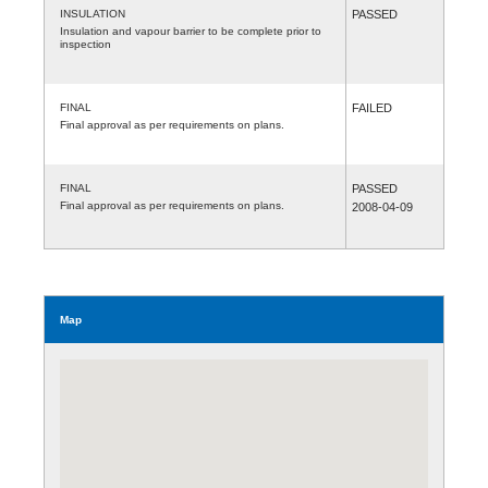
INSULATION
PASSED
Insulation and vapour barrier to be complete prior to
inspection
FINAL
FAILED
Final approval as per requirements on plans.
FINAL
PASSED
Final approval as per requirements on plans.
2008-04-09
Map