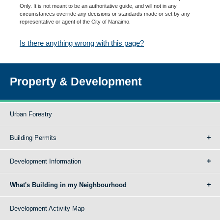
Only. It is not meant to be an authoritative guide, and will not in any
circumstances override any decisions or standards made or set by any
representative or agent of the City of Nanaimo.
Is there anything wrong with this page?
Property & Development
Urban Forestry
Building Permits
Development Information
What's Building in my Neighbourhood
Development Activity Map