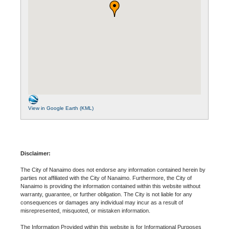
View in Google Earth (KML)
Disclaimer:
The City of Nanaimo does not endorse any information contained herein by
parties not affiliated with the City of Nanaimo. Furthermore, the City of
Nanaimo is providing the information contained within this website without
warranty, guarantee, or further obligation. The City is not liable for any
consequences or damages any individual may incur as a result of
misrepresented, misquoted, or mistaken information.
The Information Provided within this website is for Informational Purposes