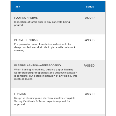
Task
Status
FOOTING / FORMS
PASSED
Inspection of forms prior to any concrete being
poured
PERIMETER DRAIN
PASSED
For perimeter drain , foundation walls should be
damp proofed and drain tile in place with drain rock
covering
PAPER/FLASHING/WATERPROOFING
PASSED
When framing, sheathing, building paper, flashing,
weatherproofing of openings and window installation
is complete, but before installation of any siding, wire
mesh or stucco.
FRAMING
PASSED
Rough in plumbing and electrical must be complete.
Survey Certificate & Truss Layouts required for
approval