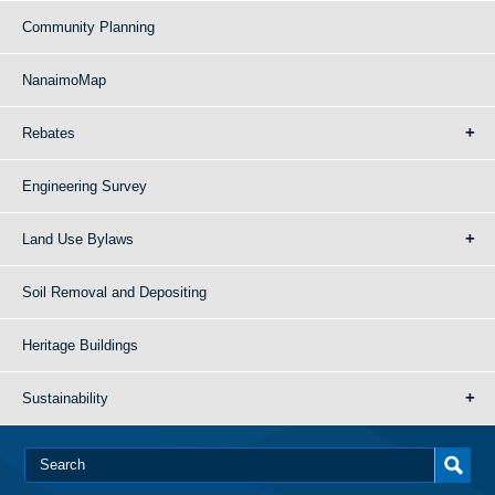
Community Planning
NanaimoMap
Rebates
Engineering Survey
Land Use Bylaws
Soil Removal and Depositing
Heritage Buildings
Sustainability