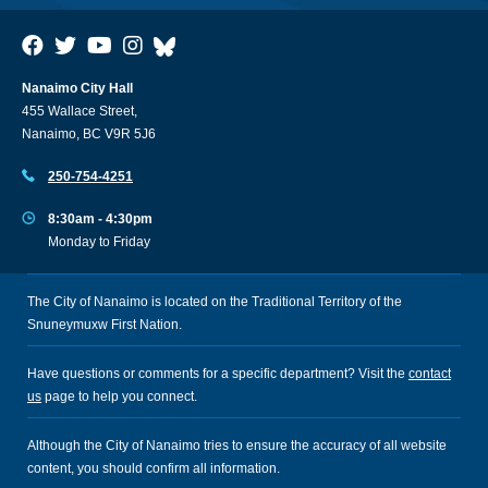
Nanaimo City Hall
455 Wallace Street,
Nanaimo, BC V9R 5J6
250-754-4251
8:30am - 4:30pm
Monday to Friday
The City of Nanaimo is located on the Traditional Territory of the
Snuneymuxw First Nation.
Have questions or comments for a specific department? Visit the
contact
us
page to help you connect.
Although the City of Nanaimo tries to ensure the accuracy of all website
content, you should confirm all information.