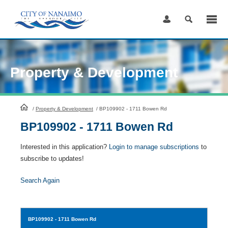
Skip
to
Content
Property & Development
HomePage
/
Property & Development
/
BP109902 - 1711 Bowen Rd
BP109902 - 1711 Bowen Rd
Interested in this application?
Login to manage subscriptions
to
subscribe to updates!
Search Again
BP109902
- 1711 Bowen Rd