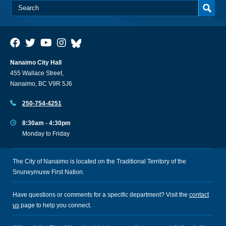
Nanaimo City Hall
455 Wallace Street,
Nanaimo, BC V9R 5J6
250-754-4251
8:30am - 4:30pm
Monday to Friday
The City of Nanaimo is located on the Traditional Territory of the
Snuneymuxw First Nation.
Have questions or comments for a specific department? Visit the
contact
us
page to help you connect.