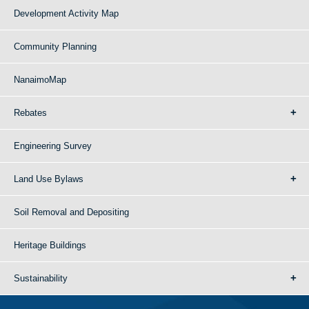
Development Activity Map
Community Planning
NanaimoMap
Rebates
Engineering Survey
Land Use Bylaws
Soil Removal and Depositing
Heritage Buildings
Sustainability