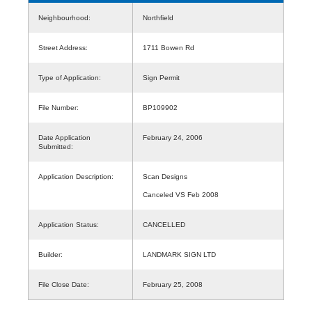
Neighbourhood:
Northfield
Street Address:
1711 Bowen Rd
Type of Application:
Sign Permit
File Number:
BP109902
Date Application
February 24, 2006
Submitted:
Application Description:
Scan Designs
Canceled VS Feb 2008
Application Status:
CANCELLED
Builder:
LANDMARK SIGN LTD
File Close Date:
February 25, 2008