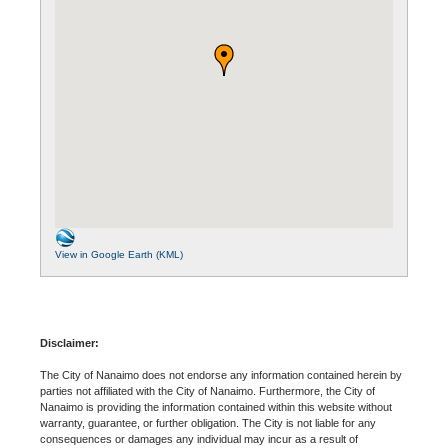
View in Google Earth (KML)
Disclaimer:
The City of Nanaimo does not endorse any information contained herein by
parties not affiliated with the City of Nanaimo. Furthermore, the City of
Nanaimo is providing the information contained within this website without
warranty, guarantee, or further obligation. The City is not liable for any
consequences or damages any individual may incur as a result of