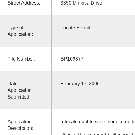
Street Address:
3850 Mimosa Drive
Type of
Locate Permit
Application:
File Number:
BP109877
Date
February 17, 2006
Application
Submitted:
Application
relocate double wide modular on lo
Description:
Physcial file scanned + attached J