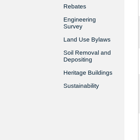
Rebates
Engineering
Survey
Land Use Bylaws
Soil Removal and
Depositing
Heritage Buildings
Sustainability