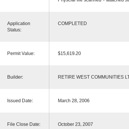
Application
COMPLETED
Status:
Permit Value:
$15,619.20
Builder:
RETIRE WEST COMMUNITIES L
Issued Date:
March 28, 2006
File Close Date:
October 23, 2007