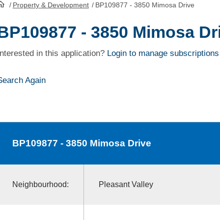
/
Property & Development
/
BP109877 - 3850 Mimosa Drive
HomePage
BP109877 - 3850 Mimosa Dr
Interested in this application?
Login to manage subscriptions
Search Again
BP109877
- 3850 Mimosa Drive
Neighbourhood:
Pleasant Valley