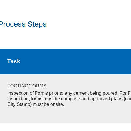
Process Steps
Task
FOOTING/FORMS
Inspection of Forms prior to any cement being poured. For F
inspection, forms must be complete and approved plans (co
City Stamp) must be onsite.