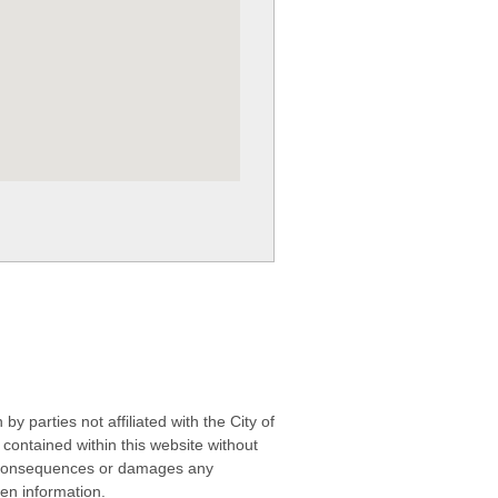
 parties not affiliated with the City of
contained within this website without
any consequences or damages any
ken information.