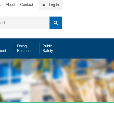
s
About
Contact
Log in
Doing
Public
ent
Business
Safety