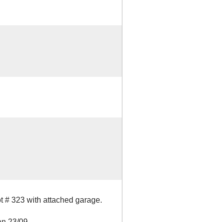
t # 323 with attached garage.
an 23/09