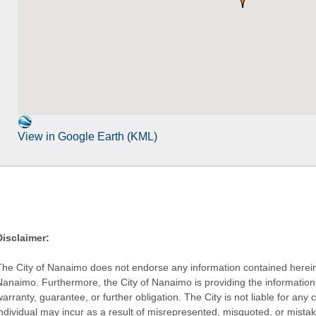
View in Google Earth (KML)
Disclaimer:
The City of Nanaimo does not endorse any information contained herein by
Nanaimo. Furthermore, the City of Nanaimo is providing the information 
warranty, guarantee, or further obligation. The City is not liable for 
individual may incur as a result of misrepresented, misquoted, or mista