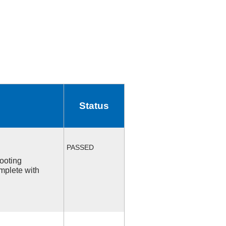
Status
PASSED
ooting
mplete with