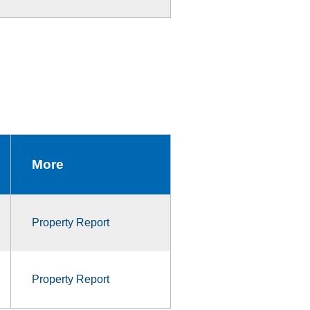
More
Property Report
Property Report