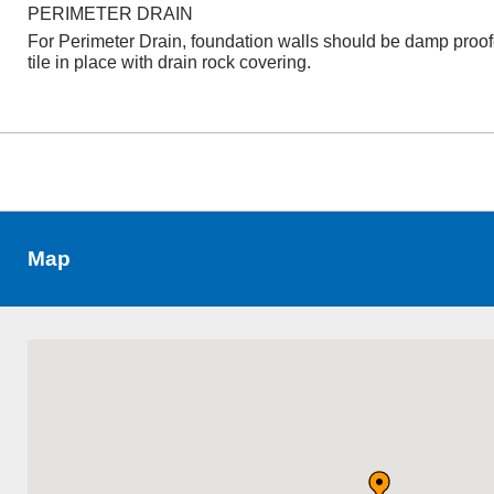
PERIMETER DRAIN
For Perimeter Drain, foundation walls should be damp proo
tile in place with drain rock covering.
Map