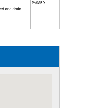
PASSED
fed and drain