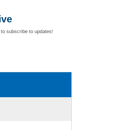
ive
to subscribe to updates!