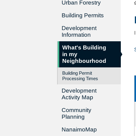
Urban Forestry
Building Permits
Development
Information
What's Building
in my
Neighbourhood
Building Permit
Processing Times
Development
Activity Map
Community
Planning
NanaimoMap