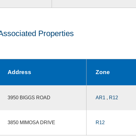
Associated Properties
Address
Zone
3950 BIGGS ROAD
AR1
,
R12
3850 MIMOSA DRIVE
R12