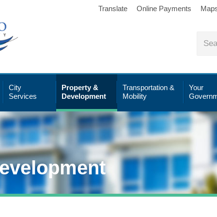
Translate
Online Payments
Map
City
Property &
Transportation &
Your
Services
Development
Mobility
Governm
Development