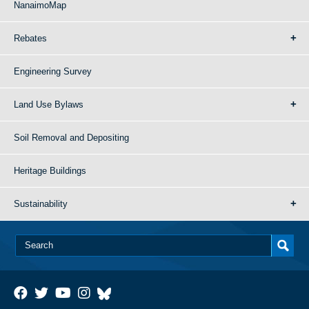
NanaimoMap
Rebates
Engineering Survey
Land Use Bylaws
Soil Removal and Depositing
Heritage Buildings
Sustainability