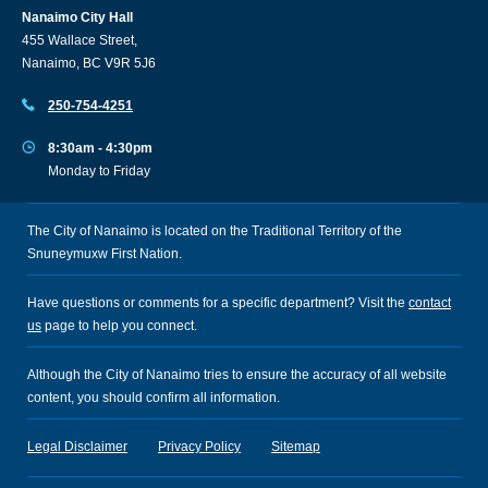
Nanaimo City Hall
455 Wallace Street,
Nanaimo, BC V9R 5J6
250-754-4251
8:30am - 4:30pm
Monday to Friday
The City of Nanaimo is located on the Traditional Territory of the
Snuneymuxw First Nation.
Have questions or comments for a specific department? Visit the
contact
us
page to help you connect.
Although the City of Nanaimo tries to ensure the accuracy of all website
content, you should confirm all information.
Legal Disclaimer
Privacy Policy
Sitemap