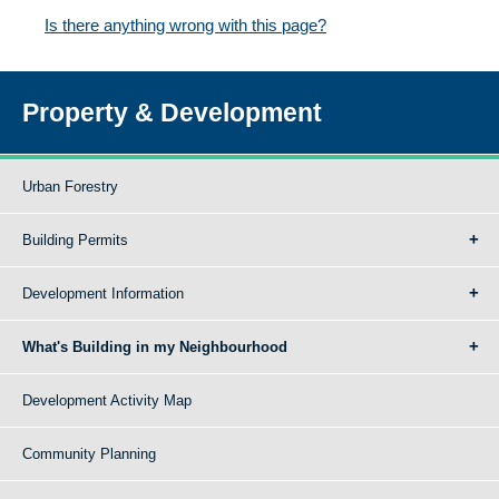
Is there anything wrong with this page?
Property & Development
Urban Forestry
Building Permits
Development Information
What's Building in my Neighbourhood
Development Activity Map
Community Planning