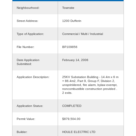
Neighbourhood:
Townsite
Street Address:
1200 Dufferin
Type of Application:
Commercial / Multi / Industrial
File Number:
BP109856
Date Application
February 14, 2006
Submitted:
Application Description:
25KV Substation Building - 14.4m x 6 m
= 86.4m2, Part 9, Group F, Division 2,
unsprinklered, fire alarm, bylaw exempt,
noncombustible construction provided .
2 exits.
Application Status:
COMPLETED
Permit Value:
$879,504.00
Builder:
HOULE ELECTRIC LTD