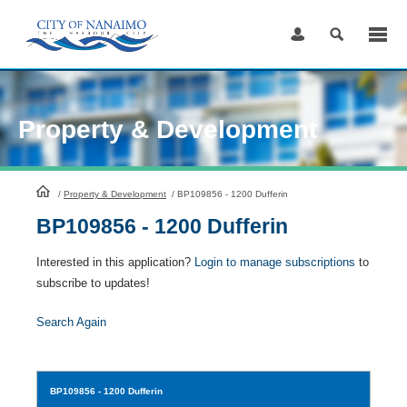
Skip
to
Content
Property & Development
HomePage
/
Property & Development
/
BP109856 - 1200 Dufferin
BP109856 - 1200 Dufferin
Interested in this application?
Login to manage subscriptions
to
subscribe to updates!
Search Again
BP109856
- 1200 Dufferin