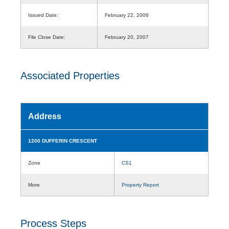
Issued Date:
February 22, 2006
File Close Date:
February 20, 2007
Associated Properties
Address
1200 DUFFERIN CRESCENT
Zone
CS1
More
Property Report
Process Steps