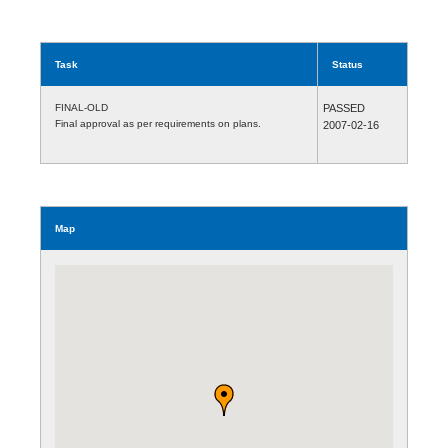
Task
Status
FINAL-OLD
PASSED
Final approval as per requirements on plans.
2007-02-16
Map