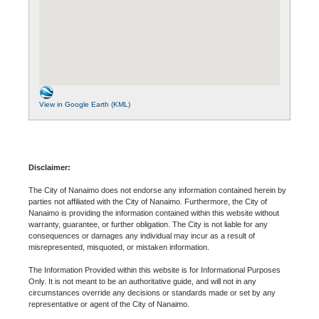
View in Google Earth (KML)
Disclaimer:
The City of Nanaimo does not endorse any information contained herein by
parties not affiliated with the City of Nanaimo. Furthermore, the City of
Nanaimo is providing the information contained within this website without
warranty, guarantee, or further obligation. The City is not liable for any
consequences or damages any individual may incur as a result of
misrepresented, misquoted, or mistaken information.
The Information Provided within this website is for Informational Purposes
Only. It is not meant to be an authoritative guide, and will not in any
circumstances override any decisions or standards made or set by any
representative or agent of the City of Nanaimo.