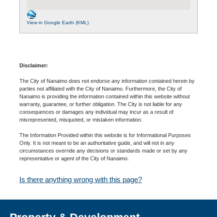
View in Google Earth (KML)
Disclaimer:
The City of Nanaimo does not endorse any information contained herein by
parties not affiliated with the City of Nanaimo. Furthermore, the City of
Nanaimo is providing the information contained within this website without
warranty, guarantee, or further obligation. The City is not liable for any
consequences or damages any individual may incur as a result of
misrepresented, misquoted, or mistaken information.
The Information Provided within this website is for Informational Purposes
Only. It is not meant to be an authoritative guide, and will not in any
circumstances override any decisions or standards made or set by any
representative or agent of the City of Nanaimo.
Is there anything wrong with this page?