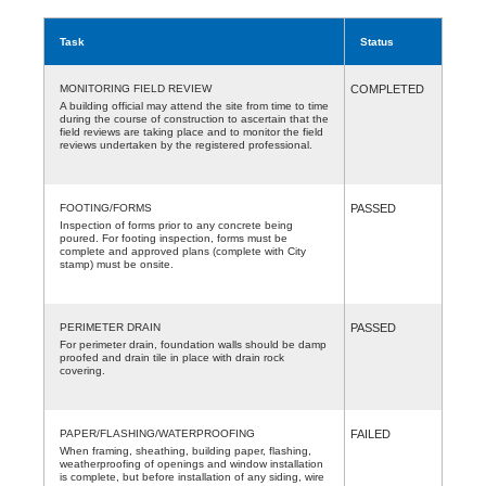
Task
Status
MONITORING FIELD REVIEW
COMPLETED
A building official may attend the site from time to time
during the course of construction to ascertain that the
field reviews are taking place and to monitor the field
reviews undertaken by the registered professional.
FOOTING/FORMS
PASSED
Inspection of forms prior to any concrete being
poured. For footing inspection, forms must be
complete and approved plans (complete with City
stamp) must be onsite.
PERIMETER DRAIN
PASSED
For perimeter drain, foundation walls should be damp
proofed and drain tile in place with drain rock
covering.
PAPER/FLASHING/WATERPROOFING
FAILED
When framing, sheathing, building paper, flashing,
weatherproofing of openings and window installation
is complete, but before installation of any siding, wire