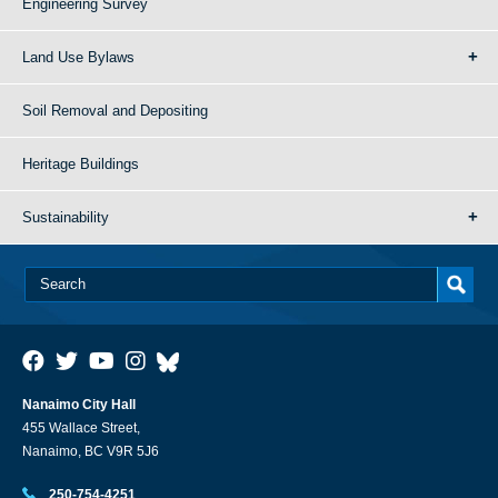
Engineering Survey
Land Use Bylaws
Soil Removal and Depositing
Heritage Buildings
Sustainability
Nanaimo City Hall
455 Wallace Street,
Nanaimo, BC V9R 5J6
250-754-4251