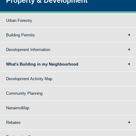
Property & Development
Urban Forestry
Building Permits
Development Information
What's Building in my Neighbourhood
Development Activity Map
Community Planning
NanaimoMap
Rebates