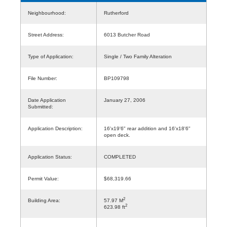
Neighbourhood:
Rutherford
Street Address:
6013 Butcher Road
Type of Application:
Single / Two Family Alteration
File Number:
BP109798
Date Application
January 27, 2006
Submitted:
Application Description:
16'x19'6" rear addition and 16'x18'6"
open deck.
Application Status:
COMPLETED
Permit Value:
$68,319.66
2
Building Area:
57.97 M
2
623.98 ft