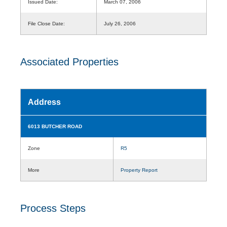
Issued Date:
March 07, 2006
File Close Date:
July 26, 2006
Associated Properties
Address
6013 BUTCHER ROAD
Zone
R5
More
Property Report
Process Steps