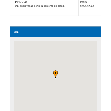
FINAL-OLD
PASSED
Final approval as per requirements on plans.
2006-07-26
Map