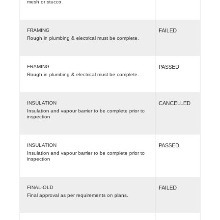
mesh or stucco.
FRAMING
FAILED
Rough in plumbing & electrical must be complete.
FRAMING
PASSED
Rough in plumbing & electrical must be complete.
INSULATION
CANCELLED
Insulation and vapour barrier to be complete prior to
inspection
INSULATION
PASSED
Insulation and vapour barrier to be complete prior to
inspection
FINAL-OLD
FAILED
Final approval as per requirements on plans.