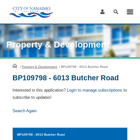
Skip
to
Content
Property & Development
HomePage
/
Property & Development
/
BP109798 - 6013 Butcher Road
BP109798 - 6013 Butcher Road
Interested in this application?
Login to manage subscriptions
to
subscribe to updates!
Search Again
BP109798
- 6013 Butcher Road