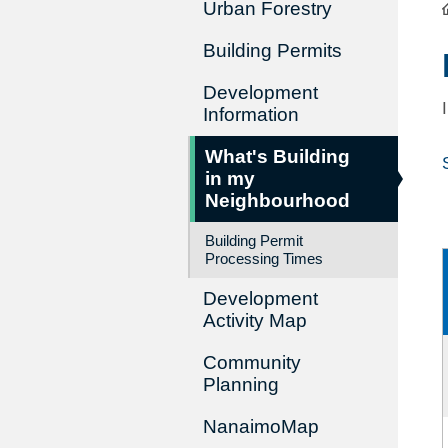
Urban Forestry
Building Permits
Development
Information
What's Building
in my
Neighbourhood
Building Permit
Processing Times
Development
Activity Map
Community
Planning
NanaimoMap