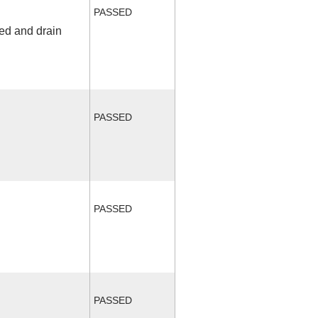
PASSED
fed and drain
PASSED
PASSED
PASSED