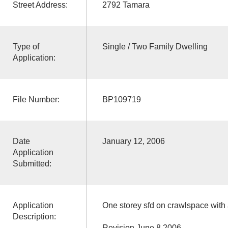
Street Address:
2792 Tamara
Type of
Single / Two Family Dwelling
Application:
File Number:
BP109719
Date
January 12, 2006
Application
Submitted:
Application
One storey sfd on crawlspace with
Description:
Revision June 8,2006