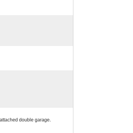
 attached double garage.