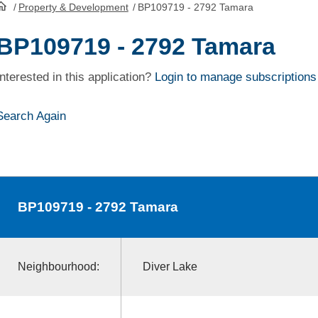
/
Property & Development
/
BP109719 - 2792 Tamara
HomePage
BP109719 - 2792 Tamara
Interested in this application?
Login to manage subscriptions
Search Again
BP109719
- 2792 Tamara
Neighbourhood:
Diver Lake