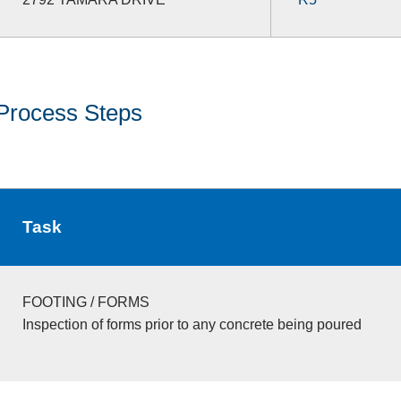
Process Steps
Task
FOOTING / FORMS
Inspection of forms prior to any concrete being poured