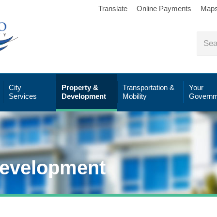
Translate
Online Payments
Map
City
Property &
Transportation &
Your
Services
Development
Mobility
Governm
Development