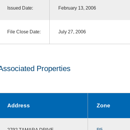
Issued Date:
February 13, 2006
File Close Date:
July 27, 2006
Associated Properties
Address
Zone
2792 TAMARA DRIVE
R5