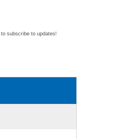
to subscribe to updates!