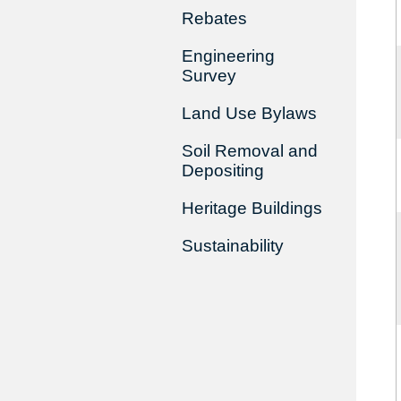
Rebates
Engineering
Survey
Land Use Bylaws
Soil Removal and
Depositing
Heritage Buildings
Sustainability