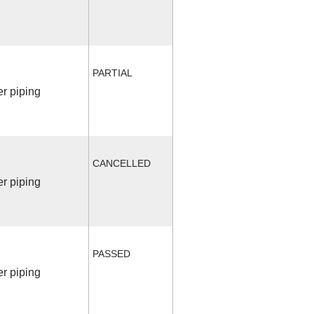
PARTIAL
r piping
CANCELLED
r piping
PASSED
r piping