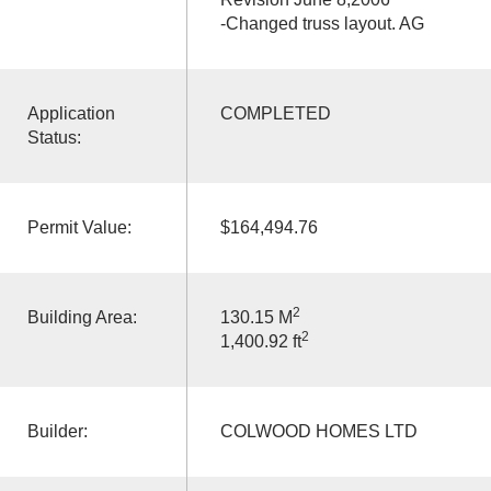
-Changed truss layout. AG
Application
COMPLETED
Status:
Permit Value:
$164,494.76
2
Building Area:
130.15 M
2
1,400.92 ft
Builder:
COLWOOD HOMES LTD