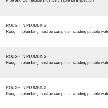
Pipe and Connection must be visable for inspection
ROUGH IN PLUMBING
Rough in plumbing must be complete including potable wate
ROUGH IN PLUMBING
Rough in plumbing must be complete including potable wate
ROUGH IN PLUMBING
Rough in plumbing must be complete including potable wate