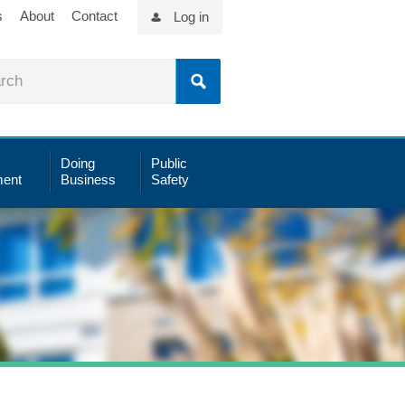
s
About
Contact
Log in
Doing
Public
ent
Business
Safety