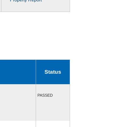
Status
PASSED