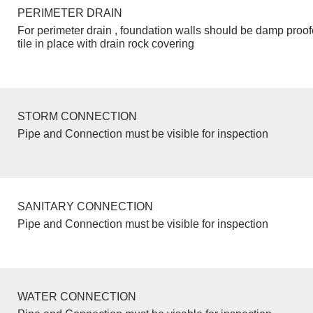
PERIMETER DRAIN
For perimeter drain , foundation walls should be damp proo
tile in place with drain rock covering
STORM CONNECTION
Pipe and Connection must be visible for inspection
SANITARY CONNECTION
Pipe and Connection must be visible for inspection
WATER CONNECTION