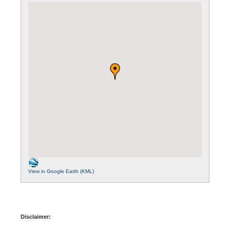
View in Google Earth (KML)
Disclaimer: