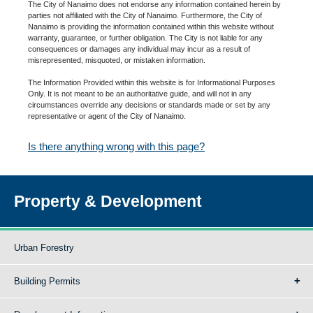
The City of Nanaimo does not endorse any information contained herein by
parties not affiliated with the City of Nanaimo. Furthermore, the City of
Nanaimo is providing the information contained within this website without
warranty, guarantee, or further obligation. The City is not liable for any
consequences or damages any individual may incur as a result of
misrepresented, misquoted, or mistaken information.
The Information Provided within this website is for Informational Purposes
Only. It is not meant to be an authoritative guide, and will not in any
circumstances override any decisions or standards made or set by any
representative or agent of the City of Nanaimo.
Is there anything wrong with this page?
Property & Development
Urban Forestry
Building Permits