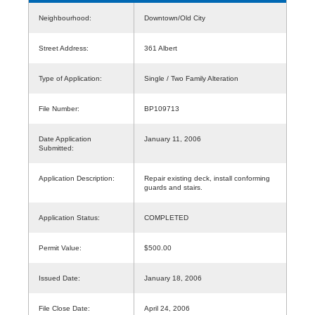
Neighbourhood:
Downtown/Old City
Street Address:
361 Albert
Type of Application:
Single / Two Family Alteration
File Number:
BP109713
Date Application
January 11, 2006
Submitted:
Application Description:
Repair existing deck, install conforming
guards and stairs.
Application Status:
COMPLETED
Permit Value:
$500.00
Issued Date:
January 18, 2006
File Close Date:
April 24, 2006