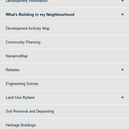
Development Information
What's Building in my Neighbourhood
Development Activity Map
Community Planning
NanaimoMap
Rebates
Engineering Survey
Land Use Bylaws
Soil Removal and Depositing
Heritage Buildings