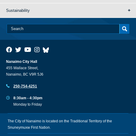
Sustainability
Nanaimo City Hall
455 Wallace Street,
Nanaimo, BC V9R 5J6
250-754-4251
8:30am - 4:30pm
Monday to Friday
The City of Nanaimo is located on the Traditional Territory of the
Snuneymuxw First Nation.