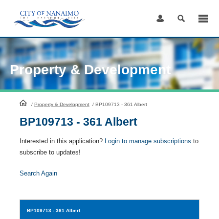
Skip
to
Content
Property & Development
HomePage
/
Property & Development
/
BP109713 - 361 Albert
BP109713 - 361 Albert
Interested in this application?
Login to manage subscriptions
to
subscribe to updates!
Search Again
BP109713
- 361 Albert