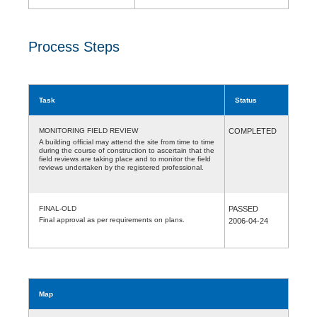
Process Steps
Task
Status
MONITORING FIELD REVIEW
COMPLETED
A building official may attend the site from time to time
during the course of construction to ascertain that the
field reviews are taking place and to monitor the field
reviews undertaken by the registered professional.
FINAL-OLD
PASSED
Final approval as per requirements on plans.
2006-04-24
Map