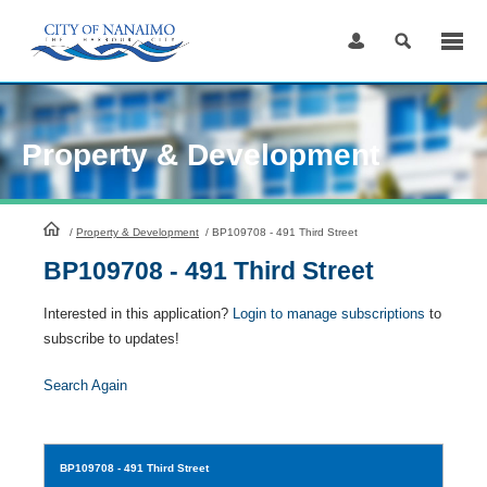
Skip
to
Content
Property & Development
HomePage
/
Property & Development
/
BP109708 - 491 Third Street
BP109708 - 491 Third Street
Interested in this application?
Login to manage subscriptions
to
subscribe to updates!
Search Again
BP109708
- 491 Third Street