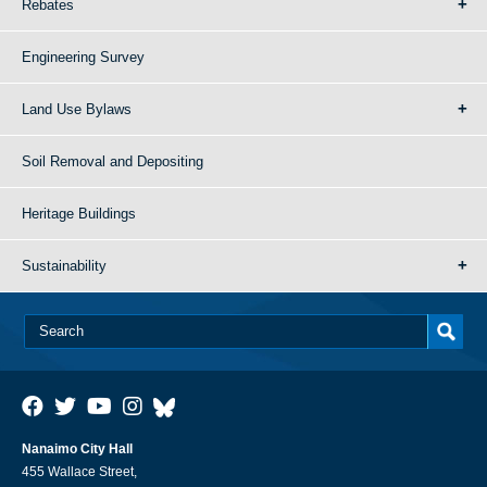
Rebates
Engineering Survey
Land Use Bylaws
Soil Removal and Depositing
Heritage Buildings
Sustainability
Nanaimo City Hall
455 Wallace Street,