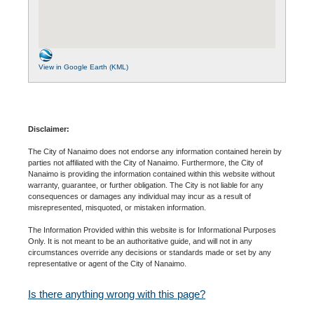
View in Google Earth (KML)
Disclaimer:
The City of Nanaimo does not endorse any information contained herein by
parties not affiliated with the City of Nanaimo. Furthermore, the City of
Nanaimo is providing the information contained within this website without
warranty, guarantee, or further obligation. The City is not liable for any
consequences or damages any individual may incur as a result of
misrepresented, misquoted, or mistaken information.
The Information Provided within this website is for Informational Purposes
Only. It is not meant to be an authoritative guide, and will not in any
circumstances override any decisions or standards made or set by any
representative or agent of the City of Nanaimo.
Is there anything wrong with this page?