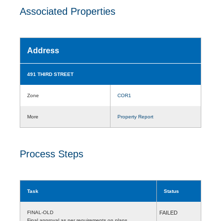
Associated Properties
Address
491 THIRD STREET
Zone
COR1
More
Property Report
Process Steps
Task
Status
FINAL-OLD
FAILED
Final approval as per requirements on plans.