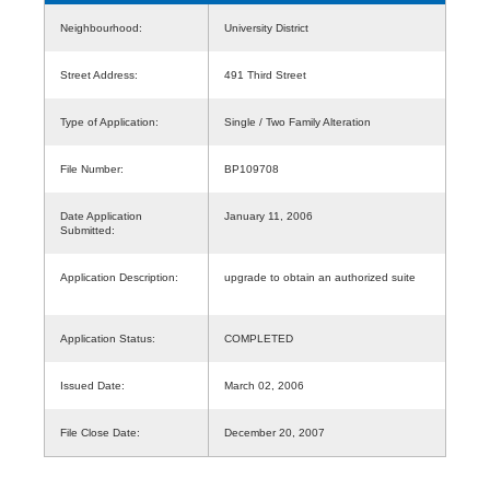
Neighbourhood:
University District
Street Address:
491 Third Street
Type of Application:
Single / Two Family Alteration
File Number:
BP109708
Date Application
January 11, 2006
Submitted:
Application Description:
upgrade to obtain an authorized suite
Application Status:
COMPLETED
Issued Date:
March 02, 2006
File Close Date:
December 20, 2007