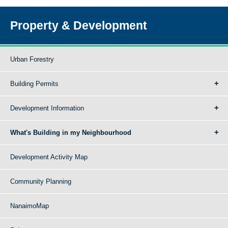
Property & Development
Urban Forestry
Building Permits
Development Information
What's Building in my Neighbourhood
Development Activity Map
Community Planning
NanaimoMap