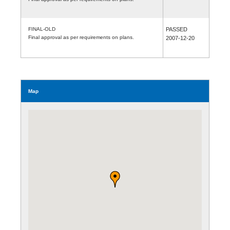
FINAL-OLD
PASSED
Final approval as per requirements on plans.
2007-12-20
Map