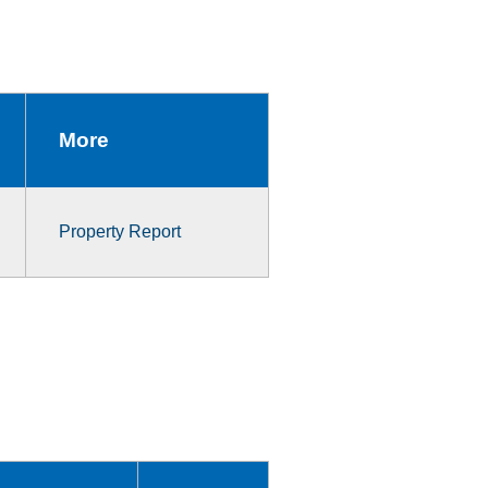
More
Property Report