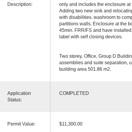
Description:
only and includes the enclosure at t
Adding two new sink and relocatin
with disabilities. washroom to comp
partitions walls. Enclosure at the bo
45min. FRR/FS and have installed
label with self closing devices.
Two storey, Office, Group D Buildi
assemblies and suite separation, un
building area 501.86 m2.
Application
COMPLETED
Status:
Permit Value:
$11,300.00