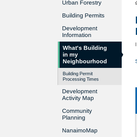
Urban Forestry
Building Permits
Development
Information
What's Building
in my
Neighbourhood
Building Permit
Processing Times
Development
Activity Map
Community
Planning
NanaimoMap