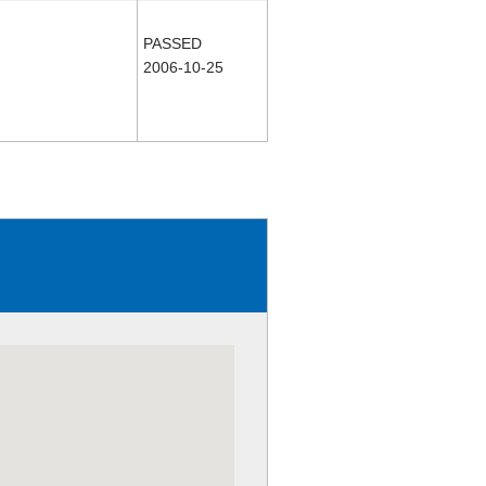
PASSED
2006-10-25