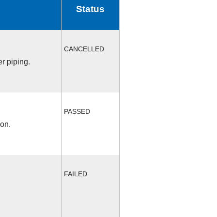
Status
CANCELLED
r piping.
PASSED
ion.
FAILED