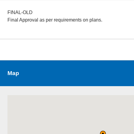
FINAL-OLD
Final Approval as per requirements on plans.
Map