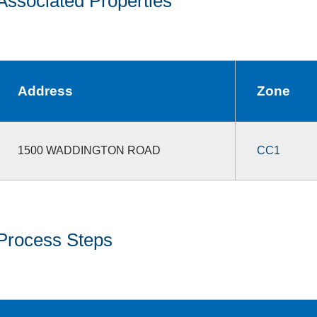
Associated Properties
Address
Zone
1500 WADDINGTON ROAD
CC1
Process Steps