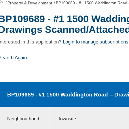
/
Property & Development
/
BP109689 - #1 1500 Waddington Road 
HomePage
BP109689 - #1 1500 Wadding
Drawings Scanned/Attache
Interested in this application?
Login to manage subscriptions
Search Again
BP109689
- #1 1500 Waddington Road -- Dra
Neighbourhood:
Townsite