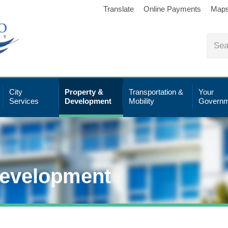
Translate
Online Payments
Map
City
Property &
Transportation &
Your
Services
Development
Mobility
Governm
Development