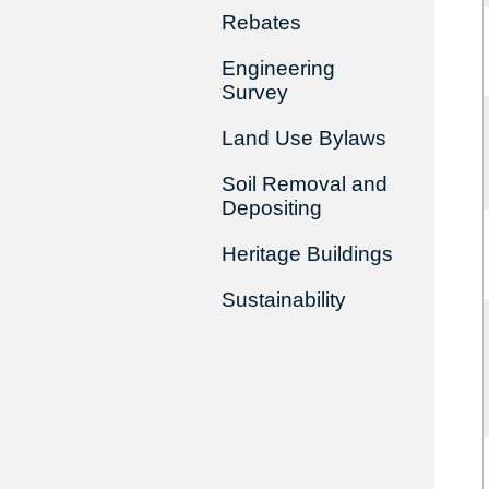
Rebates
Engineering
Survey
Land Use Bylaws
Soil Removal and
Depositing
Heritage Buildings
Sustainability