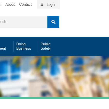
s
About
Contact
Log in
Doing
Public
ent
Business
Safety