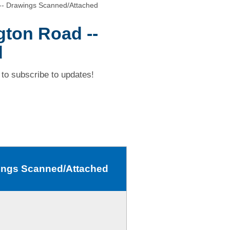
-- Drawings Scanned/Attached
ton Road --
d
to subscribe to updates!
wings Scanned/Attached