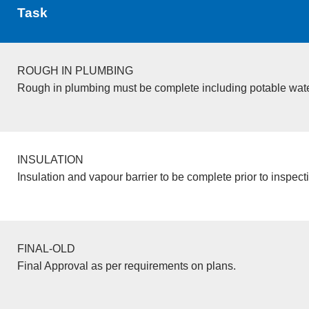
Task
ROUGH IN PLUMBING
Rough in plumbing must be complete including potable wate
INSULATION
Insulation and vapour barrier to be complete prior to inspect
FINAL-OLD
Final Approval as per requirements on plans.