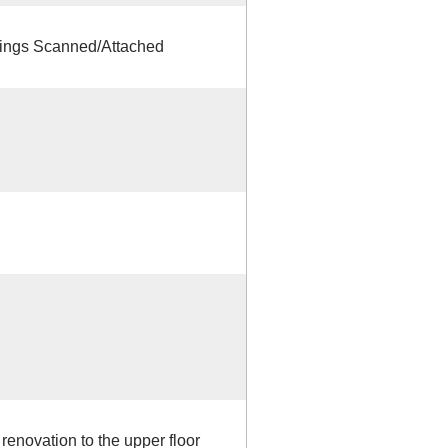
ings Scanned/Attached
 renovation to the upper floor