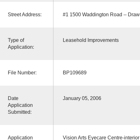
Street Address:
#1 1500 Waddington Road -- Draw
Type of
Leasehold Improvements
Application:
File Number:
BP109689
Date
January 05, 2006
Application
Submitted:
Application
Vision Arts Eyecare Centre-interior