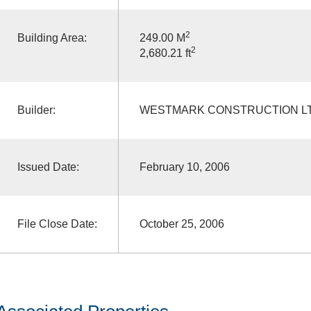
2
Building Area:
249.00 M
2
2,680.21 ft
Builder:
WESTMARK CONSTRUCTION L
Issued Date:
February 10, 2006
File Close Date:
October 25, 2006