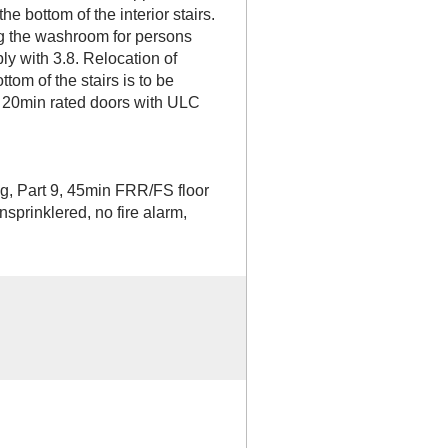
he bottom of the interior stairs.
g the washroom for persons
ly with 3.8. Relocation of
ttom of the stairs is to be
 20min rated doors with ULC
ng, Part 9, 45min FRR/FS floor
sprinklered, no fire alarm,