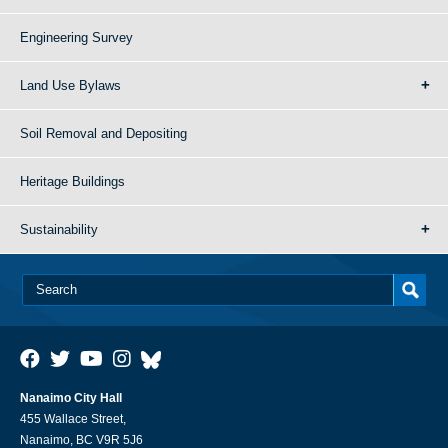
Engineering Survey
Land Use Bylaws
Soil Removal and Depositing
Heritage Buildings
Sustainability
Nanaimo City Hall
455 Wallace Street,
Nanaimo, BC V9R 5J6