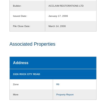
Builder:
ACCLAIM RESTORATIONS LTD
Issued Date:
January 17, 2006
File Close Date:
March 14, 2006
Associated Properties
Address
3326 ROCK CITY ROAD
Zone
R6
More
Property Report