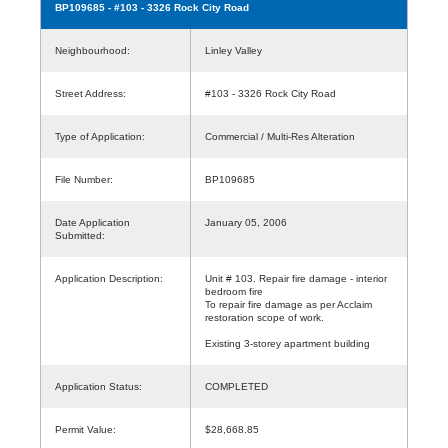
BP109685
- #103 - 3326 Rock City Road
Neighbourhood:
Linley Valley
Street Address:
#103 - 3326 Rock City Road
Type of Application:
Commercial / Multi-Res Alteration
File Number:
BP109685
Date Application
January 05, 2006
Submitted:
Application Description:
Unit # 103. Repair fire damage - interior
bedroom fire
To repair fire damage as per Acclaim
restoration scope of work.
Existing 3-storey apartment building
Application Status:
COMPLETED
Permit Value:
$28,668.85