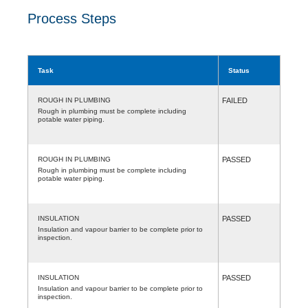
Process Steps
Task
Status
ROUGH IN PLUMBING
FAILED
Rough in plumbing must be complete including
potable water piping.
ROUGH IN PLUMBING
PASSED
Rough in plumbing must be complete including
potable water piping.
INSULATION
PASSED
Insulation and vapour barrier to be complete prior to
inspection.
INSULATION
PASSED
Insulation and vapour barrier to be complete prior to
inspection.