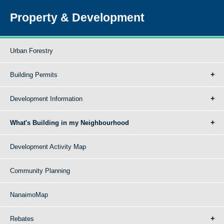
Property & Development
Urban Forestry
Building Permits
Development Information
What's Building in my Neighbourhood
Development Activity Map
Community Planning
NanaimoMap
Rebates