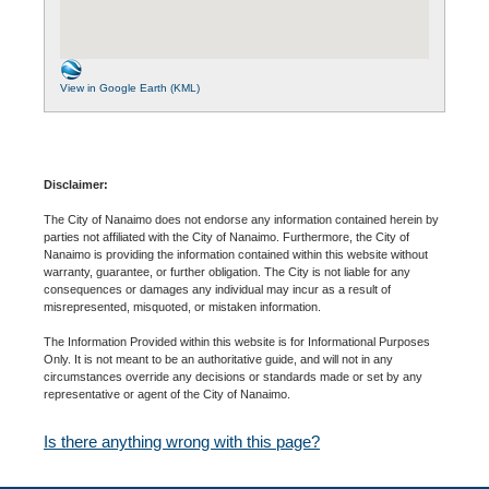
View in Google Earth (KML)
Disclaimer:
The City of Nanaimo does not endorse any information contained herein by
parties not affiliated with the City of Nanaimo. Furthermore, the City of
Nanaimo is providing the information contained within this website without
warranty, guarantee, or further obligation. The City is not liable for any
consequences or damages any individual may incur as a result of
misrepresented, misquoted, or mistaken information.
The Information Provided within this website is for Informational Purposes
Only. It is not meant to be an authoritative guide, and will not in any
circumstances override any decisions or standards made or set by any
representative or agent of the City of Nanaimo.
Is there anything wrong with this page?