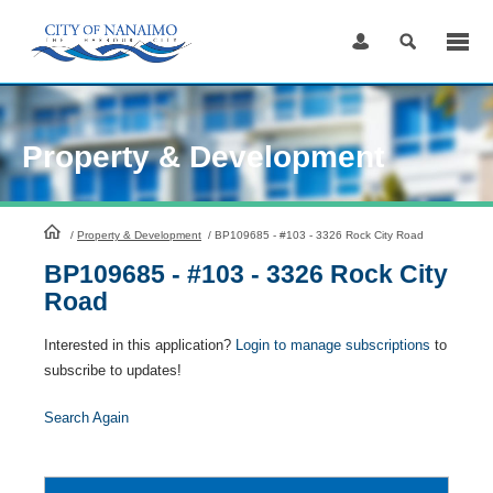
Skip
to
Content
Property & Development
HomePage
/
Property & Development
/
BP109685 - #103 - 3326 Rock City Road
BP109685 - #103 - 3326 Rock City
Road
Interested in this application?
Login to manage subscriptions
to
subscribe to updates!
Search Again