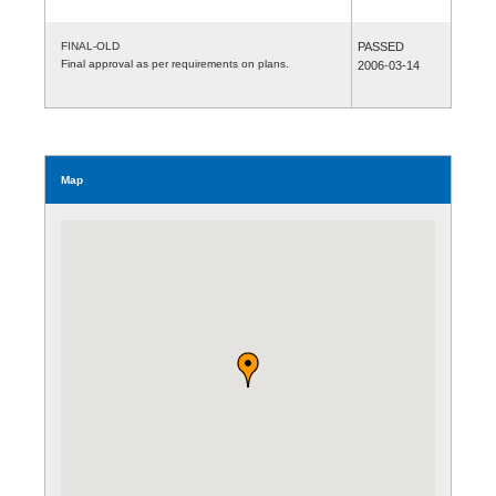
FINAL-OLD
PASSED
Final approval as per requirements on plans.
2006-03-14
Map