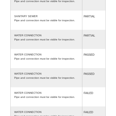
Pipe and connection must be visible for inspection.
SANITARY SEWER
PARTIAL
Pipe and connection must be visible for inspection.
WATER CONNECTION
PARTIAL
Pipe and connection must be visible for inspection.
WATER CONNECTION
PASSED
Pipe and connection must be visible for inspection.
WATER CONNECTION
PASSED
Pipe and connection must be visible for inspection.
WATER CONNECTION
FAILED
Pipe and connection must be visible for inspection.
WATER CONNECTION
FAILED