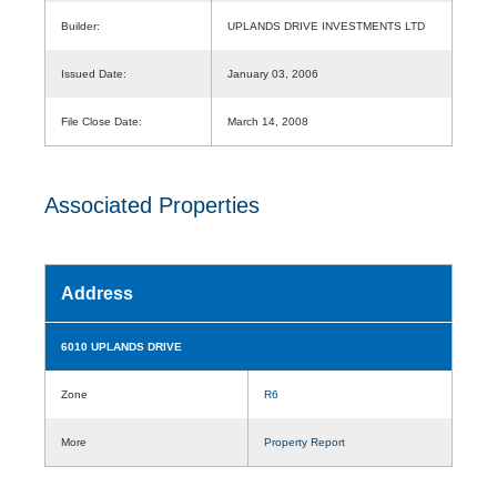
Builder:
UPLANDS DRIVE INVESTMENTS LTD
Issued Date:
January 03, 2006
File Close Date:
March 14, 2008
Associated Properties
Address
6010 UPLANDS DRIVE
Zone
R6
More
Property Report