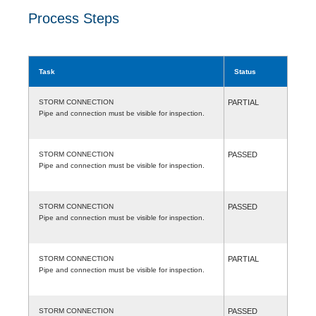
Process Steps
Task
Status
STORM CONNECTION
PARTIAL
Pipe and connection must be visible for inspection.
STORM CONNECTION
PASSED
Pipe and connection must be visible for inspection.
STORM CONNECTION
PASSED
Pipe and connection must be visible for inspection.
STORM CONNECTION
PARTIAL
Pipe and connection must be visible for inspection.
STORM CONNECTION
PASSED