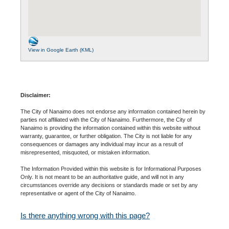
View in Google Earth (KML)
Disclaimer:
The City of Nanaimo does not endorse any information contained herein by
parties not affiliated with the City of Nanaimo. Furthermore, the City of
Nanaimo is providing the information contained within this website without
warranty, guarantee, or further obligation. The City is not liable for any
consequences or damages any individual may incur as a result of
misrepresented, misquoted, or mistaken information.
The Information Provided within this website is for Informational Purposes
Only. It is not meant to be an authoritative guide, and will not in any
circumstances override any decisions or standards made or set by any
representative or agent of the City of Nanaimo.
Is there anything wrong with this page?