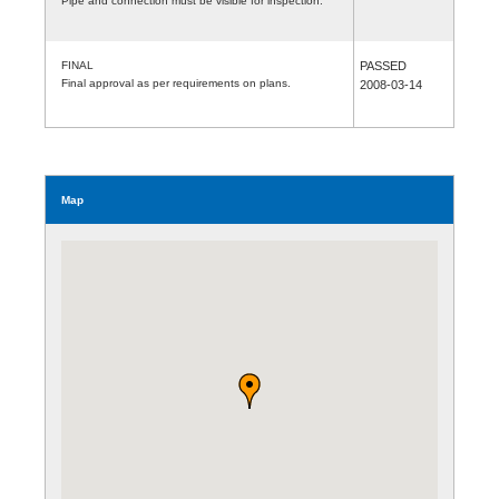
Pipe and connection must be visible for inspection.
FINAL
PASSED
Final approval as per requirements on plans.
2008-03-14
Map