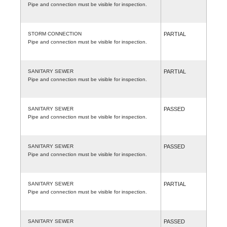
Pipe and connection must be visible for inspection.
STORM CONNECTION
PARTIAL
Pipe and connection must be visible for inspection.
SANITARY SEWER
PARTIAL
Pipe and connection must be visible for inspection.
SANITARY SEWER
PASSED
Pipe and connection must be visible for inspection.
SANITARY SEWER
PASSED
Pipe and connection must be visible for inspection.
SANITARY SEWER
PARTIAL
Pipe and connection must be visible for inspection.
SANITARY SEWER
PASSED