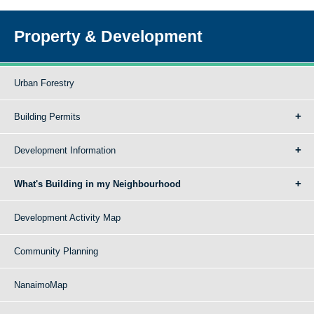
Property & Development
Urban Forestry
Building Permits
Development Information
What's Building in my Neighbourhood
Development Activity Map
Community Planning
NanaimoMap