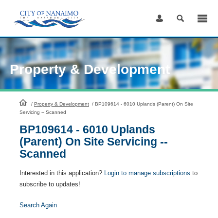
Skip
to
Content
Property & Development
HomePage
/
Property & Development
/
BP109614 - 6010 Uplands (Parent) On Site
Servicing -- Scanned
BP109614 - 6010 Uplands
(Parent) On Site Servicing --
Scanned
Interested in this application?
Login to manage subscriptions
to
subscribe to updates!
Search Again