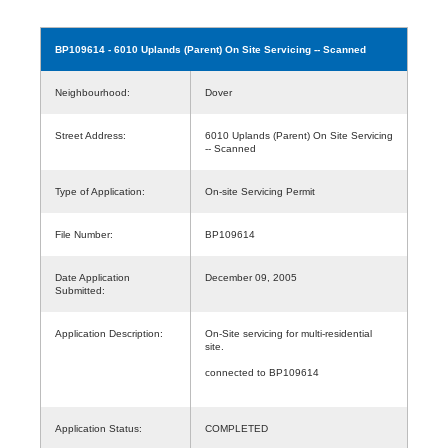
BP109614
- 6010 Uplands (Parent) On Site Servicing -- Scanned
Neighbourhood:
Dover
Street Address:
6010 Uplands (Parent) On Site Servicing
-- Scanned
Type of Application:
On-site Servicing Permit
File Number:
BP109614
Date Application
December 09, 2005
Submitted:
Application Description:
On-Site servicing for multi-residential
site.
connected to BP109614
Application Status:
COMPLETED