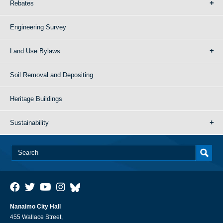
Rebates
Engineering Survey
Land Use Bylaws
Soil Removal and Depositing
Heritage Buildings
Sustainability
Nanaimo City Hall
455 Wallace Street,