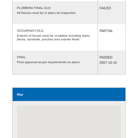
PLUMBING FINAL-OLD
FAILED
All fixtures must be in place for inspection
OCCUPANCY-OLD
PARTIAL
Exterior of house must be complete including stairs,
decks, handrails, porches and exterior finish
FINAL
PASSED
Final approval as per requirements on plans.
2007-10-10
Map