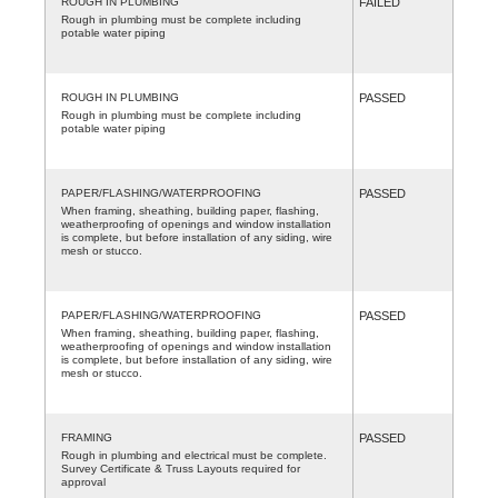
ROUGH IN PLUMBING
FAILED
Rough in plumbing must be complete including
potable water piping
ROUGH IN PLUMBING
PASSED
Rough in plumbing must be complete including
potable water piping
PAPER/FLASHING/WATERPROOFING
PASSED
When framing, sheathing, building paper, flashing,
weatherproofing of openings and window installation
is complete, but before installation of any siding, wire
mesh or stucco.
PAPER/FLASHING/WATERPROOFING
PASSED
When framing, sheathing, building paper, flashing,
weatherproofing of openings and window installation
is complete, but before installation of any siding, wire
mesh or stucco.
FRAMING
PASSED
Rough in plumbing and electrical must be complete.
Survey Certificate & Truss Layouts required for
approval