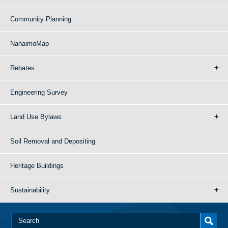
Community Planning
NanaimoMap
Rebates
Engineering Survey
Land Use Bylaws
Soil Removal and Depositing
Heritage Buildings
Sustainability