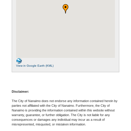
View in Google Earth (KML)
Disclaimer:
The City of Nanaimo does not endorse any information contained herein by
parties not affiliated with the City of Nanaimo. Furthermore, the City of
Nanaimo is providing the information contained within this website without
warranty, guarantee, or further obligation. The City is not liable for any
consequences or damages any individual may incur as a result of
misrepresented, misquoted, or mistaken information.