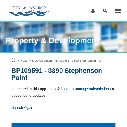
Skip
to
Content
Property & Development
HomePage
/
Property & Development
/
BP109591 - 3390 Stephenson Point
BP109591 - 3390 Stephenson
Point
Interested in this application?
Login to manage subscriptions
to
subscribe to updates!
Search Again