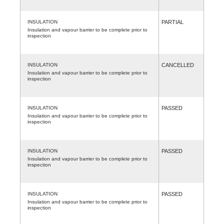
INSULATION
PARTIAL
Insulation and vapour barrier to be complete prior to
inspection
INSULATION
CANCELLED
Insulation and vapour barrier to be complete prior to
inspection
INSULATION
PASSED
Insulation and vapour barrier to be complete prior to
inspection
INSULATION
PASSED
Insulation and vapour barrier to be complete prior to
inspection
INSULATION
PASSED
Insulation and vapour barrier to be complete prior to
inspection