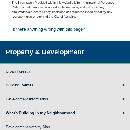
The Information Provided within this website is for Informational Purposes
Only. It is not meant to be an authoritative guide, and will not in any
circumstances override any decisions or standards made or set by any
representative or agent of the City of Nanaimo.
Is there anything wrong with this page?
Property & Development
Urban Forestry
Building Permits
Development Information
What's Building in my Neighbourhood
Development Activity Map