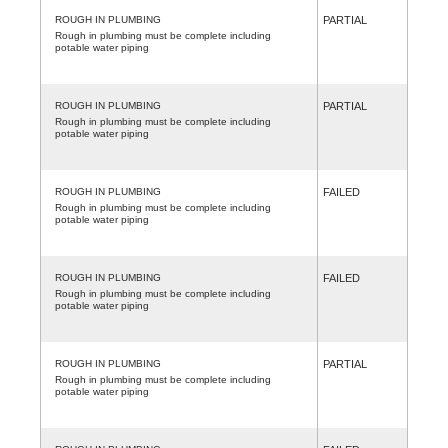
ROUGH IN PLUMBING
PARTIAL
Rough in plumbing must be complete including
potable water piping
ROUGH IN PLUMBING
PARTIAL
Rough in plumbing must be complete including
potable water piping
ROUGH IN PLUMBING
FAILED
Rough in plumbing must be complete including
potable water piping
ROUGH IN PLUMBING
FAILED
Rough in plumbing must be complete including
potable water piping
ROUGH IN PLUMBING
PARTIAL
Rough in plumbing must be complete including
potable water piping