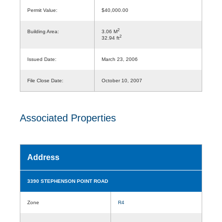
Permit Value:
$40,000.00
2
Building Area:
3.06 M
2
32.94 ft
Issued Date:
March 23, 2006
File Close Date:
October 10, 2007
Associated Properties
Address
3390 STEPHENSON POINT ROAD
Zone
R4