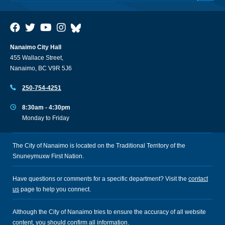
Nanaimo City Hall
455 Wallace Street,
Nanaimo, BC V9R 5J6
250-754-4251
8:30am - 4:30pm
Monday to Friday
The City of Nanaimo is located on the Traditional Territory of the
Snuneymuxw First Nation.
Have questions or comments for a specific department? Visit the
contact
us
page to help you connect.
Although the City of Nanaimo tries to ensure the accuracy of all website
content, you should confirm all information.