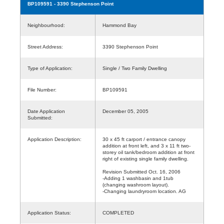
BP109591
- 3390 Stephenson Point
Neighbourhood:
Hammond Bay
Street Address:
3390 Stephenson Point
Type of Application:
Single / Two Family Dwelling
File Number:
BP109591
Date Application
December 05, 2005
Submitted:
Application Description:
30 x 45 ft carport / entrance canopy
addition at front left, and 3 x 11 ft two-
storey oil tank/bedroom addition at front
right of existing single family dwelling.
Revision Submitted Oct. 16, 2006
-Adding 1 washbasin and 1tub
(changing washroom layout).
-Changing laundryroom location. AG
Application Status:
COMPLETED