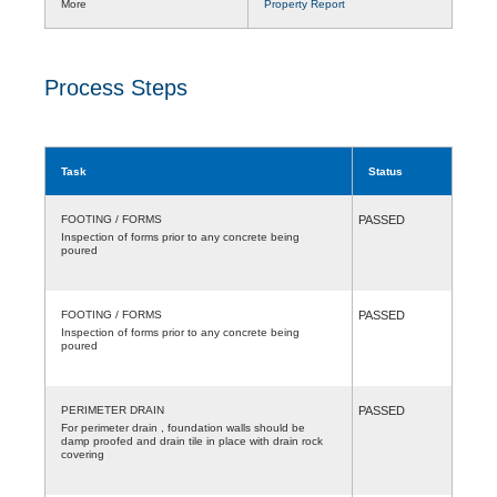
More
Property Report
Process Steps
Task
Status
FOOTING / FORMS
PASSED
Inspection of forms prior to any concrete being
poured
FOOTING / FORMS
PASSED
Inspection of forms prior to any concrete being
poured
PERIMETER DRAIN
PASSED
For perimeter drain , foundation walls should be
damp proofed and drain tile in place with drain rock
covering