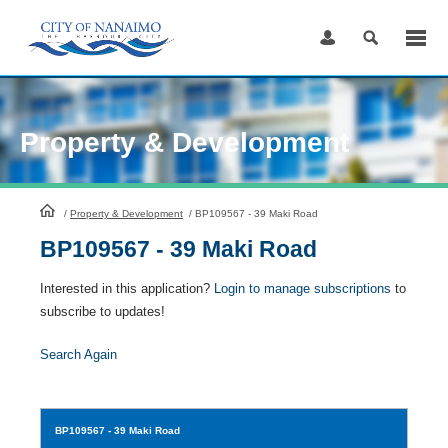
Skip
to
Content
Property & Development
HomePage
/
Property & Development
/
BP109567 - 39 Maki Road
BP109567 - 39 Maki Road
Interested in this application?
Login to manage subscriptions
to
subscribe to updates!
Search Again
BP109567
- 39 Maki Road