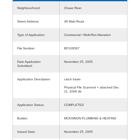
Neighbourhood:
Chase River
Street Address:
39 Maki Road
Type of Application:
Commercial / Multi-Res Alteration
File Number:
BP109567
Date Application
November 25, 2005
Submitted:
Application Description:
catch basin
Physical File Scanned + attached Dec
11, 2008 db
Application Status:
COMPLETED
Builder:
MCKINNON PLUMBING & HEATING
Issued Date:
November 25, 2005