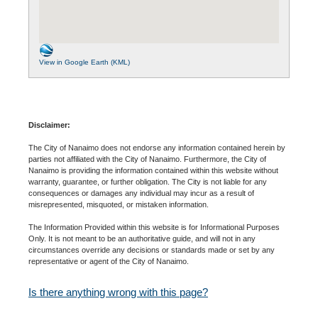
View in Google Earth (KML)
Disclaimer:
The City of Nanaimo does not endorse any information contained herein by
parties not affiliated with the City of Nanaimo. Furthermore, the City of
Nanaimo is providing the information contained within this website without
warranty, guarantee, or further obligation. The City is not liable for any
consequences or damages any individual may incur as a result of
misrepresented, misquoted, or mistaken information.
The Information Provided within this website is for Informational Purposes
Only. It is not meant to be an authoritative guide, and will not in any
circumstances override any decisions or standards made or set by any
representative or agent of the City of Nanaimo.
Is there anything wrong with this page?