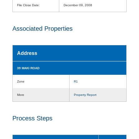
File Close Date:
December 09, 2008
Associated Properties
Address
39 MAKI ROAD
Zone
R1
More
Property Report
Process Steps