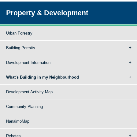
Property & Development
Urban Forestry
Building Permits
Development Information
What's Building in my Neighbourhood
Development Activity Map
Community Planning
NanaimoMap
Rebates