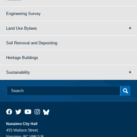
Engineering Survey
Land Use Bylaws
Soil Removal and Depositing
Heritage Buildings
Sustainability
Nanaimo City Hall
455 Wallace Street,
Nanaimo, BC V9R 5J6