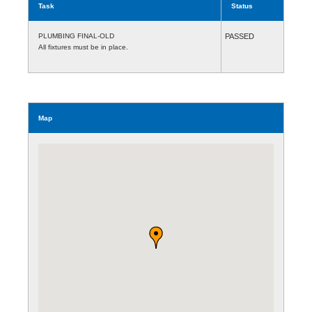
Task
Status
PLUMBING FINAL-OLD
PASSED
All fixtures must be in place.
Map