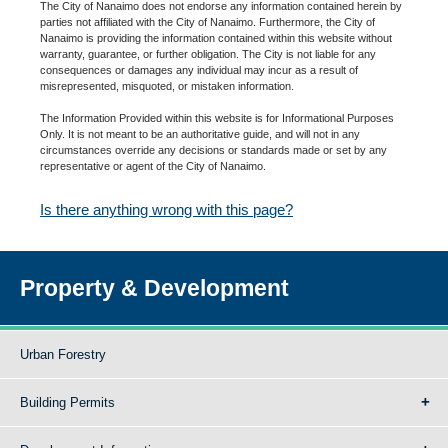
The City of Nanaimo does not endorse any information contained herein by
parties not affiliated with the City of Nanaimo. Furthermore, the City of
Nanaimo is providing the information contained within this website without
warranty, guarantee, or further obligation. The City is not liable for any
consequences or damages any individual may incur as a result of
misrepresented, misquoted, or mistaken information.
The Information Provided within this website is for Informational Purposes
Only. It is not meant to be an authoritative guide, and will not in any
circumstances override any decisions or standards made or set by any
representative or agent of the City of Nanaimo.
Is there anything wrong with this page?
Property & Development
Urban Forestry
Building Permits