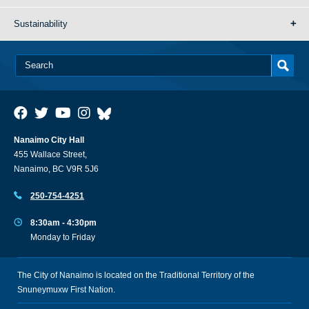
Sustainability
Nanaimo City Hall
455 Wallace Street,
Nanaimo, BC V9R 5J6
250-754-4251
8:30am - 4:30pm
Monday to Friday
The City of Nanaimo is located on the Traditional Territory of the
Snuneymuxw First Nation.