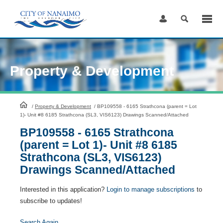
Skip
to
Content
Property & Development
HomePage
/
Property & Development
/
BP109558 - 6165 Strathcona (parent = Lot
1)- Unit #8 6185 Strathcona (SL3, VIS6123) Drawings Scanned/Attached
BP109558 - 6165 Strathcona
(parent = Lot 1)- Unit #8 6185
Strathcona (SL3, VIS6123)
Drawings Scanned/Attached
Interested in this application?
Login to manage subscriptions
to
subscribe to updates!
Search Again