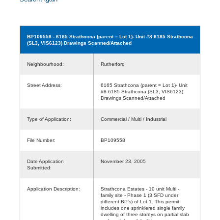
BP109558
- 6165 Strathcona (parent = Lot 1)- Unit #8 6185 Strathcona
(SL3, VIS6123) Drawings Scanned/Attached
Neighbourhood:
Rutherford
Street Address:
6165 Strathcona (parent = Lot 1)- Unit
#8 6185 Strathcona (SL3, VIS6123)
Drawings Scanned/Attached
Type of Application:
Commercial / Multi / Industrial
File Number:
BP109558
Date Application
November 23, 2005
Submitted:
Application Description:
Strathcona Estates - 10 unit Multi -
family site - Phase 1 (3 SFD under
different BP's) of Lot 1. This permit
includes one sprinklered single family
dwelling of three storeys on partial slab