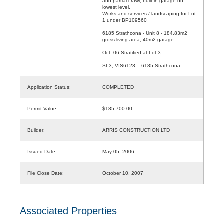
and partial crawl, built-in garage on
lowest level.
Works and services / landscaping for Lot
1 under BP109560
6185 Strathcona - Unit 8 - 184.83m2
gross living area, 40m2 garage
Oct. 06 Stratified at Lot 3
SL3, VIS6123 = 6185 Strathcona
Application Status:
COMPLETED
Permit Value:
$185,700.00
Builder:
ARRIS CONSTRUCTION LTD
Issued Date:
May 05, 2006
File Close Date:
October 10, 2007
Associated Properties