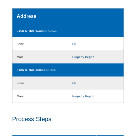
Address
6165 STRATHCONA PLACE
Zone
R8
More
Property Report
6185 STRATHCONA PLACE
Zone
R8
More
Property Report
Process Steps