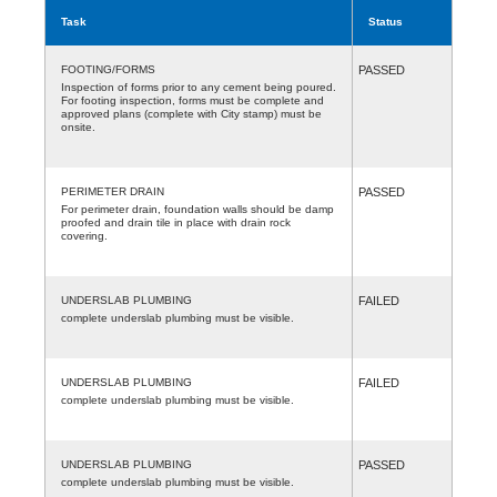
Task
Status
FOOTING/FORMS
PASSED
Inspection of forms prior to any cement being poured.
For footing inspection, forms must be complete and
approved plans (complete with City stamp) must be
onsite.
PERIMETER DRAIN
PASSED
For perimeter drain, foundation walls should be damp
proofed and drain tile in place with drain rock
covering.
UNDERSLAB PLUMBING
FAILED
complete underslab plumbing must be visible.
UNDERSLAB PLUMBING
FAILED
complete underslab plumbing must be visible.
UNDERSLAB PLUMBING
PASSED
complete underslab plumbing must be visible.