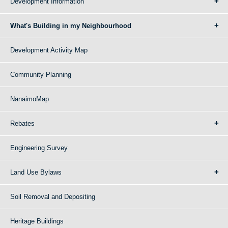
Development Information
What's Building in my Neighbourhood
Development Activity Map
Community Planning
NanaimoMap
Rebates
Engineering Survey
Land Use Bylaws
Soil Removal and Depositing
Heritage Buildings