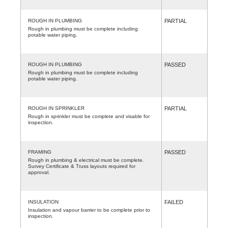
ROUGH IN PLUMBING
PARTIAL
Rough in plumbing must be complete including
potable water piping.
ROUGH IN PLUMBING
PASSED
Rough in plumbing must be complete including
potable water piping.
ROUGH IN SPRINKLER
PARTIAL
Rough in sprinkler must be complete and visable for
inspection.
FRAMING
PASSED
Rough in plumbing & electrical must be complete.
Survey Certificate & Truss layouts required for
approval.
INSULATION
FAILED
Insulation and vapour barrier to be complete prior to
inspection.