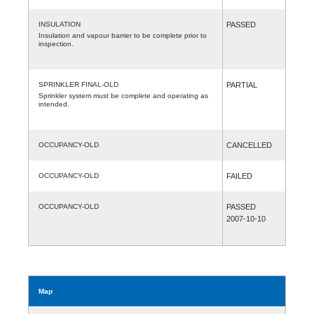
INSULATION
PASSED
Insulation and vapour barrier to be complete prior to
inspection.
SPRINKLER FINAL-OLD
PARTIAL
Sprinkler system must be complete and operating as
intended.
OCCUPANCY-OLD
CANCELLED
OCCUPANCY-OLD
FAILED
OCCUPANCY-OLD
PASSED
2007-10-10
Map