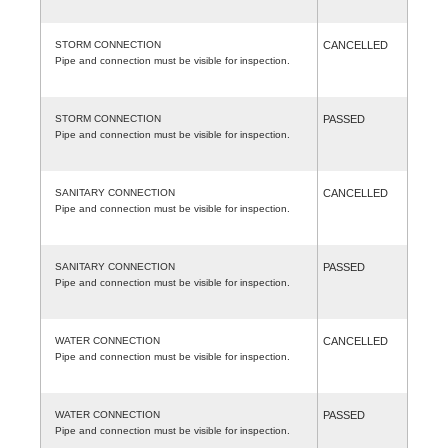
STORM CONNECTION
CANCELLED
Pipe and connection must be visible for inspection.
STORM CONNECTION
PASSED
Pipe and connection must be visible for inspection.
SANITARY CONNECTION
CANCELLED
Pipe and connection must be visible for inspection.
SANITARY CONNECTION
PASSED
Pipe and connection must be visible for inspection.
WATER CONNECTION
CANCELLED
Pipe and connection must be visible for inspection.
WATER CONNECTION
PASSED
Pipe and connection must be visible for inspection.