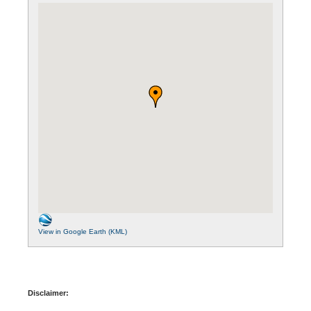
View in Google Earth (KML)
Disclaimer: