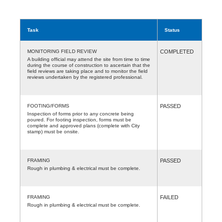
Task
Status
MONITORING FIELD REVIEW
COMPLETED
A building official may attend the site from time to time
during the course of construction to ascertain that the
field reviews are taking place and to monitor the field
reviews undertaken by the registered professional.
FOOTING/FORMS
PASSED
Inspection of forms prior to any concrete being
poured. For footing inspection, forms must be
complete and approved plans (complete with City
stamp) must be onsite.
FRAMING
PASSED
Rough in plumbing & electrical must be complete.
FRAMING
FAILED
Rough in plumbing & electrical must be complete.