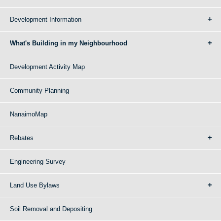
Development Information
What's Building in my Neighbourhood
Development Activity Map
Community Planning
NanaimoMap
Rebates
Engineering Survey
Land Use Bylaws
Soil Removal and Depositing