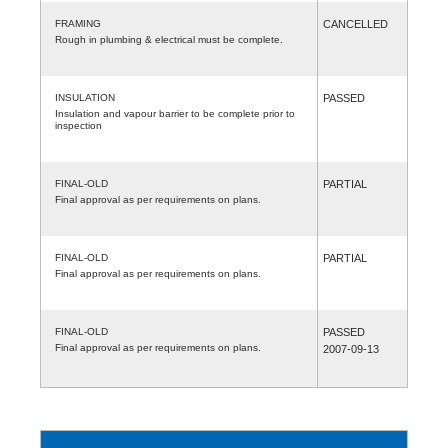
FRAMING
CANCELLED
Rough in plumbing & electrical must be complete.
INSULATION
PASSED
Insulation and vapour barrier to be complete prior to
inspection
FINAL-OLD
PARTIAL
Final approval as per requirements on plans.
FINAL-OLD
PARTIAL
Final approval as per requirements on plans.
FINAL-OLD
PASSED
Final approval as per requirements on plans.
2007-09-13