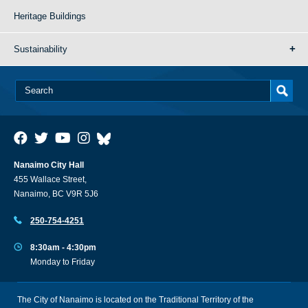
Heritage Buildings
Sustainability
Nanaimo City Hall
455 Wallace Street,
Nanaimo, BC V9R 5J6
250-754-4251
8:30am - 4:30pm
Monday to Friday
The City of Nanaimo is located on the Traditional Territory of the