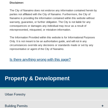
Disclaimer:
The City of Nanaimo does not endorse any information contained herein by
parties not affiliated with the City of Nanaimo. Furthermore, the City of
Nanaimo is providing the information contained within this website without
warranty, guarantee, or further obligation. The City is not liable for any
consequences or damages any individual may incur as a result of
misrepresented, misquoted, or mistaken information.
The Information Provided within this website is for Informational Purposes
Only. It is not meant to be an authoritative guide, and will not in any
circumstances override any decisions or standards made or set by any
representative or agent of the City of Nanaimo.
Is there anything wrong with this page?
Property & Development
Urban Forestry
Building Permits