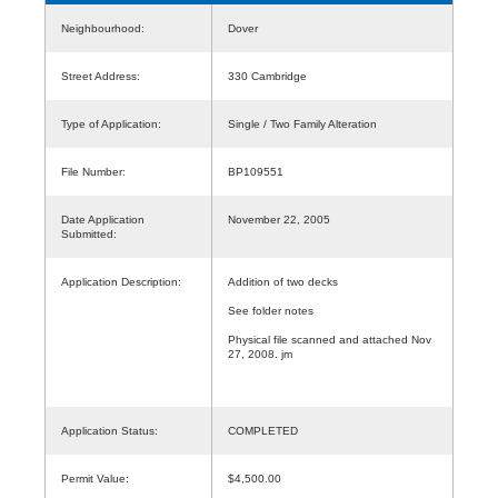
Neighbourhood:
Dover
Street Address:
330 Cambridge
Type of Application:
Single / Two Family Alteration
File Number:
BP109551
Date Application
November 22, 2005
Submitted:
Application Description:
Addition of two decks
See folder notes
Physical file scanned and attached Nov
27, 2008. jm
Application Status:
COMPLETED
Permit Value:
$4,500.00