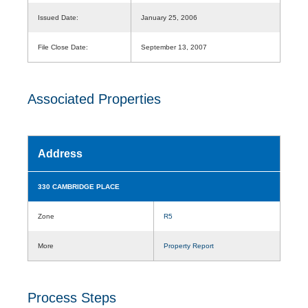
Issued Date:
January 25, 2006
File Close Date:
September 13, 2007
Associated Properties
Address
330 CAMBRIDGE PLACE
Zone
R5
More
Property Report
Process Steps