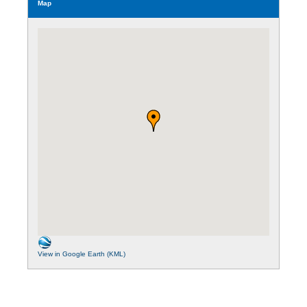
Map
View in Google Earth (KML)