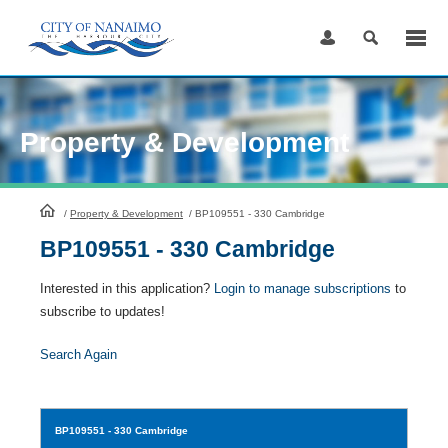
Skip
to
Content
Property & Development
HomePage
/
Property & Development
/
BP109551 - 330 Cambridge
BP109551 - 330 Cambridge
Interested in this application?
Login to manage subscriptions
to
subscribe to updates!
Search Again
BP109551
- 330 Cambridge