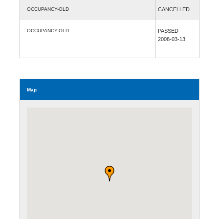
OCCUPANCY-OLD
CANCELLED
OCCUPANCY-OLD
PASSED
2008-03-13
Map