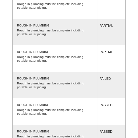
Rough in plumbing must be complete including
potable water piping.
ROUGH IN PLUMBING
PARTIAL
Rough in plumbing must be complete including
potable water piping.
ROUGH IN PLUMBING
PARTIAL
Rough in plumbing must be complete including
potable water piping.
ROUGH IN PLUMBING
FAILED
Rough in plumbing must be complete including
potable water piping.
ROUGH IN PLUMBING
PASSED
Rough in plumbing must be complete including
potable water piping.
ROUGH IN PLUMBING
PASSED
Rough in plumbing must be complete including