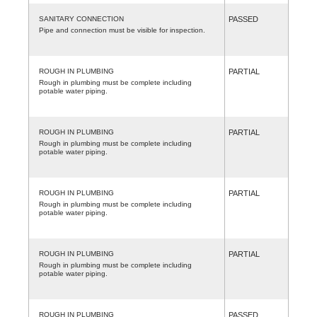
SANITARY CONNECTION
PASSED
Pipe and connection must be visible for inspection.
ROUGH IN PLUMBING
PARTIAL
Rough in plumbing must be complete including
potable water piping.
ROUGH IN PLUMBING
PARTIAL
Rough in plumbing must be complete including
potable water piping.
ROUGH IN PLUMBING
PARTIAL
Rough in plumbing must be complete including
potable water piping.
ROUGH IN PLUMBING
PARTIAL
Rough in plumbing must be complete including
potable water piping.
ROUGH IN PLUMBING
PASSED