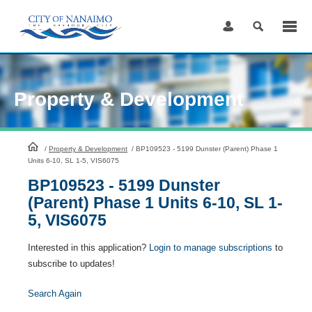
Skip
to
Content
Property & Development
HomePage
/
Property & Development
/
BP109523 - 5199 Dunster (Parent) Phase 1
Units 6-10, SL 1-5, VIS6075
BP109523 - 5199 Dunster
(Parent) Phase 1 Units 6-10, SL 1-
5, VIS6075
Interested in this application?
Login to manage subscriptions
to
subscribe to updates!
Search Again