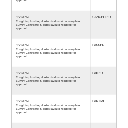
approval.
FRAMING
CANCELLED
Rough in plumbing & electrical must be complete.
Survey Certificate & Truss layouts required for
approval.
FRAMING
PASSED
Rough in plumbing & electrical must be complete.
Survey Certificate & Truss layouts required for
approval.
FRAMING
FAILED
Rough in plumbing & electrical must be complete.
Survey Certificate & Truss layouts required for
approval.
FRAMING
PARTIAL
Rough in plumbing & electrical must be complete.
Survey Certificate & Truss layouts required for
approval.