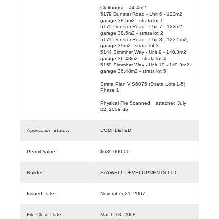
Clubhouse - 44.4m2
5179 Dunster Road - Unit 6 - 122m2,
garage 38.5m2 - strata lot 1
5175 Dunster Road - Unit 7 - 122m2,
garage 38.5m2 - strata lot 2
5171 Dunster Road - Unit 8 - 123.5m2,
garage 39m2 - strata lot 3
5144 Simmher Way - Unit 9 - 140.3m2,
garage 36.48m2 - strata lot 4
5150 Simmher Way - Unit 10 - 140.3m2,
garage 36.48m2 - strata lot 5
Strata Plan VIS6075 (Strata Lots 1-5)
Phase 1
Physical File Scanned + attached July
22, 2008 db
Application Status:
COMPLETED
Permit Value:
$639,000.00
Builder:
SAYWELL DEVELOPMENTS LTD
Issued Date:
November 21, 2007
File Close Date:
March 13, 2008