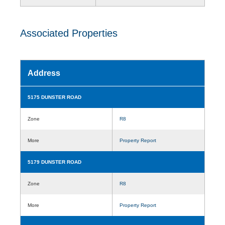
Associated Properties
Address
5175 DUNSTER ROAD
Zone
R8
More
Property Report
5179 DUNSTER ROAD
Zone
R8
More
Property Report