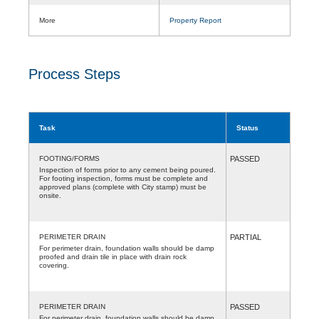
More
Property Report
Process Steps
Task
Status
FOOTING/FORMS
PASSED
Inspection of forms prior to any cement being poured.
For footing inspection, forms must be complete and
approved plans (complete with City stamp) must be
onsite.
PERIMETER DRAIN
PARTIAL
For perimeter drain, foundation walls should be damp
proofed and drain tile in place with drain rock
covering.
PERIMETER DRAIN
PASSED
For perimeter drain, foundation walls should be damp