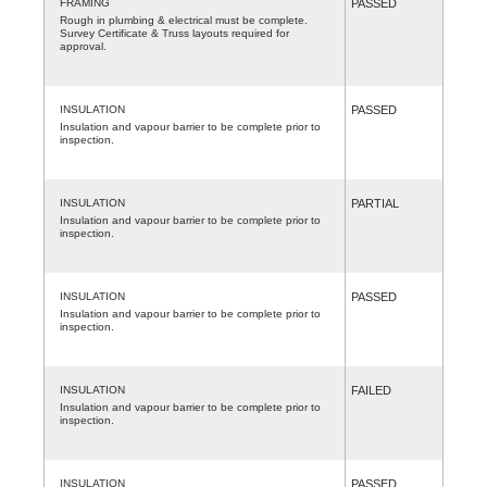
FRAMING
PASSED
Rough in plumbing & electrical must be complete.
Survey Certificate & Truss layouts required for
approval.
INSULATION
PASSED
Insulation and vapour barrier to be complete prior to
inspection.
INSULATION
PARTIAL
Insulation and vapour barrier to be complete prior to
inspection.
INSULATION
PASSED
Insulation and vapour barrier to be complete prior to
inspection.
INSULATION
FAILED
Insulation and vapour barrier to be complete prior to
inspection.
INSULATION
PASSED