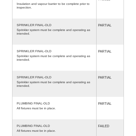
Insulation and vapour barrier to be complete prior to
inspection.
SPRINKLER FINAL-OLD
PARTIAL
Sprinkler system must be complete and operating as
intended.
SPRINKLER FINAL-OLD
PARTIAL
Sprinkler system must be complete and operating as
intended.
SPRINKLER FINAL-OLD
PARTIAL
Sprinkler system must be complete and operating as
intended.
PLUMBING FINAL-OLD
PARTIAL
All fixtures must be in place.
PLUMBING FINAL-OLD
FAILED
All fixtures must be in place.