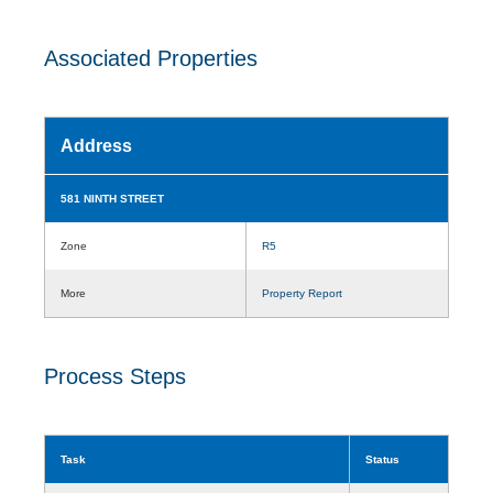
Associated Properties
Address
581 NINTH STREET
Zone
R5
More
Property Report
Process Steps
Task
Status