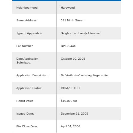
Neighbourhood:
Harewood
Street Address:
581 Ninth Street
Type of Application:
Single / Two Family Alteration
File Number:
BP109446
Date Application
October 20, 2005
Submitted:
Application Description:
To "Authorize" existing illegal suite.
Application Status:
COMPLETED
Permit Value:
$10,000.00
Issued Date:
December 21, 2005
File Close Date:
April 04, 2006