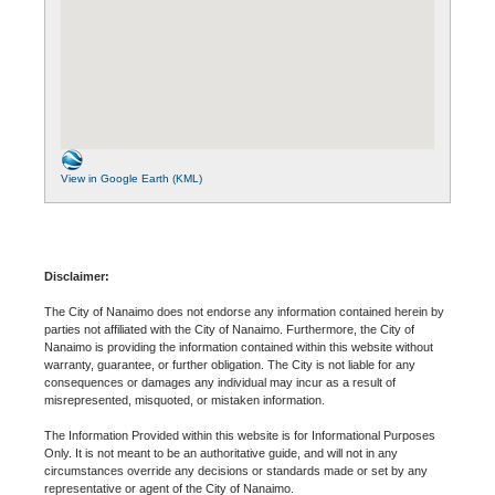
View in Google Earth (KML)
Disclaimer:
The City of Nanaimo does not endorse any information contained herein by
parties not affiliated with the City of Nanaimo. Furthermore, the City of
Nanaimo is providing the information contained within this website without
warranty, guarantee, or further obligation. The City is not liable for any
consequences or damages any individual may incur as a result of
misrepresented, misquoted, or mistaken information.
The Information Provided within this website is for Informational Purposes
Only. It is not meant to be an authoritative guide, and will not in any
circumstances override any decisions or standards made or set by any
representative or agent of the City of Nanaimo.