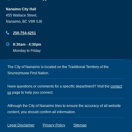
Nanaimo City Hall
455 Wallace Street,
Nanaimo, BC V9R 5J6
250-754-4251
8:30am - 4:30pm
Monday to Friday
The City of Nanaimo is located on the Traditional Territory of the
Snuneymuxw First Nation.
Have questions or comments for a specific department? Visit the
contact
us
page to help you connect.
Although the City of Nanaimo tries to ensure the accuracy of all website
content, you should confirm all information.
Legal Disclaimer
Privacy Policy
Sitemap