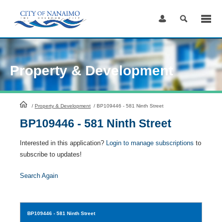
Skip
to
Content
Property & Development
HomePage
/
Property & Development
/
BP109446 - 581 Ninth Street
BP109446 - 581 Ninth Street
Interested in this application?
Login to manage subscriptions
to
subscribe to updates!
Search Again
BP109446
- 581 Ninth Street