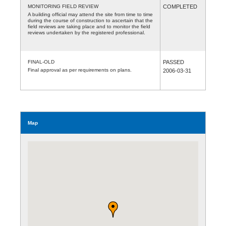
MONITORING FIELD REVIEW
COMPLETED
A building official may attend the site from time to time
during the course of construction to ascertain that the
field reviews are taking place and to monitor the field
reviews undertaken by the registered professional.
FINAL-OLD
PASSED
Final approval as per requirements on plans.
2006-03-31
Map