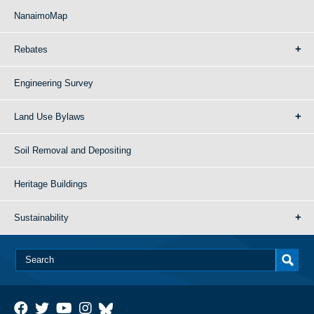
NanaimoMap
Rebates
Engineering Survey
Land Use Bylaws
Soil Removal and Depositing
Heritage Buildings
Sustainability