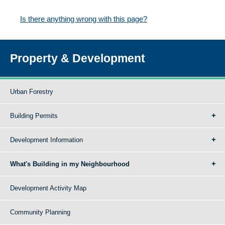
Is there anything wrong with this page?
Property & Development
Urban Forestry
Building Permits
Development Information
What's Building in my Neighbourhood
Development Activity Map
Community Planning