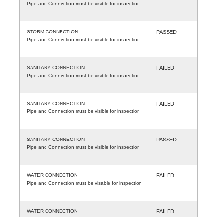
Pipe and Connection must be visible for inspection
STORM CONNECTION
PASSED
Pipe and Connection must be visible for inspection
SANITARY CONNECTION
FAILED
Pipe and Connection must be visible for inspection
SANITARY CONNECTION
FAILED
Pipe and Connection must be visible for inspection
SANITARY CONNECTION
PASSED
Pipe and Connection must be visible for inspection
WATER CONNECTION
FAILED
Pipe and Connection must be visable for inspection
WATER CONNECTION
FAILED