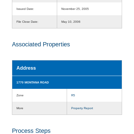
Issued Date:
November 25, 2005
File Close Date:
May 10, 2006
Associated Properties
Address
1770 MONTANA ROAD
Zone
R5
More
Property Report
Process Steps