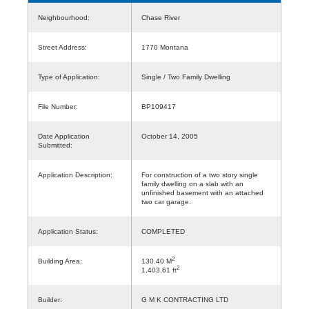
Neighbourhood:
Chase River
Street Address:
1770 Montana
Type of Application:
Single / Two Family Dwelling
File Number:
BP109417
Date Application
October 14, 2005
Submitted:
Application Description:
For construction of a two story single
family dwelling on a slab with an
unfinished basement with an attached
two car garage.
Application Status:
COMPLETED
2
Building Area:
130.40 M
2
1,403.61 ft
Builder:
G M K CONTRACTING LTD