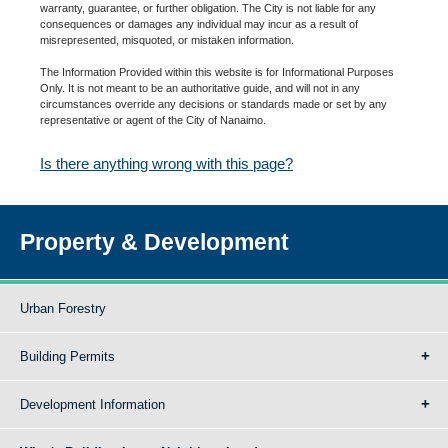
warranty, guarantee, or further obligation. The City is not liable for any
consequences or damages any individual may incur as a result of
misrepresented, misquoted, or mistaken information.
The Information Provided within this website is for Informational Purposes
Only. It is not meant to be an authoritative guide, and will not in any
circumstances override any decisions or standards made or set by any
representative or agent of the City of Nanaimo.
Is there anything wrong with this page?
Property & Development
Urban Forestry
Building Permits
Development Information