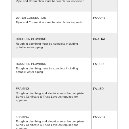
Pipe and Connection must be visable for inspection
WATER CONNECTION
PASSED
Pipe and Connection must be visable for inspection
ROUGH IN PLUMBING
PARTIAL
Rough in plumbing must be complete including
potable water piping
ROUGH IN PLUMBING
FAILED
Rough in plumbing must be complete including
potable water piping
FRAMING
FAILED
Rough in plumbing and electrical must be complete.
Survey Certificate & Truss Layouts required for
approval
FRAMING
PASSED
Rough in plumbing and electrical must be complete.
Survey Certificate & Truss Layouts required for
approval