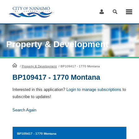
Skip
to
Content
Property & Development
HomePage
/
Property & Development
/
BP109417 - 1770 Montana
BP109417 - 1770 Montana
Interested in this application?
Login to manage subscriptions
to
subscribe to updates!
Search Again
BP109417
- 1770 Montana