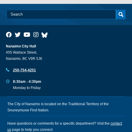
Nanaimo City Hall
455 Wallace Street,
Nanaimo, BC V9R 5J6
250-754-4251
8:30am - 4:30pm
Monday to Friday
The City of Nanaimo is located on the Traditional Territory of the
Snuneymuxw First Nation.
Have questions or comments for a specific department? Visit the
contact
us
page to help you connect.