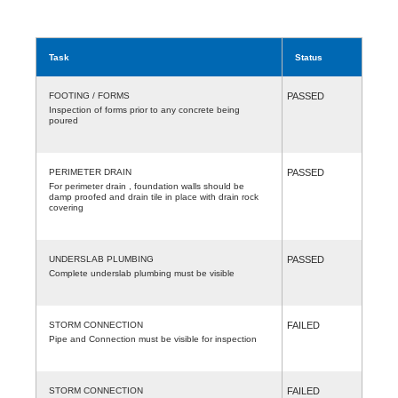
Task
Status
FOOTING / FORMS
PASSED
Inspection of forms prior to any concrete being
poured
PERIMETER DRAIN
PASSED
For perimeter drain , foundation walls should be
damp proofed and drain tile in place with drain rock
covering
UNDERSLAB PLUMBING
PASSED
Complete underslab plumbing must be visible
STORM CONNECTION
FAILED
Pipe and Connection must be visible for inspection
STORM CONNECTION
FAILED