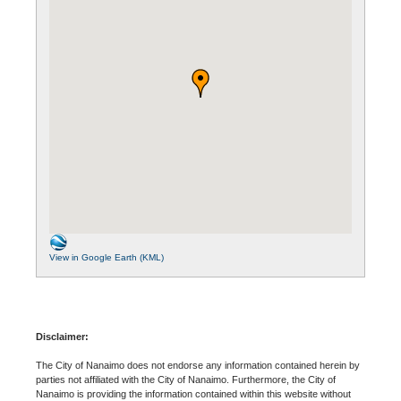
View in Google Earth (KML)
Disclaimer:
The City of Nanaimo does not endorse any information contained herein by
parties not affiliated with the City of Nanaimo. Furthermore, the City of
Nanaimo is providing the information contained within this website without