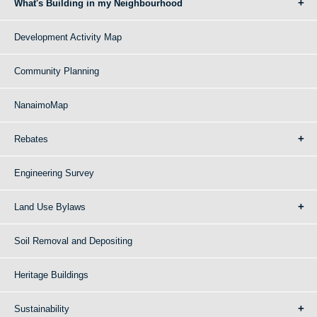
What's Building in my Neighbourhood
Development Activity Map
Community Planning
NanaimoMap
Rebates
Engineering Survey
Land Use Bylaws
Soil Removal and Depositing
Heritage Buildings
Sustainability