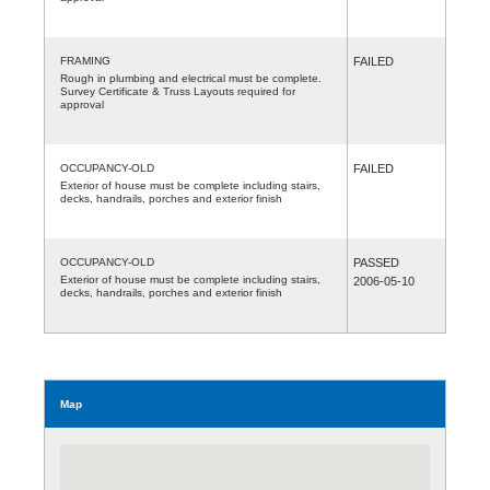
FRAMING
FAILED
Rough in plumbing and electrical must be complete.
Survey Certificate & Truss Layouts required for
approval
OCCUPANCY-OLD
FAILED
Exterior of house must be complete including stairs,
decks, handrails, porches and exterior finish
OCCUPANCY-OLD
PASSED
Exterior of house must be complete including stairs,
2006-05-10
decks, handrails, porches and exterior finish
Map