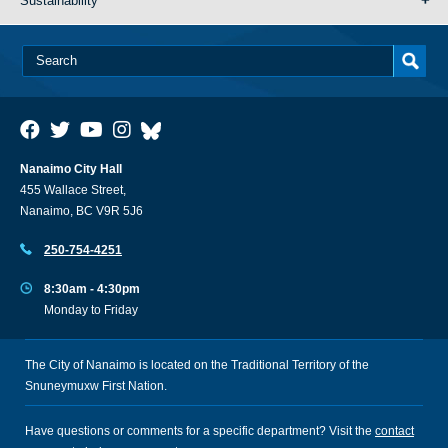
Sustainability
Nanaimo City Hall
455 Wallace Street,
Nanaimo, BC V9R 5J6
250-754-4251
8:30am - 4:30pm
Monday to Friday
The City of Nanaimo is located on the Traditional Territory of the
Snuneymuxw First Nation.
Have questions or comments for a specific department? Visit the
contact