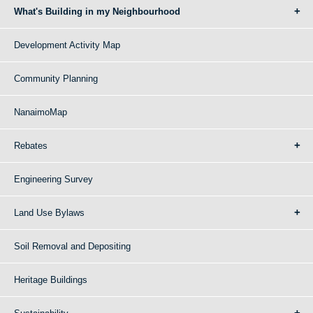
What's Building in my Neighbourhood
Development Activity Map
Community Planning
NanaimoMap
Rebates
Engineering Survey
Land Use Bylaws
Soil Removal and Depositing
Heritage Buildings