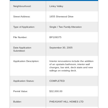
Neighbourhood:
Linley Valley
Street Address:
1655 Sherwood Drive
Type of Application:
Single / Two Family Alteration
File Number:
BP109375
Date Application
September 30, 2005
Submitted:
Application Description:
Interior renovations include the addition
of an upstairs bathroom, interior wall
changes, bar sink, deck stairs and new
railings on existing deck.
Application Status:
COMPLETED
Permit Value:
$32,000.00
Builder:
PHEASANT HILL HOMES LTD