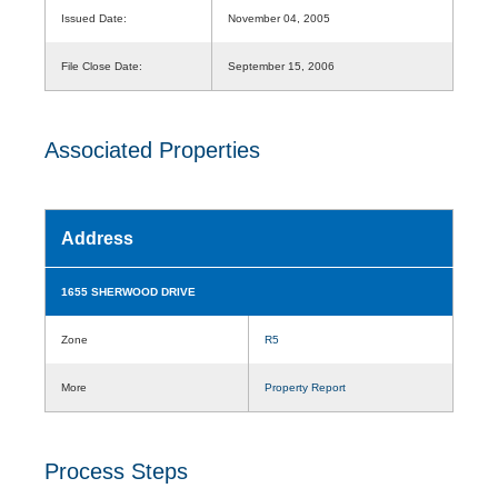
Issued Date:
November 04, 2005
File Close Date:
September 15, 2006
Associated Properties
Address
1655 SHERWOOD DRIVE
Zone
R5
More
Property Report
Process Steps