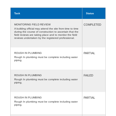
Task
Status
MONITORING FIELD REVIEW
COMPLETED
A building official may attend the site from time to time
during the course of construction to ascertain that the
field reviews are taking place and to monitor the field
reviews undertaken by the registered professional.
ROUGH IN PLUMBING
PARTIAL
Rough In plumbing must be complete including water
piping.
ROUGH IN PLUMBING
FAILED
Rough In plumbing must be complete including water
piping.
ROUGH IN PLUMBING
PARTIAL
Rough In plumbing must be complete including water
piping.