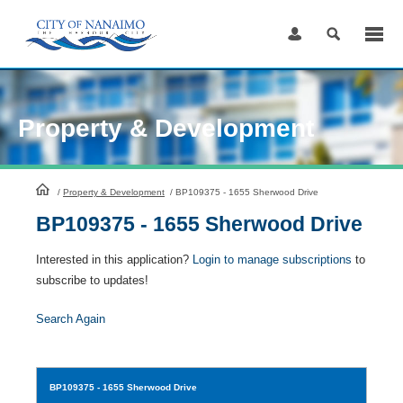
Skip
to
Content
Property & Development
HomePage
/
Property & Development
/
BP109375 - 1655 Sherwood Drive
BP109375 - 1655 Sherwood Drive
Interested in this application?
Login to manage subscriptions
to
subscribe to updates!
Search Again
BP109375
- 1655 Sherwood Drive