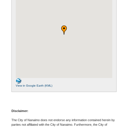
View in Google Earth (KML)
Disclaimer:
The City of Nanaimo does not endorse any information contained herein by
parties not affiliated with the City of Nanaimo. Furthermore, the City of