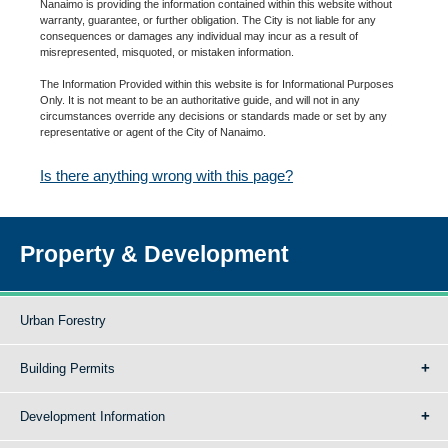
Nanaimo is providing the information contained within this website without
warranty, guarantee, or further obligation. The City is not liable for any
consequences or damages any individual may incur as a result of
misrepresented, misquoted, or mistaken information.
The Information Provided within this website is for Informational Purposes
Only. It is not meant to be an authoritative guide, and will not in any
circumstances override any decisions or standards made or set by any
representative or agent of the City of Nanaimo.
Is there anything wrong with this page?
Property & Development
Urban Forestry
Building Permits
Development Information