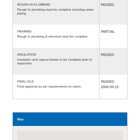
ROUGH IN PLUMBING
PASSED
Rough In plumbing must be complete including water
piping.
FRAMING
PARTIAL
Rough in plumbing & electrical must be complete.
INSULATION
PASSED
Insulation and vapour barrier to be complete prior to
inspection
FINAL-OLD
PASSED
Final approval as per requirements on plans.
2006-09-15
Map