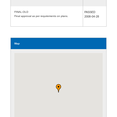
FINAL-OLD
PASSED
Final approval as per requirements on plans.
2008-04-28
Map