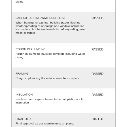
piping.
PAPER/FLASHING/WATERPROOFING
PASSED
When framing, sheathing, building paper, flashing,
weatherproofing of openings and window installation
is complete, but before installation of any siding, wire
mesh or stucco.
ROUGH IN PLUMBING
PASSED
Rough In plumbing must be complete including water
piping.
FRAMING
PASSED
Rough in plumbing & electrical must be complete.
INSULATION
PASSED
Insulation and vapour barrier to be complete prior to
inspection
FINAL-OLD
PARTIAL
Final approval as per requirements on plans.