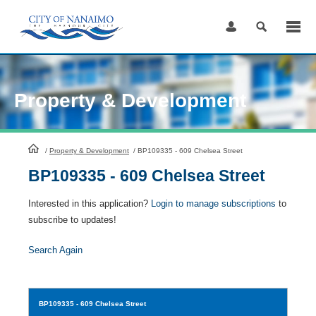
Skip
to
Content
Property & Development
HomePage
/
Property & Development
/
BP109335 - 609 Chelsea Street
BP109335 - 609 Chelsea Street
Interested in this application?
Login to manage subscriptions
to
subscribe to updates!
Search Again
BP109335
- 609 Chelsea Street