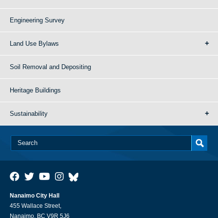
Engineering Survey
Land Use Bylaws
Soil Removal and Depositing
Heritage Buildings
Sustainability
Nanaimo City Hall
455 Wallace Street,
Nanaimo, BC V9R 5J6