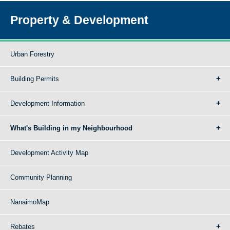
Property & Development
Urban Forestry
Building Permits
Development Information
What's Building in my Neighbourhood
Development Activity Map
Community Planning
NanaimoMap
Rebates