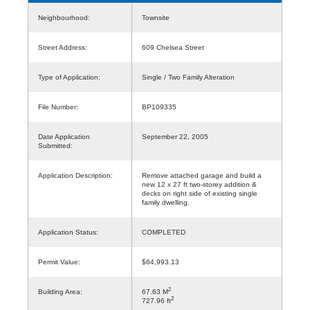
Neighbourhood:
Townsite
Street Address:
609 Chelsea Street
Type of Application:
Single / Two Family Alteration
File Number:
BP109335
Date Application
September 22, 2005
Submitted:
Application Description:
Remove attached garage and build a
new 12 x 27 ft two-storey addition &
decks on right side of existing single
family dwelling.
Application Status:
COMPLETED
Permit Value:
$64,993.13
2
Building Area:
67.63 M
2
727.96 ft