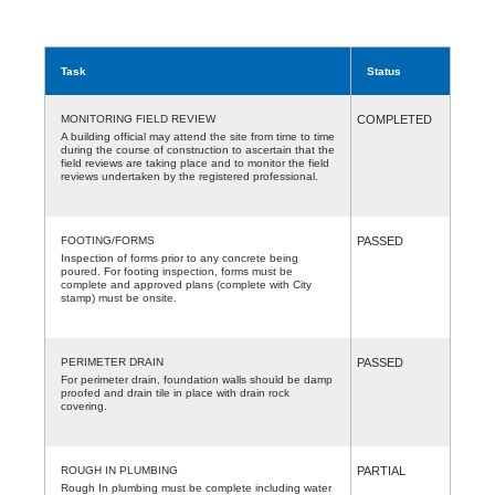
Task
Status
MONITORING FIELD REVIEW
COMPLETED
A building official may attend the site from time to time
during the course of construction to ascertain that the
field reviews are taking place and to monitor the field
reviews undertaken by the registered professional.
FOOTING/FORMS
PASSED
Inspection of forms prior to any concrete being
poured. For footing inspection, forms must be
complete and approved plans (complete with City
stamp) must be onsite.
PERIMETER DRAIN
PASSED
For perimeter drain, foundation walls should be damp
proofed and drain tile in place with drain rock
covering.
ROUGH IN PLUMBING
PARTIAL
Rough In plumbing must be complete including water