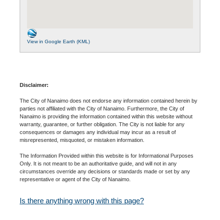
View in Google Earth (KML)
Disclaimer:
The City of Nanaimo does not endorse any information contained herein by
parties not affiliated with the City of Nanaimo. Furthermore, the City of
Nanaimo is providing the information contained within this website without
warranty, guarantee, or further obligation. The City is not liable for any
consequences or damages any individual may incur as a result of
misrepresented, misquoted, or mistaken information.
The Information Provided within this website is for Informational Purposes
Only. It is not meant to be an authoritative guide, and will not in any
circumstances override any decisions or standards made or set by any
representative or agent of the City of Nanaimo.
Is there anything wrong with this page?