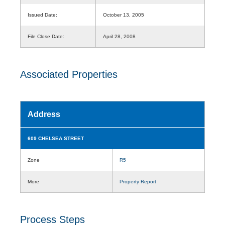
Issued Date:
October 13, 2005
File Close Date:
April 28, 2008
Associated Properties
Address
609 CHELSEA STREET
Zone
R5
More
Property Report
Process Steps