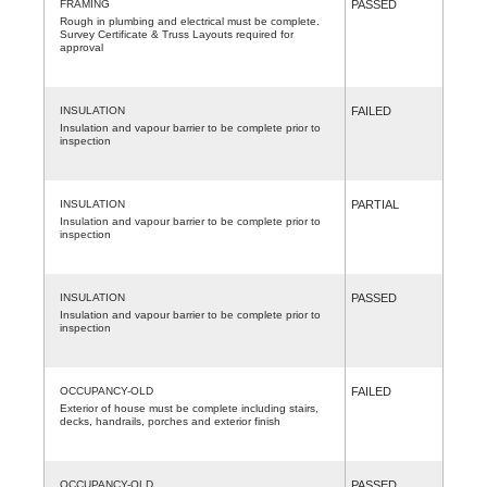
FRAMING
PASSED
Rough in plumbing and electrical must be complete.
Survey Certificate & Truss Layouts required for
approval
INSULATION
FAILED
Insulation and vapour barrier to be complete prior to
inspection
INSULATION
PARTIAL
Insulation and vapour barrier to be complete prior to
inspection
INSULATION
PASSED
Insulation and vapour barrier to be complete prior to
inspection
OCCUPANCY-OLD
FAILED
Exterior of house must be complete including stairs,
decks, handrails, porches and exterior finish
OCCUPANCY-OLD
PASSED