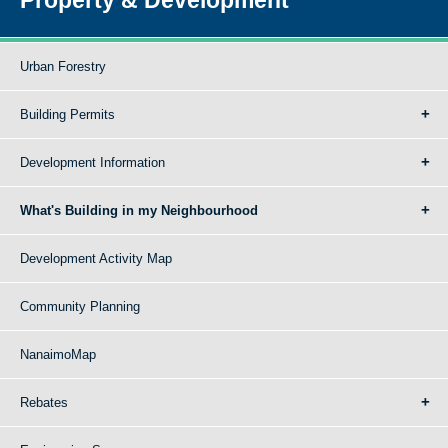
Urban Forestry
Building Permits
Development Information
What's Building in my Neighbourhood
Development Activity Map
Community Planning
NanaimoMap
Rebates