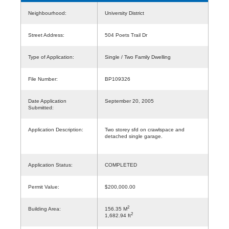
Neighbourhood:
University District
Street Address:
504 Poets Trail Dr
Type of Application:
Single / Two Family Dwelling
File Number:
BP109326
Date Application
September 20, 2005
Submitted:
Application Description:
Two storey sfd on crawlspace and
detached single garage.
Application Status:
COMPLETED
Permit Value:
$200,000.00
2
Building Area:
156.35 M
2
1,682.94 ft