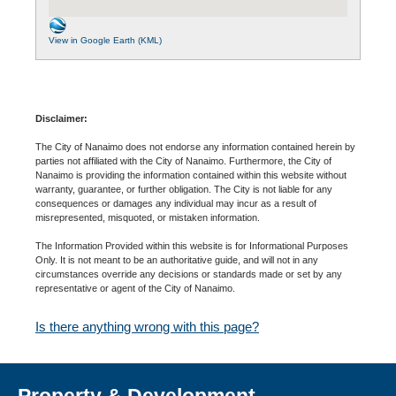
View in Google Earth (KML)
Disclaimer:
The City of Nanaimo does not endorse any information contained herein by
parties not affiliated with the City of Nanaimo. Furthermore, the City of
Nanaimo is providing the information contained within this website without
warranty, guarantee, or further obligation. The City is not liable for any
consequences or damages any individual may incur as a result of
misrepresented, misquoted, or mistaken information.
The Information Provided within this website is for Informational Purposes
Only. It is not meant to be an authoritative guide, and will not in any
circumstances override any decisions or standards made or set by any
representative or agent of the City of Nanaimo.
Is there anything wrong with this page?
Property & Development