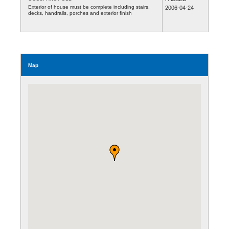
Exterior of house must be complete including stairs,
2006-04-24
decks, handrails, porches and exterior finish
Map