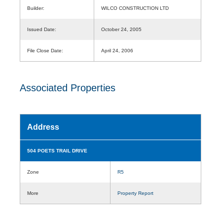
Builder:
WILCO CONSTRUCTION LTD
Issued Date:
October 24, 2005
File Close Date:
April 24, 2006
Associated Properties
Address
504 POETS TRAIL DRIVE
Zone
R5
More
Property Report