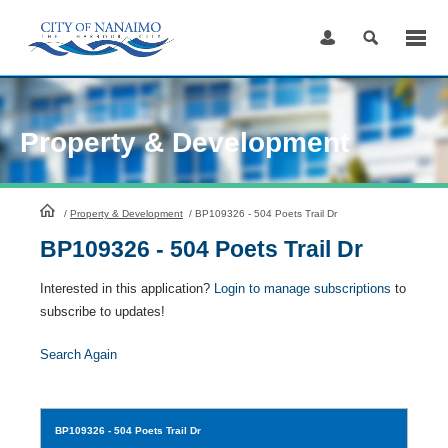
Skip
to
Content
Property & Development
HomePage
/
Property & Development
/
BP109326 - 504 Poets Trail Dr
BP109326 - 504 Poets Trail Dr
Interested in this application?
Login to manage subscriptions
to
subscribe to updates!
Search Again
BP109326
- 504 Poets Trail Dr