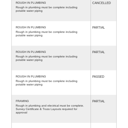
ROUGH IN PLUMBING
CANCELLED
Rough in plumbing must be complete including
potable water piping
ROUGH IN PLUMBING
PARTIAL
Rough in plumbing must be complete including
potable water piping
ROUGH IN PLUMBING
PARTIAL
Rough in plumbing must be complete including
potable water piping
ROUGH IN PLUMBING
PASSED
Rough in plumbing must be complete including
potable water piping
FRAMING
PARTIAL
Rough in plumbing and electrical must be complete.
Survey Certificate & Truss Layouts required for
approval