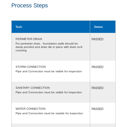
Process Steps
Task
Status
PERIMETER DRAIN
PASSED
For perimeter drain , foundation walls should be
damp proofed and drain tile in place with drain rock
covering
STORM CONNECTION
PASSED
Pipe and Connection must be visible for inspection
SANITARY CONNECTION
PASSED
Pipe and Connection must be visible for inspection
WATER CONNECTION
PASSED
Pipe and Connection must be visable for inspection