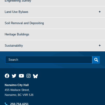
Engineering Survey
Land Use Bylaws
Soil Removal and Depositing
Heritage Buildings
Sustainability
Nanaimo City Hall
455 Wallace Street,
Nanaimo, BC V9R 5J6
250-754-4251