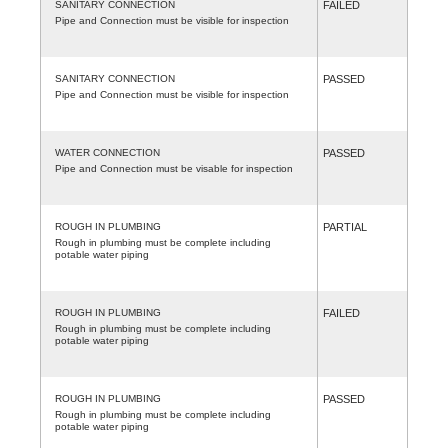
SANITARY CONNECTION
FAILED
Pipe and Connection must be visible for inspection
SANITARY CONNECTION
PASSED
Pipe and Connection must be visible for inspection
WATER CONNECTION
PASSED
Pipe and Connection must be visable for inspection
ROUGH IN PLUMBING
PARTIAL
Rough in plumbing must be complete including
potable water piping
ROUGH IN PLUMBING
FAILED
Rough in plumbing must be complete including
potable water piping
ROUGH IN PLUMBING
PASSED
Rough in plumbing must be complete including
potable water piping