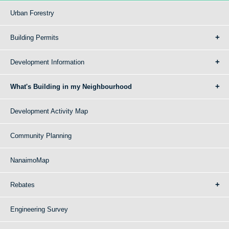
Urban Forestry
Building Permits
Development Information
What's Building in my Neighbourhood
Development Activity Map
Community Planning
NanaimoMap
Rebates
Engineering Survey