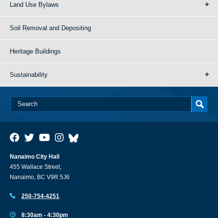
Land Use Bylaws
Soil Removal and Depositing
Heritage Buildings
Sustainability
Nanaimo City Hall
455 Wallace Street,
Nanaimo, BC V9R 5J6
250-754-4251
8:30am - 4:30pm