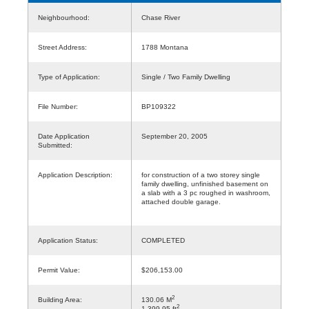
Neighbourhood:
Chase River
Street Address:
1788 Montana
Type of Application:
Single / Two Family Dwelling
File Number:
BP109322
Date Application
September 20, 2005
Submitted:
Application Description:
for construction of a two storey single
family dwelling, unfinished basement on
a slab with a 3 pc roughed in washroom,
attached double garage.
Application Status:
COMPLETED
Permit Value:
$206,153.00
2
Building Area:
130.06 M
2
1,399.95 ft