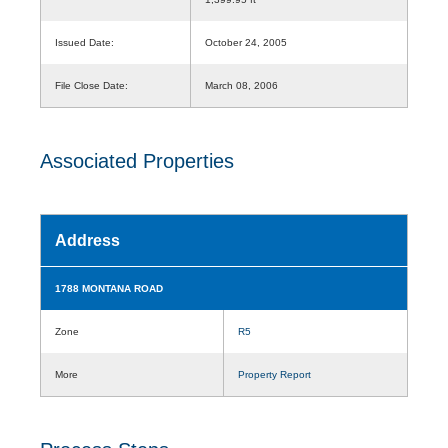
Issued Date:
October 24, 2005
File Close Date:
March 08, 2006
Associated Properties
Address
1788 MONTANA ROAD
Zone
R5
More
Property Report