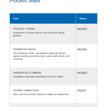
Process Steps
Task
Status
FOOTING / FORMS
PASSED
Inspection of forms prior to any concrete being
poured
PERIMETER DRAIN
PASSED
For perimeter drain , foundation walls should be
damp proofed and drain tile in place with drain rock
covering
UNDERSLAB PLUMBING
PASSED
Complete underslab plumbing must be visible
STORM CONNECTION
FAILED
Pipe and Connection must be visible for inspection