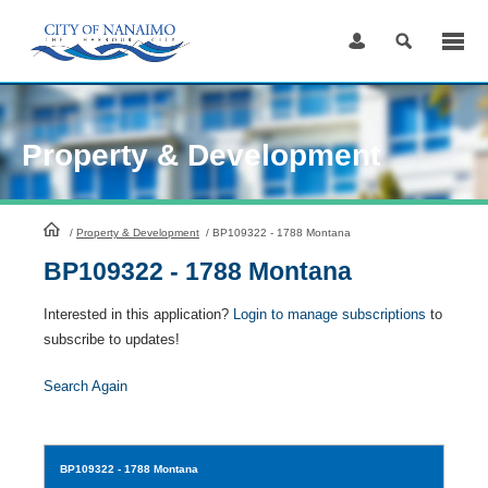
Skip
to
Content
Property & Development
HomePage
/
Property & Development
/
BP109322 - 1788 Montana
BP109322 - 1788 Montana
Interested in this application?
Login to manage subscriptions
to
subscribe to updates!
Search Again
BP109322
- 1788 Montana