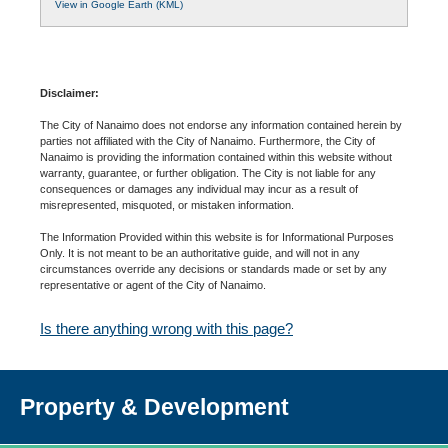
View in Google Earth (KML)
Disclaimer:
The City of Nanaimo does not endorse any information contained herein by
parties not affiliated with the City of Nanaimo. Furthermore, the City of
Nanaimo is providing the information contained within this website without
warranty, guarantee, or further obligation. The City is not liable for any
consequences or damages any individual may incur as a result of
misrepresented, misquoted, or mistaken information.
The Information Provided within this website is for Informational Purposes
Only. It is not meant to be an authoritative guide, and will not in any
circumstances override any decisions or standards made or set by any
representative or agent of the City of Nanaimo.
Is there anything wrong with this page?
Property & Development