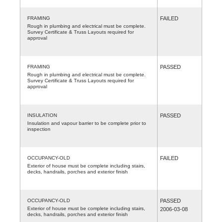
FRAMING
FAILED
Rough in plumbing and electrical must be complete.
Survey Certificate & Truss Layouts required for
approval
FRAMING
PASSED
Rough in plumbing and electrical must be complete.
Survey Certificate & Truss Layouts required for
approval
INSULATION
PASSED
Insulation and vapour barrier to be complete prior to
inspection
OCCUPANCY-OLD
FAILED
Exterior of house must be complete including stairs,
decks, handrails, porches and exterior finish
OCCUPANCY-OLD
PASSED
Exterior of house must be complete including stairs,
2006-03-08
decks, handrails, porches and exterior finish