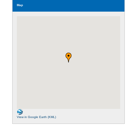
Map
View in Google Earth (KML)