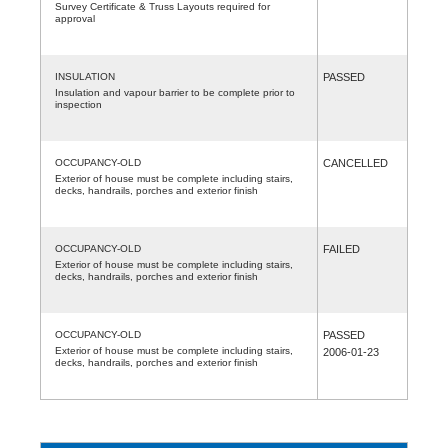
Survey Certificate & Truss Layouts required for
approval
INSULATION
PASSED
Insulation and vapour barrier to be complete prior to
inspection
OCCUPANCY-OLD
CANCELLED
Exterior of house must be complete including stairs,
decks, handrails, porches and exterior finish
OCCUPANCY-OLD
FAILED
Exterior of house must be complete including stairs,
decks, handrails, porches and exterior finish
OCCUPANCY-OLD
PASSED
Exterior of house must be complete including stairs,
2006-01-23
decks, handrails, porches and exterior finish