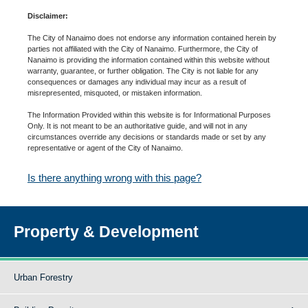
Disclaimer:
The City of Nanaimo does not endorse any information contained herein by
parties not affiliated with the City of Nanaimo. Furthermore, the City of
Nanaimo is providing the information contained within this website without
warranty, guarantee, or further obligation. The City is not liable for any
consequences or damages any individual may incur as a result of
misrepresented, misquoted, or mistaken information.
The Information Provided within this website is for Informational Purposes
Only. It is not meant to be an authoritative guide, and will not in any
circumstances override any decisions or standards made or set by any
representative or agent of the City of Nanaimo.
Is there anything wrong with this page?
Property & Development
Urban Forestry