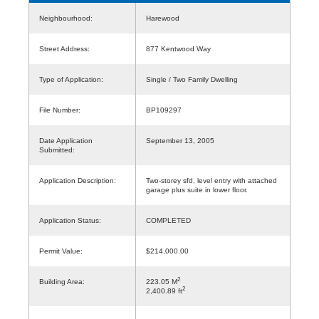
Neighbourhood:
Harewood
Street Address:
877 Kentwood Way
Type of Application:
Single / Two Family Dwelling
File Number:
BP109297
Date Application
September 13, 2005
Submitted:
Application Description:
Two-storey sfd, level entry with attached
garage plus suite in lower floor.
Application Status:
COMPLETED
Permit Value:
$214,000.00
2
Building Area:
223.05 M
2
2,400.89 ft