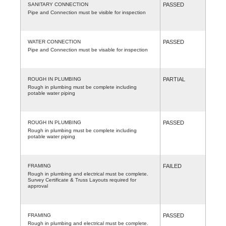
SANITARY CONNECTION
PASSED
Pipe and Connection must be visible for inspection
WATER CONNECTION
PASSED
Pipe and Connection must be visable for inspection
ROUGH IN PLUMBING
PARTIAL
Rough in plumbing must be complete including
potable water piping
ROUGH IN PLUMBING
PASSED
Rough in plumbing must be complete including
potable water piping
FRAMING
FAILED
Rough in plumbing and electrical must be complete.
Survey Certificate & Truss Layouts required for
approval
FRAMING
PASSED
Rough in plumbing and electrical must be complete.