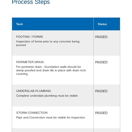
Process Steps
Task
Status
FOOTING / FORMS
PASSED
Inspection of forms prior to any concrete being
poured
PERIMETER DRAIN
PASSED
For perimeter drain , foundation walls should be
damp proofed and drain tile in place with drain rock
covering
UNDERSLAB PLUMBING
PASSED
Complete underslab plumbing must be visible
STORM CONNECTION
PASSED
Pipe and Connection must be visible for inspection