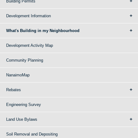
Building Permits
Development Information
What's Building in my Neighbourhood
Development Activity Map
Community Planning
NanaimoMap
Rebates
Engineering Survey
Land Use Bylaws
Soil Removal and Depositing